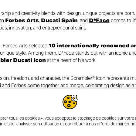
ip and creativity blends with design, unique projects are born. I
een
Forbes Arts
,
Ducati Spain
, and
D*Face
comes to lif
s, innovation, and entrepreneurial spirit.
n, Forbes Arts selected
10 internationally renowned ar
unique style. Among them, D*Face stands out with an iconic and 
bler Ducati Icon
at the heart of his work.
sion, freedom, and character, the Scrambler® Icon represents m
ati and Forbes come together and merge, celebrating design as a
tories that go beyond the boundaries of the ordinary.
pter tous les cookies », vous acceptez le stockage de cookies sur votre a
r le site, analyser son utilisation et contribuer à nos efforts de marketing