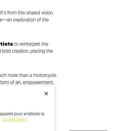
t’s from this shared vision
e—an exploration of the
tists
to reinterpret the
bold creation, placing the
uch more than a motorcycle.
 form of art, empowerment,
ppareil pour améliorer la
.
Cookie policy