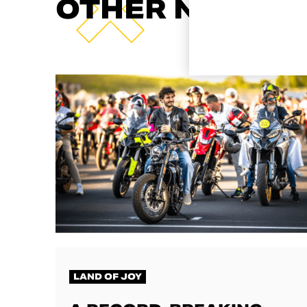
OTHER NEWS
LAND OF JOY