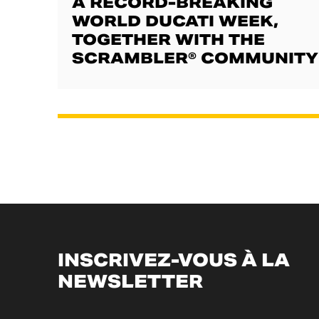
A RECORD-BREAKING
WORLD DUCATI WEEK,
TOGETHER WITH THE
SCRAMBLER® COMMUNITY
INSCRIVEZ-VOUS À LA
NEWSLETTER