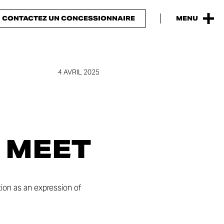
CONTACTEZ UN CONCESSIONNAIRE
MENU
4 AVRIL 2025
 MEET
tion as an expression of