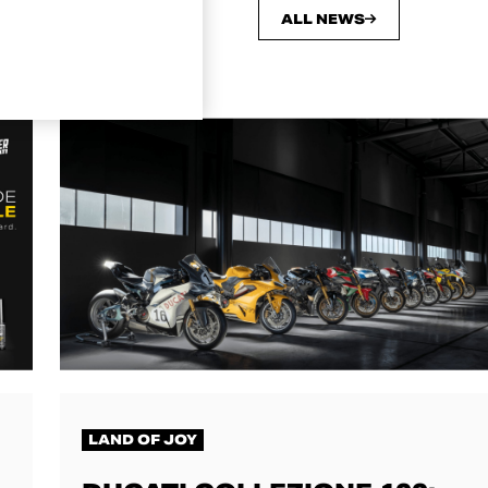
ALL NEWS
LAND OF JOY