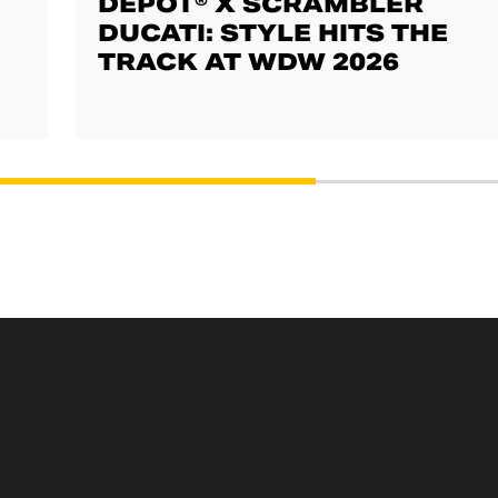
DEPOT® X SCRAMBLER
DUCATI: STYLE HITS THE
TRACK AT WDW 2026