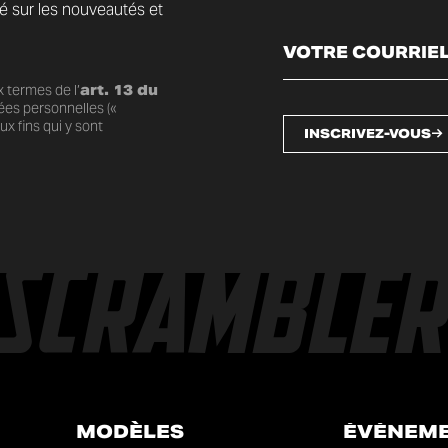
mé sur les nouveautés et
 termes de l’
art. 13 du
ées personnelles («
x fins qui y sont
INSCRIVEZ-VOUS
MODÈLES
ÉVÉNEM