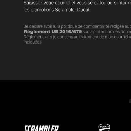
Saisissez votre courriel et vous serez toujours infor
les promotions Scrambler Ducati.
Je déclare avoir lu la
politique de confidentialité
rédigée au x
Règlement UE 2016/679
sur la protection des donn
Règlement ») et je consens au traitement de mon courriel au
indiquées.