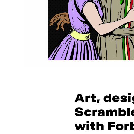
Art, des
Scramble
with For