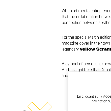
When art meets entrepreneursh
that the collaboration betw
connection between aesthetic
For the special March editio
magazine cover in their own 
legendary
yellow Scram
A symbol of personal expres
And it’s right here that Duc
and bold creativity—telling s
En cliquant sur « Acce
navigation su