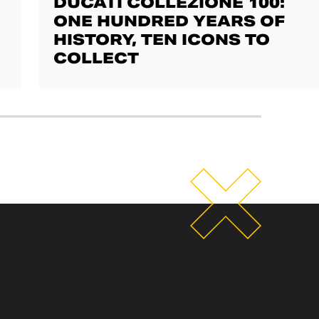
DUCATI COLLEZIONE 100:
ONE HUNDRED YEARS OF
HISTORY, TEN ICONS TO
COLLECT