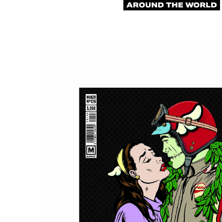
AROUND THE WORLD