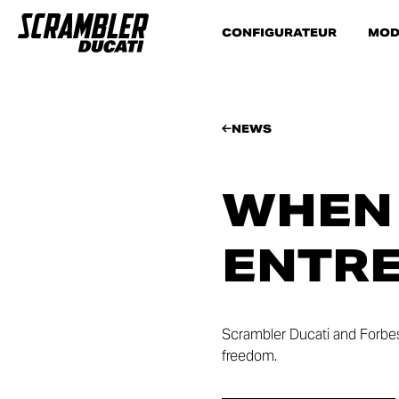
CONFIGURATEUR
MOD
NEWS
WHEN
ENTRE
Scrambler Ducati and Forbes 
freedom.