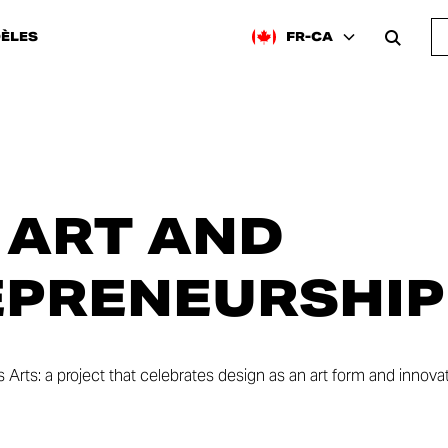
ÈLES
FR-CA
 ART AND
PRENEURSHIP
Arts: a project that celebrates design as an art form and innova