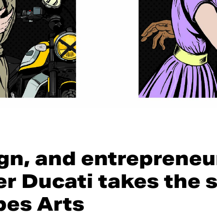
ign, and entrepreneu
r Ducati takes the s
bes Arts