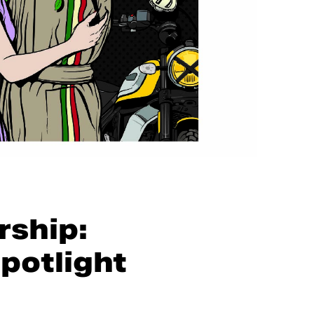
rship:
potlight