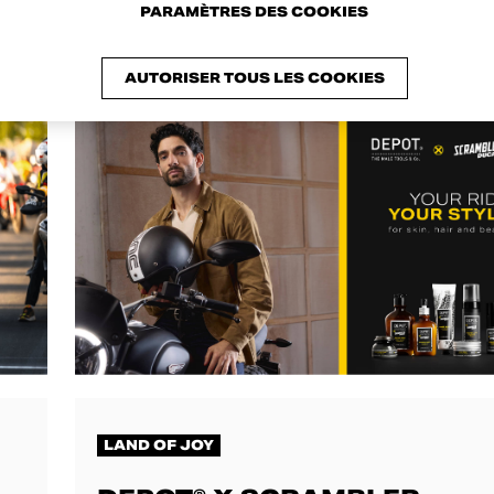
PARAMÈTRES DES COOKIES
AUTORISER TOUS LES COOKIES
LAND OF JOY