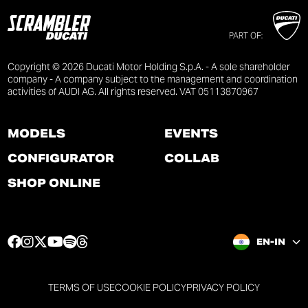
PART OF:
Copyright © 2026 Ducati Motor Holding S.p.A. - A sole shareholder
company - A company subject to the management and coordination
activities of AUDI AG. All rights reserved. VAT 05113870967
MODELS
EVENTS
CONFIGURATOR
COLLAB
SHOP ONLINE
F
I
T
Y
S
T
EN-IN
a
n
w
o
p
h
c
s
i
u
o
r
e
t
t
t
t
e
TERMS OF USE
COOKIE POLICY
PRIVACY POLICY
b
a
t
u
i
a