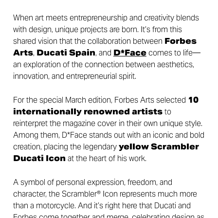
When art meets entrepreneurship and creativity blends
with design, unique projects are born. It’s from this
shared vision that the collaboration between
Forbes
Arts
,
Ducati Spain
, and
D*Face
comes to life—
an exploration of the connection between aesthetics,
innovation, and entrepreneurial spirit.
For the special March edition, Forbes Arts selected
10
internationally renowned artists
to
reinterpret the magazine cover in their own unique style.
Among them, D*Face stands out with an iconic and bold
creation, placing the legendary
yellow Scrambler
Ducati Icon
at the heart of his work.
A symbol of personal expression, freedom, and
character, the Scrambler® Icon represents much more
than a motorcycle. And it’s right here that Ducati and
Forbes come together and merge, celebrating design as