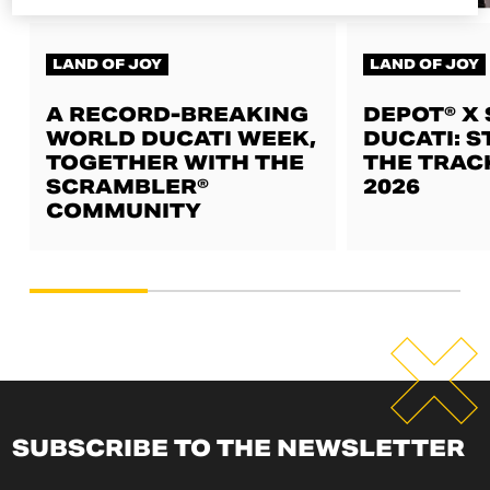
LAND OF JOY
LAND OF JOY
A RECORD-BREAKING
DEPOT® X
WORLD DUCATI WEEK,
DUCATI: S
TOGETHER WITH THE
THE TRAC
SCRAMBLER®
2026
COMMUNITY
SUBSCRIBE TO THE NEWSLETTER