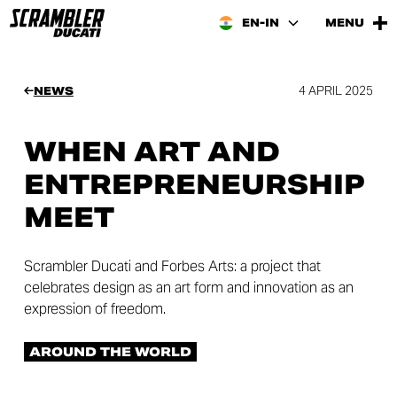
EN-IN
MENU
4 APRIL 2025
NEWS
WHEN ART AND
ENTREPRENEURSHIP
MEET
Scrambler Ducati and Forbes Arts: a project that
celebrates design as an art form and innovation as an
expression of freedom.
AROUND THE WORLD