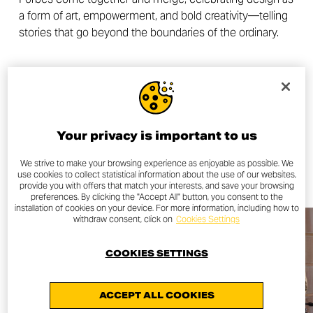
a form of art, empowerment, and bold creativity—telling
stories that go beyond the boundaries of the ordinary.
OTHER NEWS
Your privacy is important to us
ALL NEWS
We strive to make your browsing experience as enjoyable as possible. We
use cookies to collect statistical information about the use of our websites,
provide you with offers that match your interests, and save your browsing
preferences. By clicking the "Accept All" button, you consent to the
installation of cookies on your device. For more information, including how to
withdraw consent, click on
Cookies Settings
COOKIES SETTINGS
ACCEPT ALL COOKIES