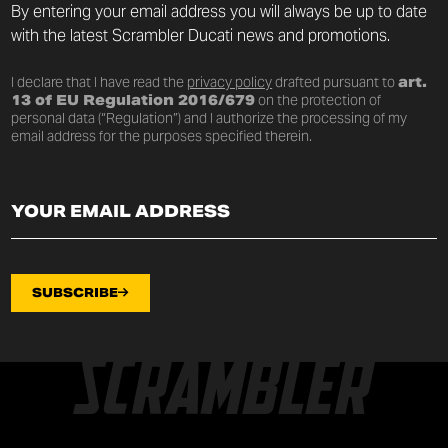
By entering your email address you will always be up to date
with the latest Scrambler Ducati news and promotions.
I declare that I have read the
privacy policy
drafted pursuant to
art.
13 of EU Regulation 2016/679
on the protection of
personal data (“Regulation”) and I authorize the processing of my
email address for the purposes specified therein.
SUBSCRIBE