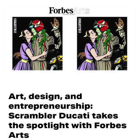
Art, design, and
entrepreneurship:
Scrambler Ducati takes
the spotlight with Forbes
Arts