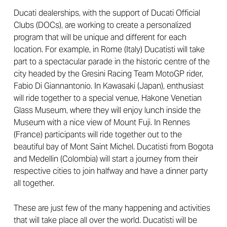
Ducati dealerships, with the support of Ducati Official
Clubs (DOCs), are working to create a personalized
program that will be unique and different for each
location. For example, in Rome (Italy) Ducatisti will take
part to a spectacular parade in the historic centre of the
city headed by the Gresini Racing Team MotoGP rider,
Fabio Di Giannantonio. In Kawasaki (Japan), enthusiast
will ride together to a special venue, Hakone Venetian
Glass Museum, where they will enjoy lunch inside the
Museum with a nice view of Mount Fuji. In Rennes
(France) participants will ride together out to the
beautiful bay of Mont Saint Michel. Ducatisti from Bogota
and Medellin (Colombia) will start a journey from their
respective cities to join halfway and have a dinner party
all together.
These are just few of the many happening and activities
that will take place all over the world. Ducatisti will be