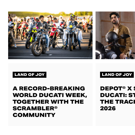
LAND OF JOY
LAND OF JOY
A RECORD-BREAKING
DEPOT® X
WORLD DUCATI WEEK,
DUCATI: S
TOGETHER WITH THE
THE TRAC
SCRAMBLER®
2026
COMMUNITY