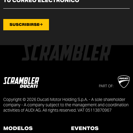
SUSCRIBIRSE
PART OF:
Copyright © 2026 Ducati Motor Holding S.p.A. - A sole shareholder
company - A company subject to the management and coordination
activities of AUDI AG. All rights reserved. VAT 05113870967
MODELOS
EVENTOS