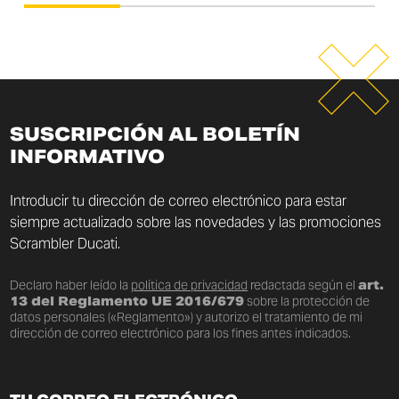
SUSCRIPCIÓN AL BOLETÍN
INFORMATIVO
Introducir tu dirección de correo electrónico para estar
siempre actualizado sobre las novedades y las promociones
Scrambler Ducati.
Declaro haber leído la
política de privacidad
redactada según el
art.
13 del Reglamento UE 2016/679
sobre la protección de
datos personales («Reglamento») y autorizo el tratamiento de mi
dirección de correo electrónico para los fines antes indicados.