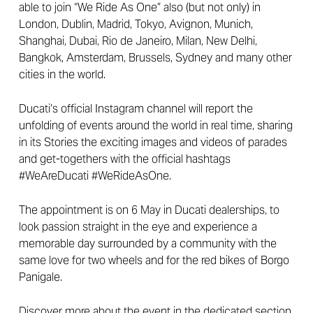
able to join “We Ride As One” also (but not only) in
London, Dublin, Madrid, Tokyo, Avignon, Munich,
Shanghai, Dubai, Rio de Janeiro, Milan, New Delhi,
Bangkok, Amsterdam, Brussels, Sydney and many other
cities in the world.
Ducati’s official Instagram channel will report the
unfolding of events around the world in real time, sharing
in its Stories the exciting images and videos of parades
and get-togethers with the official hashtags
#WeAreDucati #WeRideAsOne.
The appointment is on 6 May in Ducati dealerships, to
look passion straight in the eye and experience a
memorable day surrounded by a community with the
same love for two wheels and for the red bikes of Borgo
Panigale.
Discover more about the event in the dedicated section