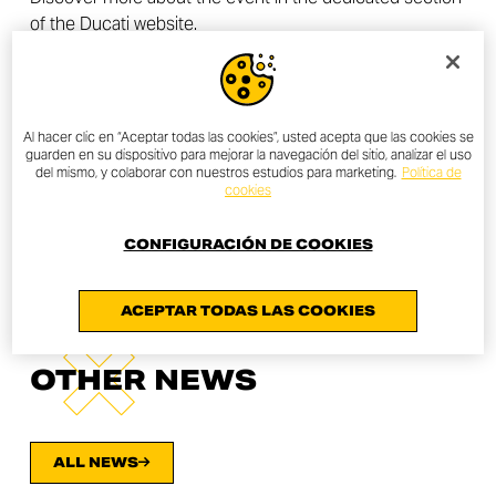
of the Ducati website.
All Ducatisti are invited to contact or go to their trusted
dealer to find out about the local initiative. To find the
nearest dealer, the
dealer locator
is available in the
Ducati website.
Al hacer clic en “Aceptar todas las cookies”, usted acepta que las cookies se
guarden en su dispositivo para mejorar la navegación del sitio, analizar el uso
del mismo, y colaborar con nuestros estudios para marketing.
Política de
cookies
FIND A DEALER
CONFIGURACIÓN DE COOKIES
ACEPTAR TODAS LAS COOKIES
OTHER NEWS
ALL NEWS