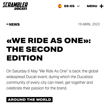
ES-ES
MENU
19 ABRIL 2023
NEWS
«WE RIDE AS ONE»:
THE SECOND
EDITION
On Saturday 6 May “We Ride As One” is back: the global
widespread Ducati event, during which the Ducatista
community of every city can meet, get together and
celebrate their passion for the brand.
AROUND THE WORLD