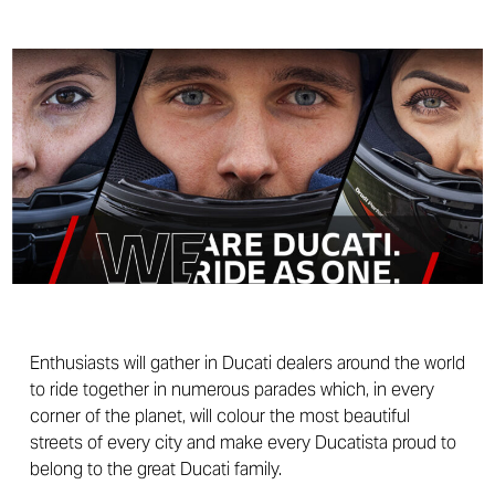
Enthusiasts will gather in Ducati dealers around the world
to ride together in numerous parades which, in every
corner of the planet, will colour the most beautiful
streets of every city and make every Ducatista proud to
belong to the great Ducati family.