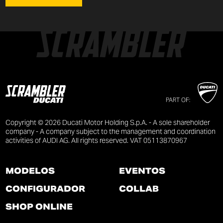
PART OF:
Copyright © 2026 Ducati Motor Holding S.p.A. - A sole shareholder
company - A company subject to the management and coordination
activities of AUDI AG. All rights reserved. VAT 05113870967
MODELOS
EVENTOS
CONFIGURADOR
COLLAB
SHOP ONLINE