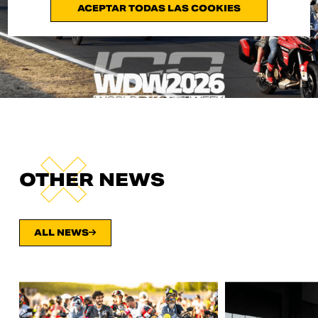
ACEPTAR TODAS LAS COOKIES
OTHER NEWS
ALL NEWS