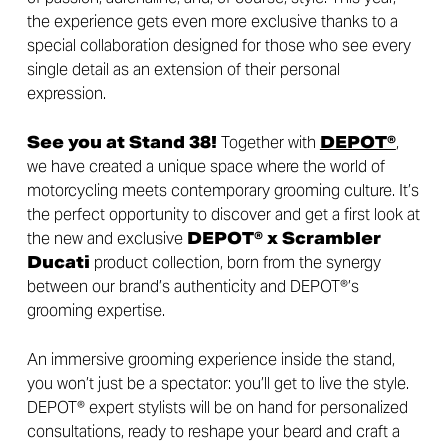
the experience gets even more exclusive thanks to a
special collaboration designed for those who see every
single detail as an extension of their personal
expression.
See you at Stand 38!
Together with
DEPOT®
,
we have created a unique space where the world of
motorcycling meets contemporary grooming culture. It’s
the perfect opportunity to discover and get a first look at
the new and exclusive
DEPOT® x Scrambler
Ducati
product collection, born from the synergy
between our brand’s authenticity and DEPOT®’s
grooming expertise.
An immersive grooming experience inside the stand,
you won’t just be a spectator: you’ll get to live the style.
DEPOT® expert stylists will be on hand for personalized
consultations, ready to reshape your beard and craft a