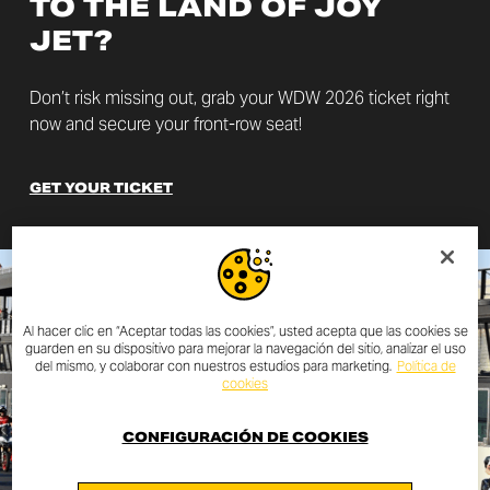
TO THE LAND OF JOY
JET?
Don’t risk missing out, grab your WDW 2026 ticket right
now and secure your front-row seat!
GET YOUR TICKET
Al hacer clic en “Aceptar todas las cookies”, usted acepta que las cookies se
guarden en su dispositivo para mejorar la navegación del sitio, analizar el uso
del mismo, y colaborar con nuestros estudios para marketing.
Política de
cookies
CONFIGURACIÓN DE COOKIES