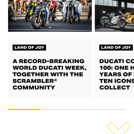
LAND OF JOY
LAND OF JOY
A RECORD-BREAKING
DUCATI C
WORLD DUCATI WEEK,
100: ONE
TOGETHER WITH THE
YEARS OF 
SCRAMBLER®
TEN ICON
COMMUNITY
COLLECT