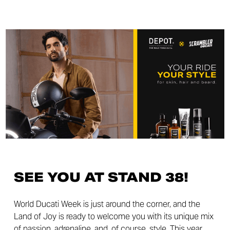
SEE YOU AT STAND 38!
World Ducati Week is just around the corner, and the
Land of Joy is ready to welcome you with its unique mix
of passion, adrenaline, and, of course, style. This year,