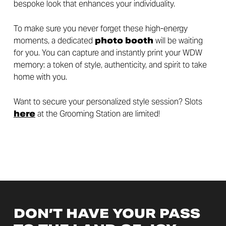
bespoke look that enhances your individuality.
To make sure you never forget these high-energy
moments, a dedicated
photo booth
will be waiting
for you. You can capture and instantly print your WDW
memory: a token of style, authenticity, and spirit to take
home with you.
Want to secure your personalized style session? Slots
here
at the Grooming Station are limited!
DON’T HAVE YOUR PASS