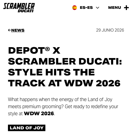
ES-ES
MENU
29 JUNIO 2026
NEWS
DEPOT® X
SCRAMBLER DUCATI:
STYLE HITS THE
TRACK AT WDW 2026
What happens when the energy of the Land of Joy
meets premium grooming? Get ready to redefine your
style at
WDW 2026
.
LAND OF JOY