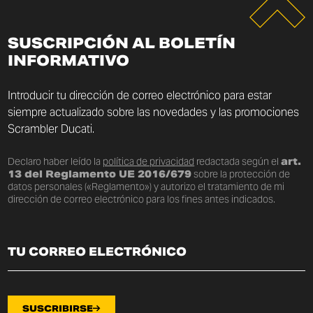
SUSCRIPCIÓN AL BOLETÍN
INFORMATIVO
Introducir tu dirección de correo electrónico para estar
siempre actualizado sobre las novedades y las promociones
Scrambler Ducati.
Declaro haber leído la
política de privacidad
redactada según el
art.
13 del Reglamento UE 2016/679
sobre la protección de
datos personales («Reglamento») y autorizo el tratamiento de mi
dirección de correo electrónico para los fines antes indicados.
SUSCRIBIRSE