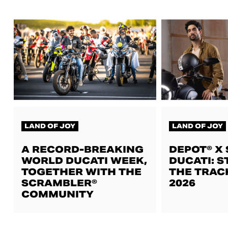
LAND OF JOY
LAND OF JOY
A RECORD-BREAKING
DEPOT® X
WORLD DUCATI WEEK,
DUCATI: S
TOGETHER WITH THE
THE TRAC
SCRAMBLER®
2026
COMMUNITY