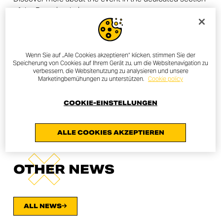
of the Ducati website.
All Ducatisti are invited to contact or go to their trusted
dealer to find out about the local initiative. To find the
nearest dealer, the
dealer locator
is available in the
Wenn Sie auf „Alle Cookies akzeptieren“ klicken, stimmen Sie der
Ducati website.
Speicherung von Cookies auf Ihrem Gerät zu, um die Websitenavigation zu
verbessern, die Websitenutzung zu analysieren und unsere
Marketingbemühungen zu unterstützen.
Cookie policy
FIND A DEALER
COOKIE-EINSTELLUNGEN
ALLE COOKIES AKZEPTIEREN
OTHER NEWS
ALL NEWS