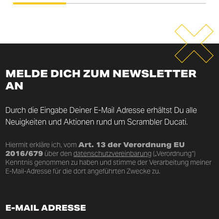
MELDE DICH ZUM NEWSLETTER
AN
Durch die Eingabe Deiner E-Mail Adresse erhältst Du alle
Neuigkeiten und Aktionen rund um Scrambler Ducati.
Hiermit erkläre ich, vom
Art. 13 der Verordnung EU
2016/679
über den
datenschutzvereinbarung
(„Verordnung“)
Kenntnis genommen zu haben und stimme der Verarbeitung meiner
E-Mail-Adresse für die dort angeführten Zwecke zu.