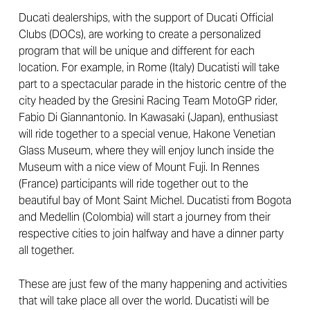
Ducati dealerships, with the support of Ducati Official
Clubs (DOCs), are working to create a personalized
program that will be unique and different for each
location. For example, in Rome (Italy) Ducatisti will take
part to a spectacular parade in the historic centre of the
city headed by the Gresini Racing Team MotoGP rider,
Fabio Di Giannantonio. In Kawasaki (Japan), enthusiast
will ride together to a special venue, Hakone Venetian
Glass Museum, where they will enjoy lunch inside the
Museum with a nice view of Mount Fuji. In Rennes
(France) participants will ride together out to the
beautiful bay of Mont Saint Michel. Ducatisti from Bogota
and Medellin (Colombia) will start a journey from their
respective cities to join halfway and have a dinner party
all together.
These are just few of the many happening and activities
that will take place all over the world. Ducatisti will be