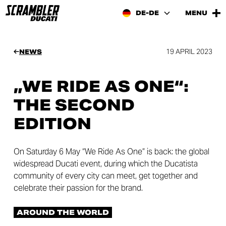
DE-DE
MENU
19 APRIL 2023
NEWS
„WE RIDE AS ONE“:
THE SECOND
EDITION
On Saturday 6 May “We Ride As One” is back: the global
widespread Ducati event, during which the Ducatista
community of every city can meet, get together and
celebrate their passion for the brand.
AROUND THE WORLD