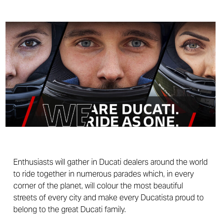
Enthusiasts will gather in Ducati dealers around the world
to ride together in numerous parades which, in every
corner of the planet, will colour the most beautiful
streets of every city and make every Ducatista proud to
belong to the great Ducati family.