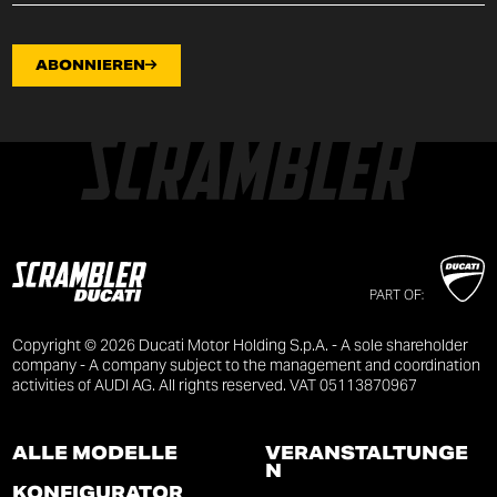
ABONNIEREN
PART OF:
Copyright © 2026 Ducati Motor Holding S.p.A. - A sole shareholder
company - A company subject to the management and coordination
activities of AUDI AG. All rights reserved. VAT 05113870967
ALLE MODELLE
VERANSTALTUNGE
N
KONFIGURATOR