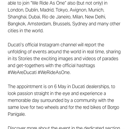
able to join “We Ride As One” also (but not only) in
London, Dublin, Madrid, Tokyo, Avignon, Munich,
Shanghai, Dubai, Rio de Janeiro, Milan, New Delhi,
Bangkok, Amsterdam, Brussels, Sydney and many other
cities in the world.
Ducati’s official Instagram channel will report the
unfolding of events around the world in real time, sharing
in its Stories the exciting images and videos of parades
and get-togethers with the official hashtags
#WeAreDucati #WeRideAsOne.
The appointment is on 6 May in Ducati dealerships, to
look passion straight in the eye and experience a
memorable day surrounded by a community with the
same love for two wheels and for the red bikes of Borgo
Panigale.
Discover more about the event in the dedicated section