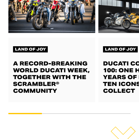
LAND OF JOY
LAND OF JOY
A RECORD-BREAKING
DUCATI C
WORLD DUCATI WEEK,
100: ONE
TOGETHER WITH THE
YEARS OF 
SCRAMBLER®
TEN ICON
COMMUNITY
COLLECT