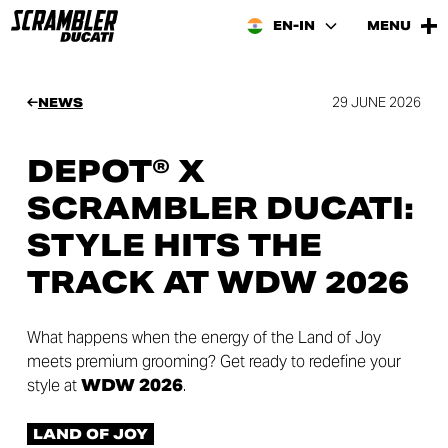
EN-IN
MENU
29 JUNE 2026
NEWS
DEPOT® X
SCRAMBLER DUCATI:
STYLE HITS THE
TRACK AT WDW 2026
What happens when the energy of the Land of Joy
meets premium grooming? Get ready to redefine your
style at
WDW 2026
.
LAND OF JOY