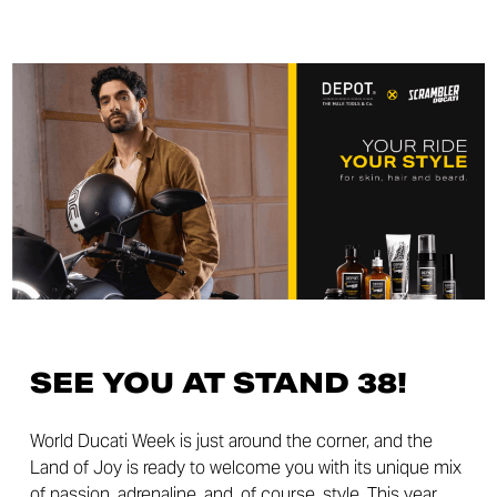
SEE YOU AT STAND 38!
World Ducati Week is just around the corner, and the
Land of Joy is ready to welcome you with its unique mix
of passion, adrenaline, and, of course, style. This year,