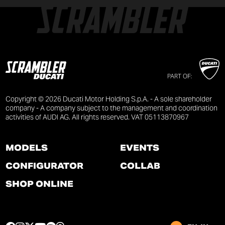
PART OF:
Copyright © 2026 Ducati Motor Holding S.p.A. - A sole shareholder
company - A company subject to the management and coordination
activities of AUDI AG. All rights reserved. VAT 05113870967
MODELS
EVENTS
CONFIGURATOR
COLLAB
SHOP ONLINE