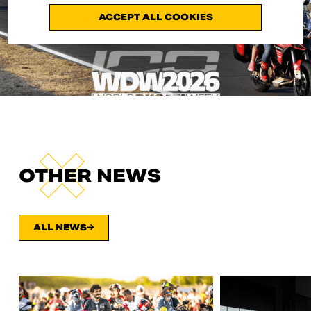
ACCEPT ALL COOKIES
OTHER NEWS
ALL NEWS