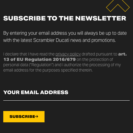
SUBSCRIBE TO THE NEWSLETTER
By entering your email address you will always be up to date
with the latest Scrambler Ducati news and promotions.
I declare that I have read the
privacy policy
drafted pursuant to
art.
13 of EU Regulation 2016/679
on the protection of
personal data (“Regulation”) and I authorize the processing of my
email address for the purposes specified therein.
SUBSCRIBE