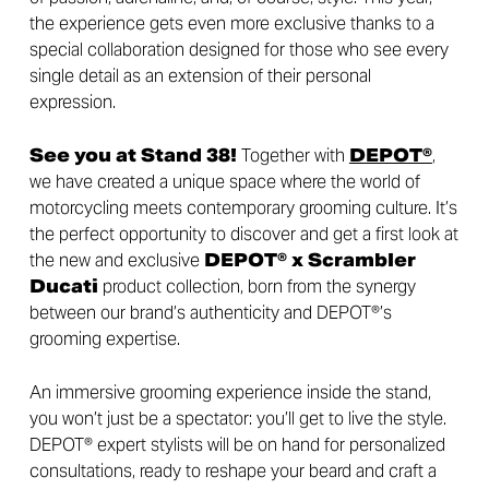
the experience gets even more exclusive thanks to a
special collaboration designed for those who see every
single detail as an extension of their personal
expression.
See you at Stand 38!
Together with
DEPOT®
,
we have created a unique space where the world of
motorcycling meets contemporary grooming culture. It’s
the perfect opportunity to discover and get a first look at
the new and exclusive
DEPOT® x Scrambler
Ducati
product collection, born from the synergy
between our brand’s authenticity and DEPOT®’s
grooming expertise.
An immersive grooming experience inside the stand,
you won’t just be a spectator: you’ll get to live the style.
DEPOT® expert stylists will be on hand for personalized
consultations, ready to reshape your beard and craft a