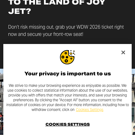
TO THE LAND OF JOY
JET?
Don’t risk missing out, grab your WDW 2026 ticket right
now and secure your front-row seat!
GET YOUR TICKET
Your privacy is important to us
We strive to make your browsing experience as enjoyable as possible. We
use cookies to collect statistical information about the use of our websites,
provide you with offers that match your interests, and save your browsing
preferences. By clicking the "Accept All" button, you consent to the
installation of cookies on your device. For more information, including how to
withdraw consent, click on
Cookies Settings
COOKIES SETTINGS