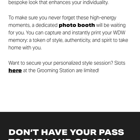
bespoke look that enhances your individuality.
To make sure you never forget these high-energy
moments, a dedicated
photo booth
will be waiting
for you. You can capture and instantly print your WDW
memory: a token of style, authenticity, and spirit to take
home with you.
Want to secure your personalized style session? Slots
here
at the Grooming Station are limited!
DON’T HAVE YOUR PASS