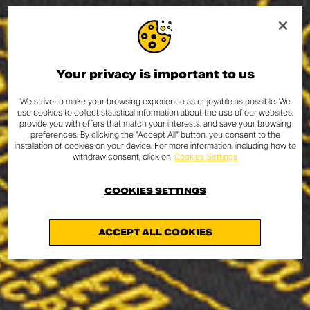
Your privacy is important to us
We strive to make your browsing experience as enjoyable as possible. We
use cookies to collect statistical information about the use of our websites,
provide you with offers that match your interests, and save your browsing
preferences. By clicking the "Accept All" button, you consent to the
installation of cookies on your device. For more information, including how to
withdraw consent, click on
Cookies Settings
COOKIES SETTINGS
ACCEPT ALL COOKIES