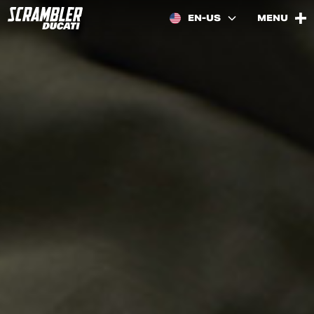
EN-US
MENU