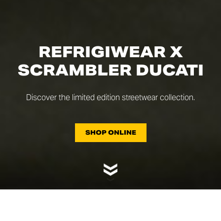
REFRIGIWEAR X
SCRAMBLER DUCATI
Discover the limited edition streetwear collection.
SHOP ONLINE