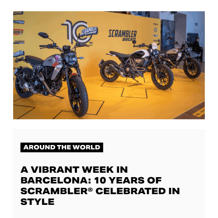
AROUND THE WORLD
A VIBRANT WEEK IN
BARCELONA: 10 YEARS OF
SCRAMBLER® CELEBRATED IN
STYLE