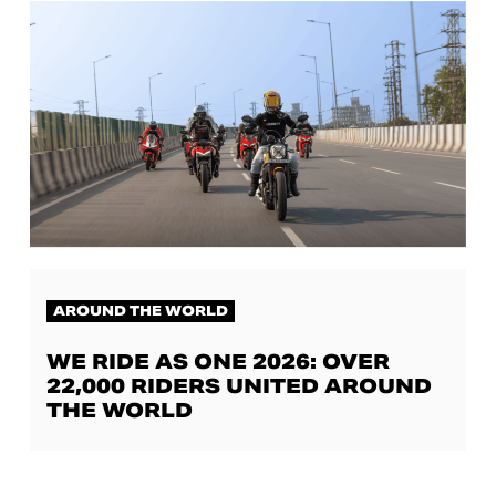
AROUND THE WORLD
WE RIDE AS ONE 2026: OVER
22,000 RIDERS UNITED AROUND
THE WORLD