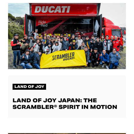
LAND OF JOY
LAND OF JOY JAPAN: THE
SCRAMBLER® SPIRIT IN MOTION