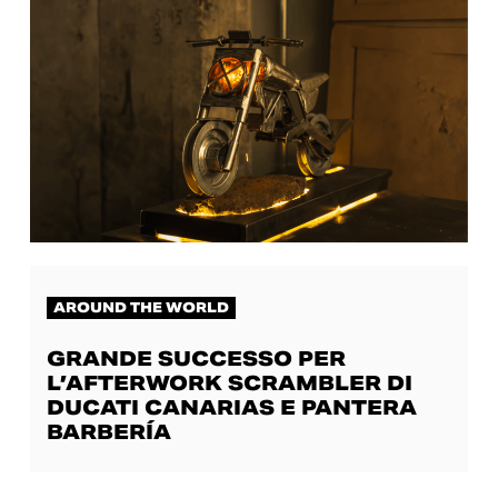
AROUND THE WORLD
GRANDE SUCCESSO PER
L’AFTERWORK SCRAMBLER DI
DUCATI CANARIAS E PANTERA
BARBERÍA