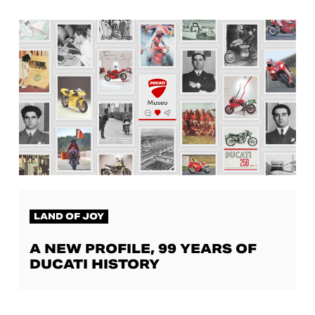
LAND OF JOY
A NEW PROFILE, 99 YEARS OF
DUCATI HISTORY