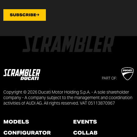
SUBSCRIBE
PART OF:
Copyright © 2026 Ducati Motor Holding S.p.A. - A sole shareholder
company - A company subject to the management and coordination
activities of AUDI AG. All rights reserved. VAT 05113870967
MODELS
EVENTS
CONFIGURATOR
COLLAB