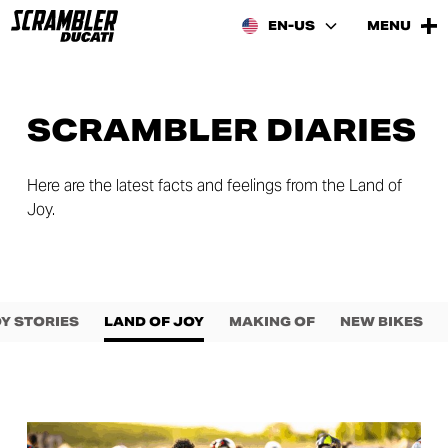
EN-US
MENU
SCRAMBLER DIARIES
Here are the latest facts and feelings from the Land of
Joy.
Y STORIES
LAND OF JOY
MAKING OF
NEW BIKES