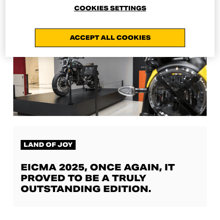
COOKIES SETTINGS
ACCEPT ALL COOKIES
LAND OF JOY
EICMA 2025, ONCE AGAIN, IT
PROVED TO BE A TRULY
OUTSTANDING EDITION.