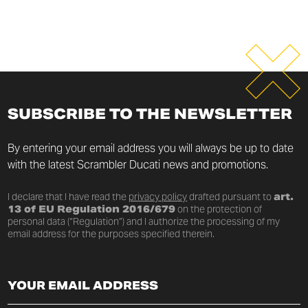
SUBSCRIBE TO THE NEWSLETTER
By entering your email address you will always be up to date
with the latest Scrambler Ducati news and promotions.
I declare that I have read the
privacy policy
drafted pursuant to
art.
13 of EU Regulation 2016/679
on the protection of
personal data (“Regulation”) and I authorize the processing of my
email address for the purposes specified therein.