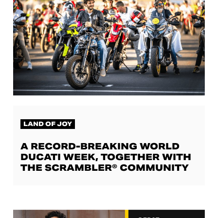
LAND OF JOY
A RECORD-BREAKING WORLD
DUCATI WEEK, TOGETHER WITH
THE SCRAMBLER® COMMUNITY