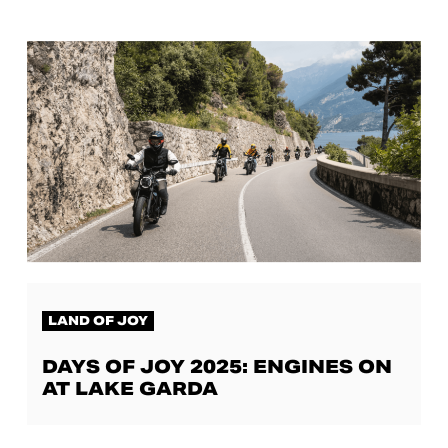
LAND OF JOY
DAYS OF JOY 2025: ENGINES ON
AT LAKE GARDA