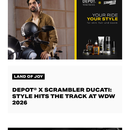
LAND OF JOY
DEPOT® X SCRAMBLER DUCATI:
STYLE HITS THE TRACK AT WDW
2026