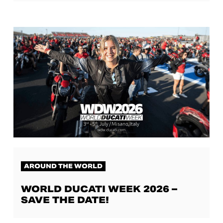
AROUND THE WORLD
WORLD DUCATI WEEK 2026 –
SAVE THE DATE!