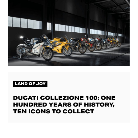
LAND OF JOY
DUCATI COLLEZIONE 100: ONE
HUNDRED YEARS OF HISTORY,
TEN ICONS TO COLLECT