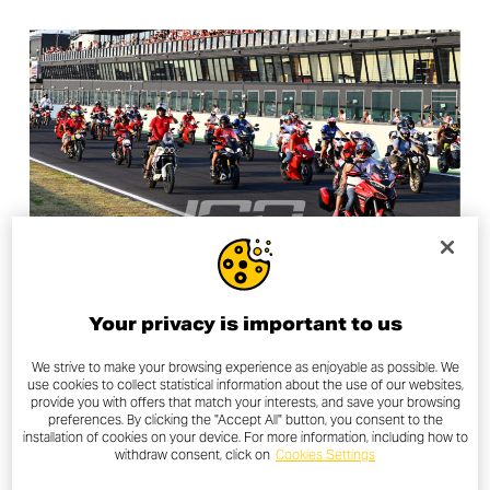
Your privacy is important to us
LAND OF JOY
We strive to make your browsing experience as enjoyable as possible. We
WDW 2026 TICKETS ARE NOW
use cookies to collect statistical information about the use of our websites,
provide you with offers that match your interests, and save your browsing
AVAILABLE
preferences. By clicking the "Accept All" button, you consent to the
installation of cookies on your device. For more information, including how to
withdraw consent, click on
Cookies Settings