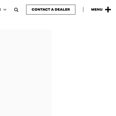
E
CONTACT A DEALER
MENU