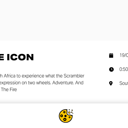
E ICON
19/
0:50
 Africa to experience what the Scrambler
lf expression on two wheels. Adventure. And
Sout
The Fire
SHA