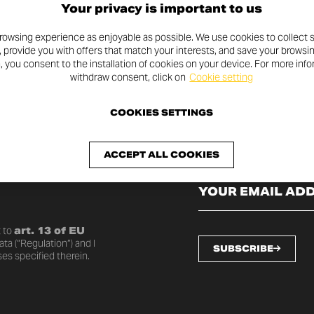
Your privacy is important to us
rowsing experience as enjoyable as possible. We use cookies to collect s
, provide you with offers that match your interests, and save your browsi
n, you consent to the installation of cookies on your device. For more inf
withdraw consent, click on
Cookie setting
COOKIES SETTINGS
SLETTER
ACCEPT ALL COOKIES
o date with the latest
 to
art. 13 of EU
ta (“Regulation”) and I
SUBSCRIBE
es specified therein.