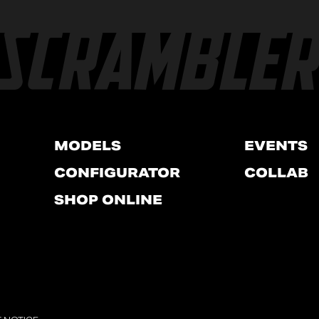
MODELS
EVENTS
CONFIGURATOR
COLLAB
SHOP ONLINE