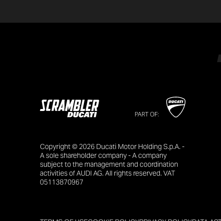
PART OF:
Copyright © 2026 Ducati Motor Holding S.p.A. -
A sole shareholder company - A company
subject to the management and coordination
activities of AUDI AG. All rights reserved. VAT
05113870967