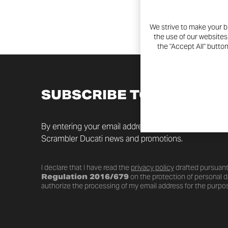
We strive to make your b
the use of our websites
the "Accept All" butto
SUBSCRIBE TO THE NEW
By entering your email address you will always be up t
Scrambler Ducati news and promotions.
I declare that I have read the
privacy policy
drafted pursuant
Regulation 2016/679
on the protection of personal da
authorize the processing of my email address for the purpos