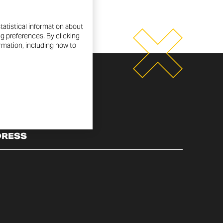
tatistical information about
ng preferences. By clicking
ormation, including how to