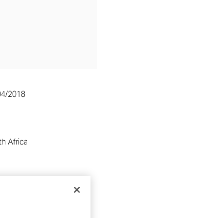
04/2018
h Africa
RE