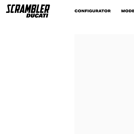
CONFIGURATOR
MODE