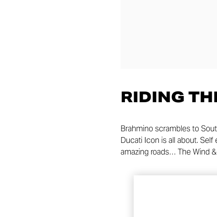
RIDING TH
Brahmino scrambles to South
Ducati Icon is all about. Se
amazing roads… The Wind & 