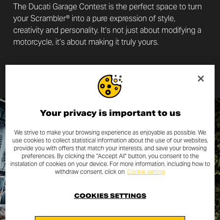
The Ducati Garage Contest is the perfect space to turn
your Scrambler® into a pure expression of style,
creativity and personality. It’s not just about modifying a
motorcycle, it’s about making it truly yours.
DISCOVER MORE
Your privacy is important to us
We strive to make your browsing experience as enjoyable as possible. We
use cookies to collect statistical information about the use of our websites,
provide you with offers that match your interests, and save your browsing
preferences. By clicking the "Accept All" button, you consent to the
installation of cookies on your device. For more information, including how to
withdraw consent, click on
Cookie setting
COOKIES SETTINGS