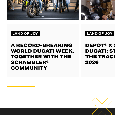
LAND OF JOY
LAND OF JOY
A RECORD-BREAKING
DEPOT® X
WORLD DUCATI WEEK,
DUCATI: S
TOGETHER WITH THE
THE TRAC
SCRAMBLER®
2026
COMMUNITY