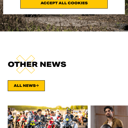
ACCEPT ALL COOKIES
OTHER NEWS
ALL NEWS