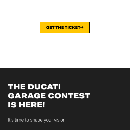
GET THE TICKET
THE DUCATI
GARAGE CONTEST
IS HERE!
It’s time to shape your vision.