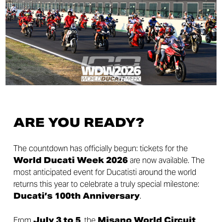
ARE YOU READY?
The countdown has officially begun: tickets for the
World Ducati Week 2026
are now available. The
most anticipated event for Ducatisti around the world
returns this year to celebrate a truly special milestone:
Ducati’s 100th Anniversary
.
From
July 3 to 5
, the
Misano World Circuit