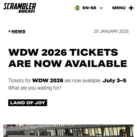
EN-SE
MENU
29 JANUARY 2026
NEWS
WDW 2026 TICKETS
ARE NOW AVAILABLE
Tickets for
WDW 2026
are now available.
July 3–5
.
What are you waiting for?
LAND OF JOY