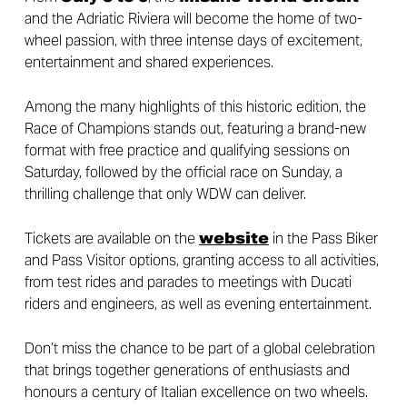
and the Adriatic Riviera will become the home of two-
wheel passion, with three intense days of excitement,
entertainment and shared experiences.
Among the many highlights of this historic edition, the
Race of Champions stands out, featuring a brand-new
format with free practice and qualifying sessions on
Saturday, followed by the official race on Sunday, a
thrilling challenge that only WDW can deliver.
Tickets are available on the
website
in the Pass Biker
and Pass Visitor options, granting access to all activities,
from test rides and parades to meetings with Ducati
riders and engineers, as well as evening entertainment.
Don’t miss the chance to be part of a global celebration
that brings together generations of enthusiasts and
honours a century of Italian excellence on two wheels.