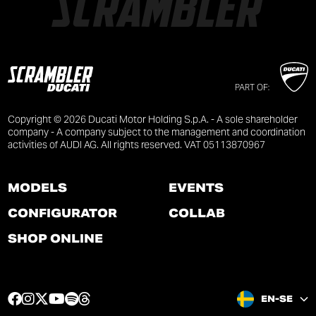
PART OF:
Copyright © 2026 Ducati Motor Holding S.p.A. - A sole shareholder
company - A company subject to the management and coordination
activities of AUDI AG. All rights reserved. VAT 05113870967
MODELS
EVENTS
CONFIGURATOR
COLLAB
SHOP ONLINE
F
I
T
Y
S
T
EN-SE
a
n
w
o
p
h