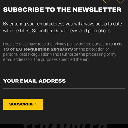
SUBSCRIBE TO THE NEWSLETTER
By entering your email address you will always be up to date
with the latest Scrambler Ducati news and promotions.
I declare that I have read the
privacy policy
drafted pursuant to
art.
13 of EU Regulation 2016/679
on the protection of
personal data (“Regulation”) and I authorize the processing of my
email address for the purposes specified therein.
SUBSCRIBE