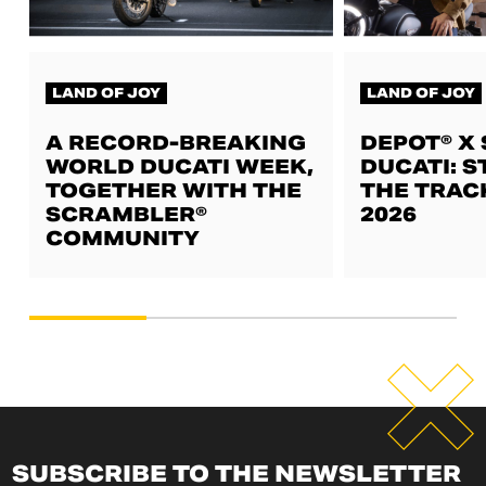
LAND OF JOY
LAND OF JOY
A RECORD-BREAKING
DEPOT® X
WORLD DUCATI WEEK,
DUCATI: S
TOGETHER WITH THE
THE TRAC
SCRAMBLER®
2026
COMMUNITY
SUBSCRIBE TO THE NEWSLETTER