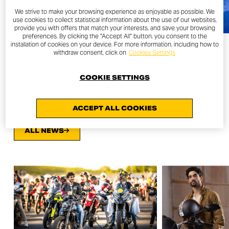
We strive to make your browsing experience as enjoyable as possible. We
use cookies to collect statistical information about the use of our websites,
provide you with offers that match your interests, and save your browsing
preferences. By clicking the "Accept All" button, you consent to the
installation of cookies on your device. For more information, including how to
withdraw consent, click on
Cookies Settings
COOKIE SETTINGS
OTHER NEWS
ACCEPT ALL COOKIES
ALL NEWS