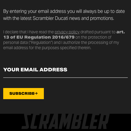
By entering your email address you will always be up to date
with the latest Scrambler Ducati news and promotions.
I declare that I have read the
privacy policy
drafted pursuant to
art.
13 of EU Regulation 2016/679
on the protection of
personal data (“Regulation”) and I authorize the processing of my
email address for the purposes specified therein.
SUBSCRIBE