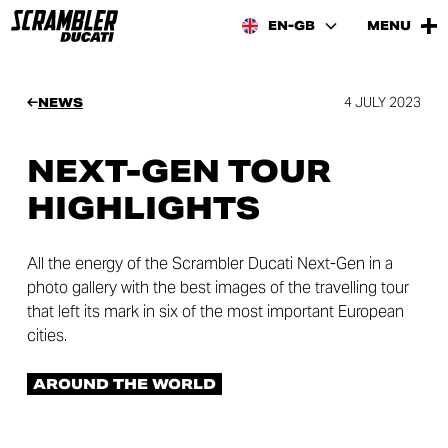
EN-GB
MENU
4 JULY 2023
NEWS
NEXT-GEN TOUR
HIGHLIGHTS
All the energy of the Scrambler Ducati Next-Gen in a
photo gallery with the best images of the travelling tour
that left its mark in six of the most important European
cities.
AROUND THE WORLD