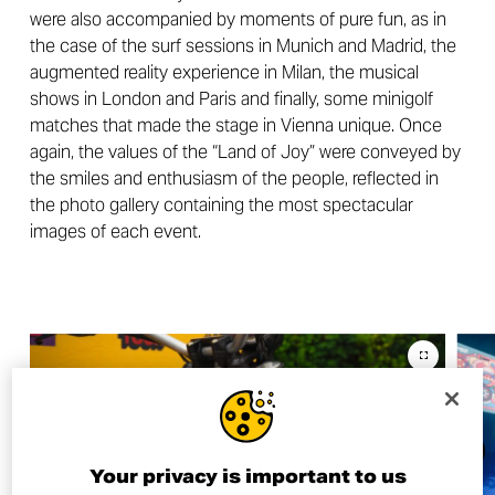
were also accompanied by moments of pure fun, as in
the case of the surf sessions in Munich and Madrid, the
augmented reality experience in Milan, the musical
shows in London and Paris and finally, some minigolf
matches that made the stage in Vienna unique. Once
again, the values of the “Land of Joy” were conveyed by
the smiles and enthusiasm of the people, reflected in
the photo gallery containing the most spectacular
images of each event.
Your privacy is important to us