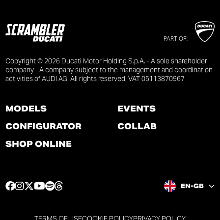
PART OF:
Copyright © 2026 Ducati Motor Holding S.p.A. - A sole shareholder
company - A company subject to the management and coordination
activities of AUDI AG. All rights reserved. VAT 05113870967
MODELS
EVENTS
CONFIGURATOR
COLLAB
SHOP ONLINE
F
I
T
Y
S
T
EN-GB
a
n
w
o
p
h
c
s
i
u
o
r
e
t
t
t
t
e
TERMS OF USE
COOKIE POLICY
PRIVACY POLICY