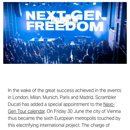
In the wake of the great success achieved in the events
in London, Milan, Munich, Paris and Madrid, Scrambler
Ducati has added a special appointment to the
Next-
Gen Tour calendar
. On Friday 30 June the city of Vienna
thus became the sixth European metropolis touched by
this electrifying international project. The charge of