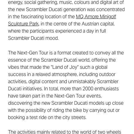
energy, social gathering, music, colours and digital art of
the new Scrambler Ducati generation was concentrated
in the fascinating location of the
MQ Amore Minigolf
Sculpture Park
, in the centre of the Austrian capital,
where the participants experienced a day in full
Scrambler Ducati mood.
The Next-Gen Tour is a format created to convey all the
essence of the Scrambler Ducati world, offering the
vibes that made the “Land of Joy” such a global
success in a relaxed atmosphere, including outdoor
activities, digital content and unmistakably Scrambler
Ducati initiatives. In total, more than 2000 enthusiasts
have taken part in the Next-Gen Tour events,
discovering the new Scrambler Ducati models up close
with the possibility of riding the bike by carrying out or
booking a test ride on the city streets.
The activities mainly related to the world of two wheels