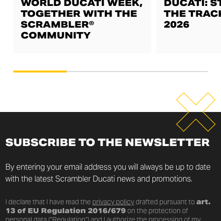
WORLD DUCATI WEEK,
DUCATI: S
TOGETHER WITH THE
THE TRAC
SCRAMBLER®
2026
COMMUNITY
SUBSCRIBE TO THE NEWSLETTER
By entering your email address you will always be up to date
with the latest Scrambler Ducati news and promotions.
I declare that I have read the
privacy policy
drafted pursuant to
art.
13 of EU Regulation 2016/679
on the protection of
personal data (“Regulation”) and I authorize the processing of my