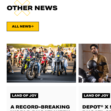
OTHER NEWS
ALL NEWS
LAND OF JOY
LAND OF JOY
A RECORD-BREAKING
DEPOT® X