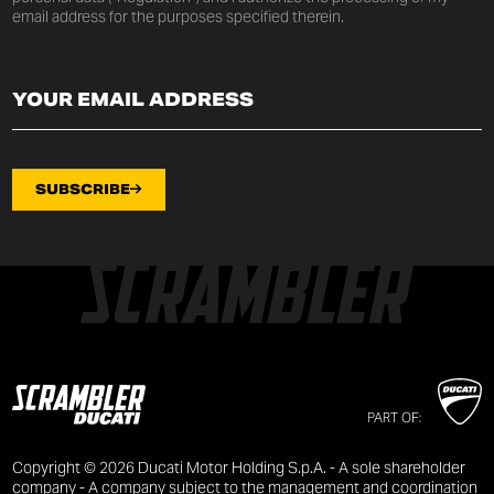
email address for the purposes specified therein.
SUBSCRIBE
PART OF:
Copyright © 2026 Ducati Motor Holding S.p.A. - A sole shareholder
company - A company subject to the management and coordination