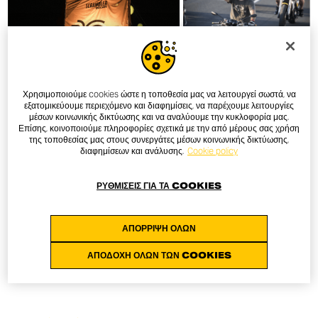
Χρησιμοποιούμε cookies ώστε η τοποθεσία μας να λειτουργεί σωστά, να
εξατομικεύουμε περιεχόμενο και διαφημίσεις, να παρέχουμε λειτουργίες
μέσων κοινωνικής δικτύωσης και να αναλύουμε την κυκλοφορία μας.
Επίσης, κοινοποιούμε πληροφορίες σχετικά με την από μέρους σας χρήση
της τοποθεσίας μας στους συνεργάτες μέσων κοινωνικής δικτύωσης,
διαφημίσεων και ανάλυσης.
Cookie policy
ΡΥΘΜΊΣΕΙΣ ΓΙΑ ΤΑ COOKIES
ΑΠΌΡΡΙΨΗ ΌΛΩΝ
ΑΠΟΔΟΧΉ ΌΛΩΝ ΤΩΝ COOKIES