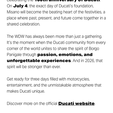
On
July 4
, the exact day of Ducati’s foundation,
Misano will become the beating heart of the festivities, a
place where past, present, and future come together in a
shared celebration.
The WDW has always been more than just a gathering.
It’s the moment when the Ducati community from every
corner of the world unites to share the spirit of Borgo
Panigale through
passion, emotions, and
unforgettable experiences
. And in 2026, that
spirit will be stronger than ever.
Get ready for three days filled with motorcycles,
entertainment, and the unmistakable atmosphere that
makes Ducati unique.
Discover more on the official
Ducati website
.