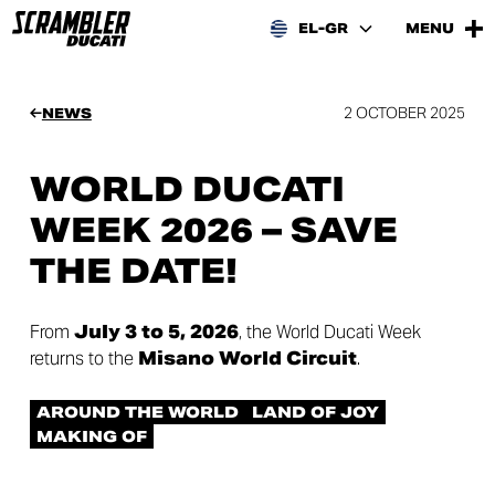
EL-GR
MENU
2 OCTOBER 2025
NEWS
WORLD DUCATI
WEEK 2026 – SAVE
THE DATE!
From
July 3 to 5, 2026
, the World Ducati Week
returns to the
Misano World Circuit
.
AROUND THE WORLD
LAND OF JOY
MAKING OF