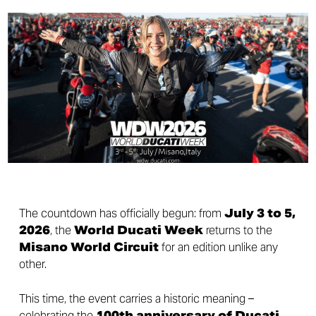
The countdown has officially begun: from
July 3 to 5,
2026
, the
World Ducati Week
returns to the
Misano World Circuit
for an edition unlike any
other.
This time, the event carries a historic meaning –
celebrating the
100th anniversary of Ducati
.