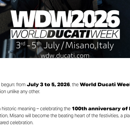
y begun: from
July 3 to 5, 2026
, the
World Ducati Wee
ion unlike any other.
a historic meaning – celebrating the
100th anniversary of
ion, Misano will become the beating heart of the festivities, a pl
ared celebration.