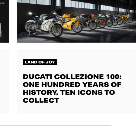
LAND OF JOY
DUCATI COLLEZIONE 100:
ONE HUNDRED YEARS OF
HISTORY, TEN ICONS TO
COLLECT