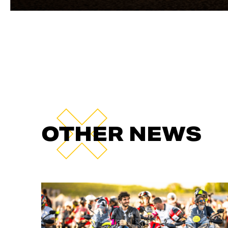
OTHER NEWS