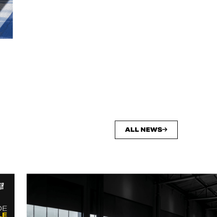
ALL NEWS