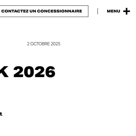
CONTACTEZ UN CONCESSIONNAIRE
MENU
2 OCTOBRE 2025
 2026
t
.