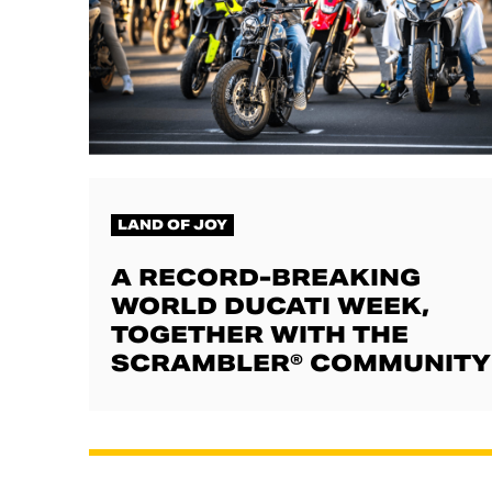
LAND OF JOY
A RECORD-BREAKING
WORLD DUCATI WEEK,
TOGETHER WITH THE
SCRAMBLER® COMMUNITY