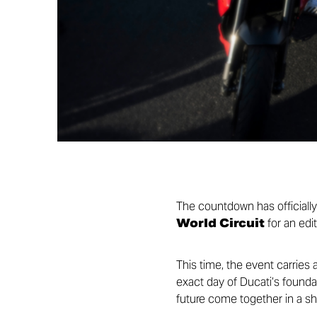
The countdown has officiall
World Circuit
for an edit
This time, the event carries 
exact day of Ducati’s foundat
future come together in a sh