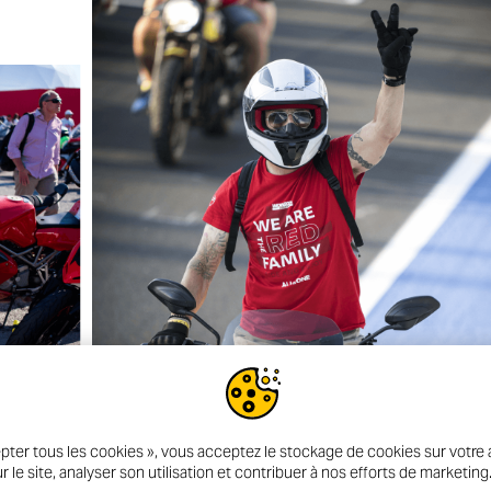
pter tous les cookies », vous acceptez le stockage de cookies sur votre a
r le site, analyser son utilisation et contribuer à nos efforts de marketing