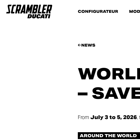
CONFIGURATEUR
MOD
NEWS
WORLD
– SAV
From
July 3 to 5, 2026
,
AROUND THE WORLD