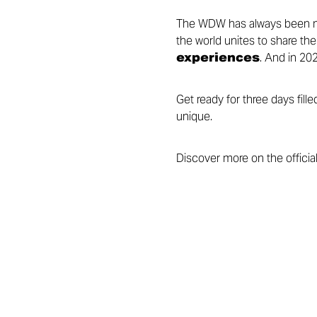
The WDW has always been mo
the world unites to share the
experiences
. And in 202
Get ready for three days fil
unique.
Discover more on the officia