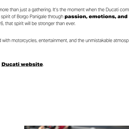
re than just a gathering. It’s the moment when the Ducati com
 spirit of Borgo Panigale through
passion, emotions, and
6, that spirit will be stronger than ever.
led with motorcycles, entertainment, and the unmistakable atmos
l
Ducati website
.