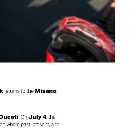
k
returns to the
Misano
 Ducati
. On
July 4
, the
ace where past, present, and