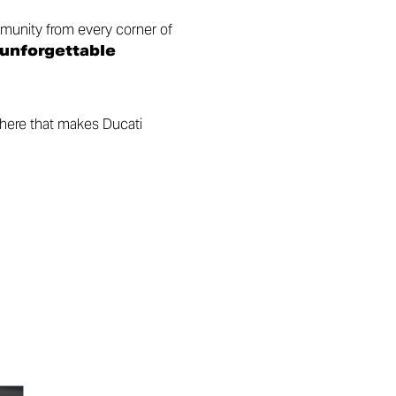
munity from every corner of
 unforgettable
phere that makes Ducati