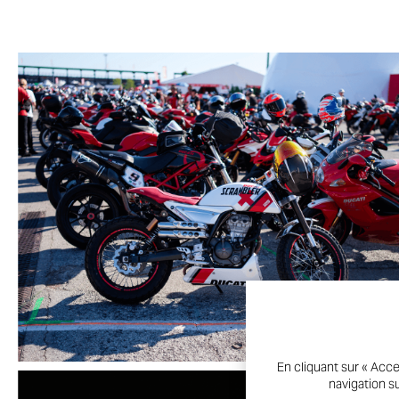
En cliquant sur « Acce
navigation su