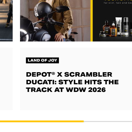
LAND OF JOY
DEPOT® X SCRAMBLER
DUCATI: STYLE HITS THE
TRACK AT WDW 2026