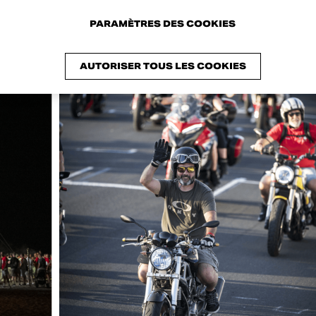
PARAMÈTRES DES COOKIES
AUTORISER TOUS LES COOKIES