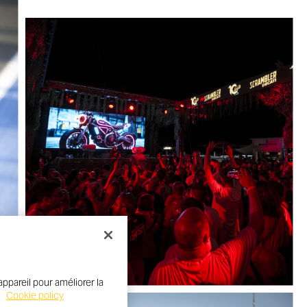
ppareil pour améliorer la
.
Cookie policy