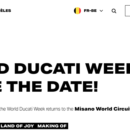
ÈLES
FR-BE
 DUCATI WEEK
E THE DATE!
 the World Ducati Week returns to the
Misano World Circui
LAND OF JOY
MAKING OF