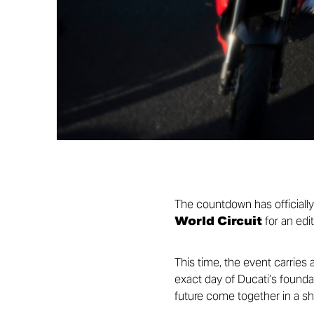
The countdown has officiall
World Circuit
for an edit
This time, the event carries 
exact day of Ducati’s foundat
future come together in a sh