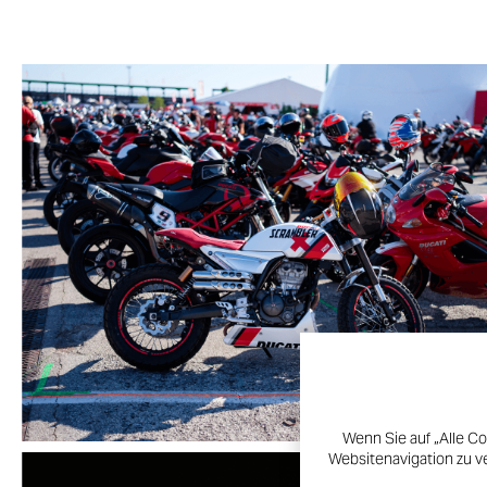
Wenn Sie auf „Alle Co
Websitenavigation zu v