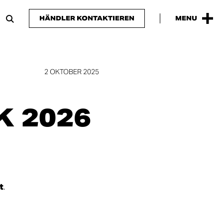
HÄNDLER KONTAKTIEREN
MENU
2 OKTOBER 2025
 2026
t
.