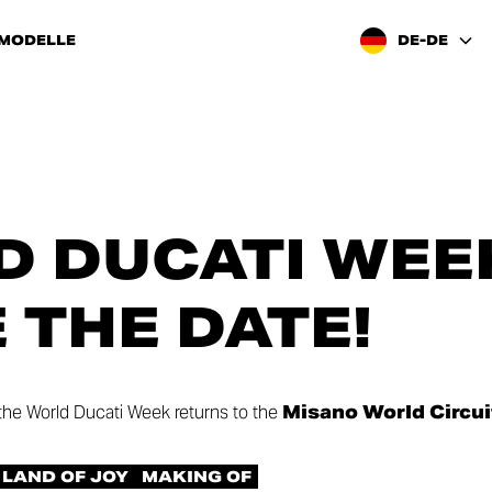
 MODELLE
DE-DE
 DUCATI WEEK
E THE DATE!
 the World Ducati Week returns to the
Misano World Circui
LAND OF JOY
MAKING OF