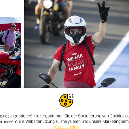
okies akzeptieren“ klicken, stimmen Sie der Speicherung von Cookies au
erbessern, die Websitenutzung zu analysieren und unsere Marketingbe
Cookie policy