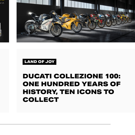
LAND OF JOY
DUCATI COLLEZIONE 100:
ONE HUNDRED YEARS OF
HISTORY, TEN ICONS TO
COLLECT