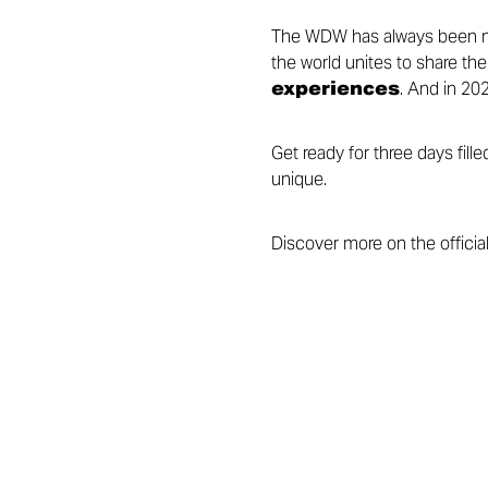
The WDW has always been mo
the world unites to share the
experiences
. And in 202
Get ready for three days fil
unique.
Discover more on the officia