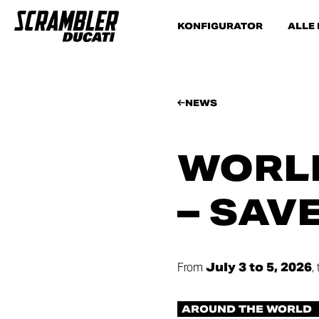
KONFIGURATOR
ALLE
NEWS
WORLD
– SAV
From
July 3 to 5, 2026
,
AROUND THE WORLD