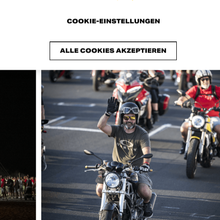
COOKIE-EINSTELLUNGEN
ALLE COOKIES AKZEPTIEREN