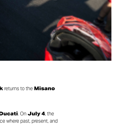
k
returns to the
Misano
 Ducati
. On
July 4
, the
ace where past, present, and