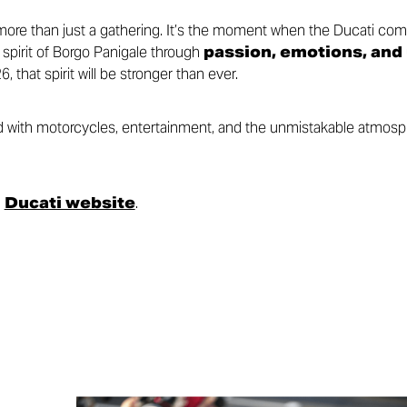
re than just a gathering. It’s the moment when the Ducati com
 spirit of Borgo Panigale through
passion, emotions, and
6, that spirit will be stronger than ever.
led with motorcycles, entertainment, and the unmistakable atmos
l
Ducati website
.