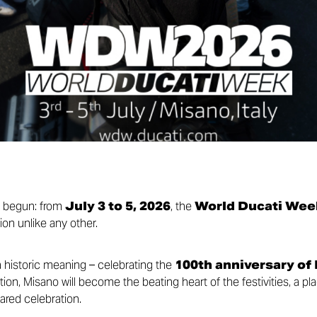
y begun: from
July 3 to 5, 2026
, the
World Ducati Wee
ion unlike any other.
a historic meaning – celebrating the
100th anniversary of
ion, Misano will become the beating heart of the festivities, a pl
ared celebration.