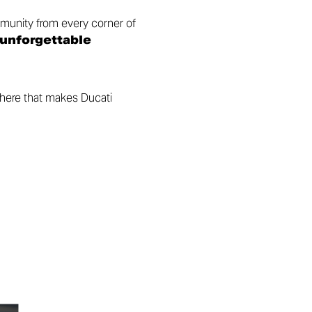
munity from every corner of
 unforgettable
phere that makes Ducati