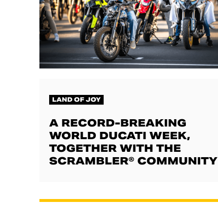
LAND OF JOY
A RECORD-BREAKING
WORLD DUCATI WEEK,
TOGETHER WITH THE
SCRAMBLER® COMMUNITY