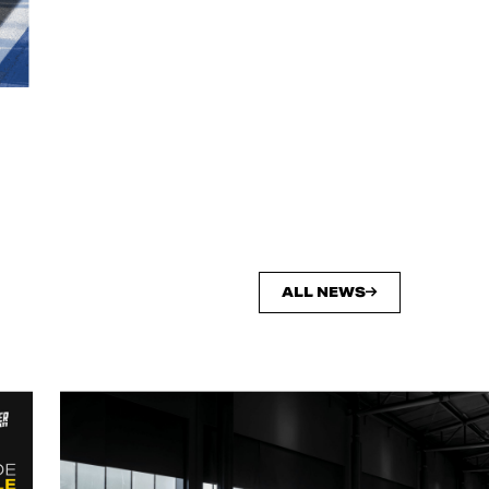
ALL NEWS