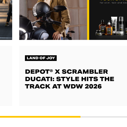
LAND OF JOY
DEPOT® X SCRAMBLER
DUCATI: STYLE HITS THE
TRACK AT WDW 2026