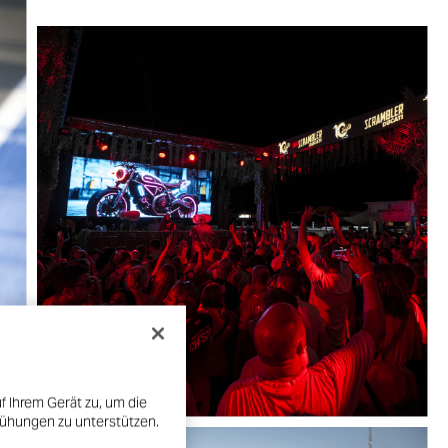
f Ihrem Gerät zu, um die
mühungen zu unterstützen.