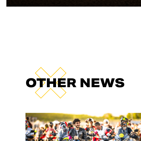
OTHER NEWS