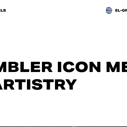
LS
EL-G
BLER ICON M
ARTISTRY