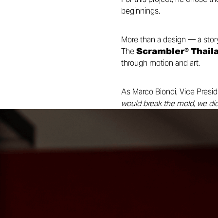
beginnings.
More than a design — a story
The
Scrambler® Thaila
through motion and art.
As Marco Biondi, Vice Presid
would break the mold, we did
edition celebrates our growi
represents luck and new beg
A celebration of art, freedom