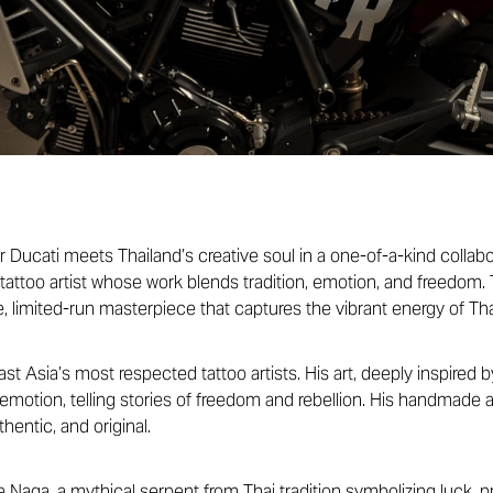
r Ducati meets Thailand’s creative soul in a one-of-a-kind collab
tattoo artist whose work blends tradition, emotion, and freedom. 
e, limited-run masterpiece that captures the vibrant energy of Tha
t Asia’s most respected tattoo artists. His art, deeply inspired by
 emotion, telling stories of freedom and rebellion. His handmade 
hentic, and original.
e Naga, a mythical serpent from Thai tradition symbolizing luck, 