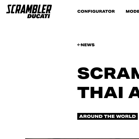
CONFIGURATOR
MODE
NEWS
SCRAM
THAI 
AROUND THE WORLD