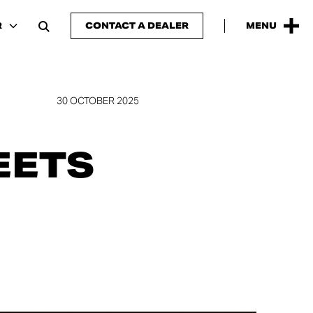
R
CONTACT A DEALER
MENU
30 OCTOBER 2025
EETS