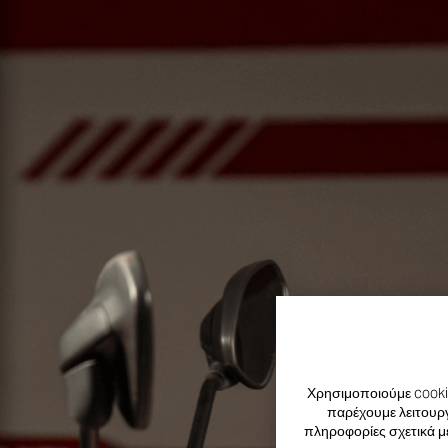
Χρησιμοποιούμε cookie
παρέχουμε λειτουργ
πληροφορίες σχετικά μ