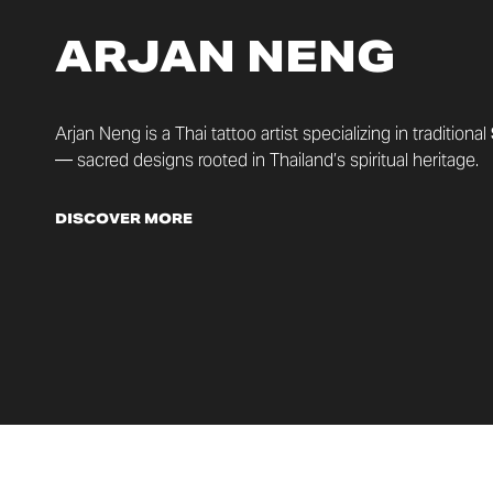
ARJAN NENG
Arjan Neng is a Thai tattoo artist specializing in traditional
— sacred designs rooted in Thailand’s spiritual heritage.
DISCOVER MORE