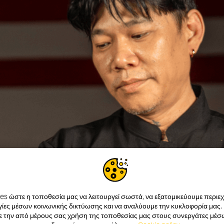
s ώστε η τοποθεσία μας να λειτουργεί σωστά, να εξατομικεύουμε περιεχό
ίες μέσων κοινωνικής δικτύωσης και να αναλύουμε την κυκλοφορία μας.
ε την από μέρους σας χρήση της τοποθεσίας μας στους συνεργάτες μέσ