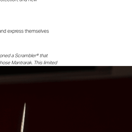
 and express themselves
oned a Scrambler® that
hose Mantrarak. This limited
. The Naga inscription
w horizons.