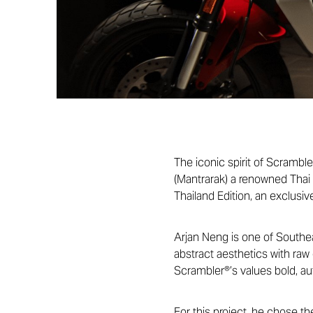
The iconic spirit of Scramble
(Mantrarak) a renowned Thai 
Thailand Edition, an exclusiv
Arjan Neng is one of Southeas
abstract aesthetics with raw
Scrambler®’s values bold, aut
For this project, he chose th