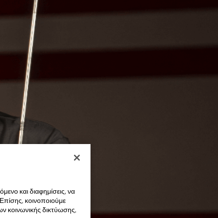
μενο και διαφημίσεις, να
 Επίσης, κοινοποιούμε
ων κοινωνικής δικτύωσης,