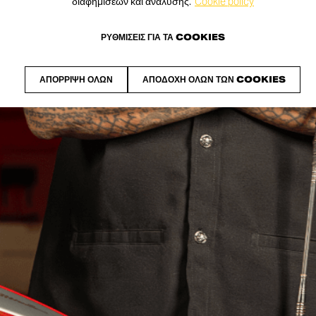
διαφημίσεων και ανάλυσης.
Cookie policy
ΡΥΘΜΊΣΕΙΣ ΓΙΑ ΤΑ COOKIES
ΑΠΌΡΡΙΨΗ ΌΛΩΝ
ΑΠΟΔΟΧΉ ΌΛΩΝ ΤΩΝ COOKIES