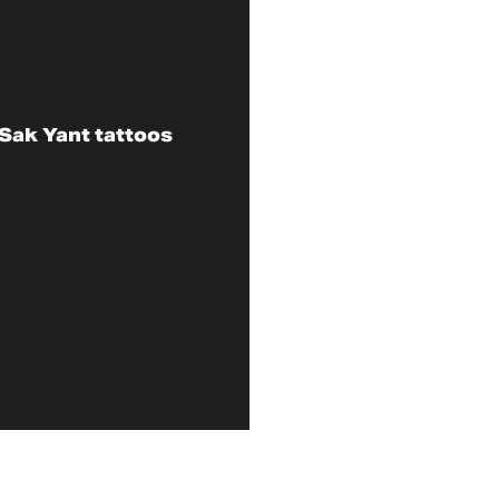
Sak Yant tattoos