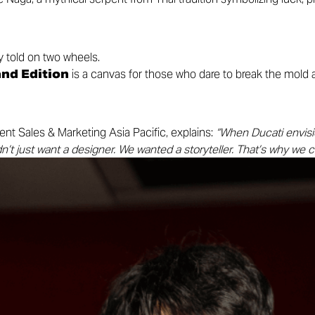
 told on two wheels.
nd Edition
is a canvas for those who dare to break the mold
ent Sales & Marketing Asia Pacific, explains:
“When Ducati envisi
n’t just want a designer. We wanted a storyteller. That’s why we c
ng bond with Thailand — a place we proudly call our second home
innings.”
, and self-expression for the dreamers, riders, and seekers of ne