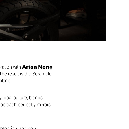
oration with
Arjan Neng
The result is the Scrambler
iland.
 local culture, blends
approach perfectly mirrors
protection, and new