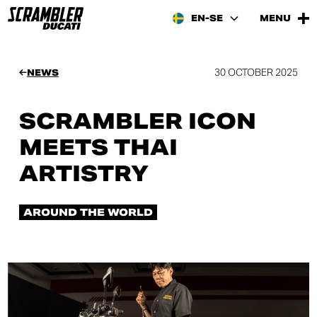
EN-SE
MENU
30 OCTOBER 2025
NEWS
SCRAMBLER ICON
MEETS THAI
ARTISTRY
AROUND THE WORLD