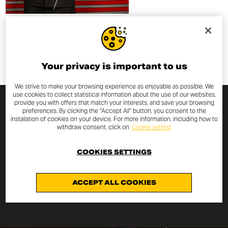
Your privacy is important to us
We strive to make your browsing experience as enjoyable as possible. We
use cookies to collect statistical information about the use of our websites,
provide you with offers that match your interests, and save your browsing
preferences. By clicking the "Accept All" button, you consent to the
ARJAN NENG
installation of cookies on your device. For more information, including how to
withdraw consent, click on
Cookie setting
Arjan Neng is a Thai tattoo artist specializing in traditional
COOKIES SETTINGS
Sak Yant tattoos
— sacred designs rooted in
Thailand’s spiritual heritage.
ACCEPT ALL COOKIES
DISCOVER MORE