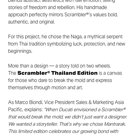
blends abstract aesthetics with raw emotion, telling
stories of freedom and rebellion. His handmade
approach perfectly mirrors Scrambler®’s values bold,
authentic, and original.
For this project, he chose the Naga, a mythical serpent
from Thai tradition symbolizing luck, protection, and new
beginnings.
More than a design — a story told on two wheels.
The
Scrambler® Thailand Edition
is a canvas
for those who dare to break the mold and express
themselves through motion and art.
As Marco Biondi, Vice President Sales & Marketing Asia
Pacific, explains:
“When Ducati envisioned a Scrambler®
that would break the mold, we didn’t just want a designer.
We wanted a storyteller. That’s why we chose Mantrarak.
This limited edition celebrates our growing bond with