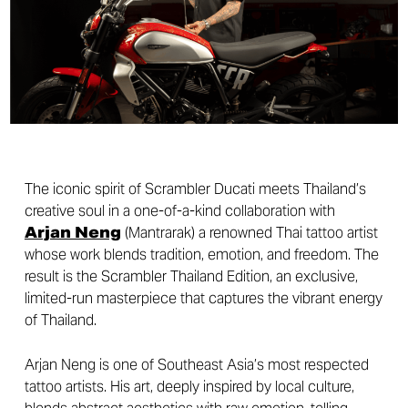
The iconic spirit of Scrambler Ducati meets Thailand’s
creative soul in a one-of-a-kind collaboration with
Arjan Neng
(Mantrarak) a renowned Thai tattoo artist
whose work blends tradition, emotion, and freedom. The
result is the Scrambler Thailand Edition, an exclusive,
limited-run masterpiece that captures the vibrant energy
of Thailand.
Arjan Neng is one of Southeast Asia’s most respected
tattoo artists. His art, deeply inspired by local culture,