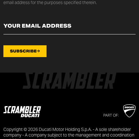
email address for the purposes specified therein.
SUBSCRIBE
PART OF:
Copyright © 2026 Ducati Motor Holding S.p.A. - A sole shareholder
company - A company subject to the management and coordination