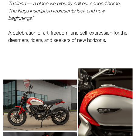
Thailand — a place we proudly call our second home.
The Naga inscription represents luck and new
beginnings.”
A celebration of art, freedom, and self-expression for the
dreamers, riders, and seekers of new horizons.