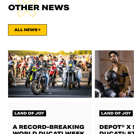
OTHER NEWS
ALL NEWS
LAND OF JOY
LAND OF JOY
A RECORD-BREAKING
DEPOT® X
WORLD DUCATI WEEK,
DUCATI: S