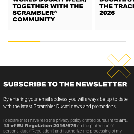
TOGETHER WITH THE
THE TRAC
SCRAMBLER®
2026
COMMUNITY
SUBSCRIBE TO THE NEWSLETTER
By entering your email address you will always be up to date
with the latest Scrambler Ducati news and promotions.
I declare that I have read the
privacy policy
drafted pursuant to
art.
13 of EU Regulation 2016/679
on the protection of
personal data (“Regulation”) and I authorize the processing of my