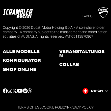
PART OF:
Copyright © 2026 Ducati Motor Holding S.p.A. - A sole shareholder
company - A company subject to the management and coordination
activities of AUDI AG. All rights reserved. VAT 05113870967
ALLE MODELLE
VERANSTALTUNGE
N
KONFIGURATOR
COLLAB
SHOP ONLINE
F
I
T
Y
S
T
DE-CH
a
n
w
o
p
h
c
s
i
u
o
r
e
t
t
t
t
e
TERMS OF USE
COOKIE POLICY
PRIVACY POLICY
b
a
t
u
i
a