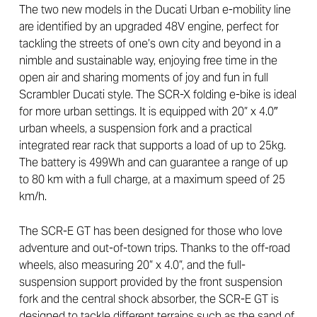
The two new models in the Ducati Urban e-mobility line
are identified by an upgraded 48V engine, perfect for
tackling the streets of one’s own city and beyond in a
nimble and sustainable way, enjoying free time in the
open air and sharing moments of joy and fun in full
Scrambler Ducati style. The SCR-X folding e-bike is ideal
for more urban settings. It is equipped with 20” x 4.0″
urban wheels, a suspension fork and a practical
integrated rear rack that supports a load of up to 25kg.
The battery is 499Wh and can guarantee a range of up
to 80 km with a full charge, at a maximum speed of 25
km/h.
The SCR-E GT has been designed for those who love
adventure and out-of-town trips. Thanks to the off-road
wheels, also measuring 20” x 4.0”, and the full-
suspension support provided by the front suspension
fork and the central shock absorber, the SCR-E GT is
designed to tackle different terrains such as the sand of