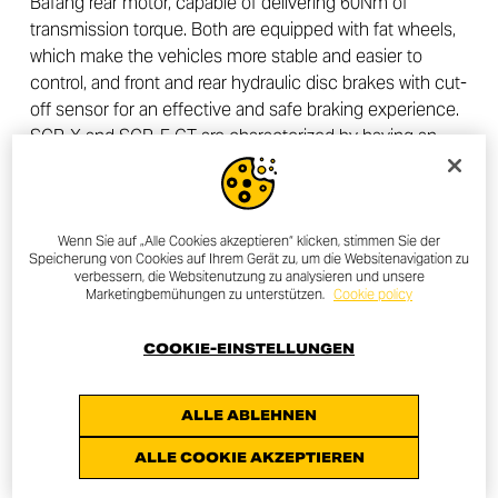
Bafang rear motor, capable of delivering 60Nm of
transmission torque. Both are equipped with fat wheels,
which make the vehicles more stable and easier to
control, and front and rear hydraulic disc brakes with cut-
off sensor for an effective and safe braking experience.
SCR-X and SCR-E GT are characterized by having an
aluminium frame that can be easily folded in a few
simple moves, ideal for practical transport. The batteries
are well protected and integrated into the frame, easily
removable to make charging more convenient.
Wenn Sie auf „Alle Cookies akzeptieren“ klicken, stimmen Sie der
Speicherung von Cookies auf Ihrem Gerät zu, um die Websitenavigation zu
verbessern, die Websitenutzung zu analysieren und unsere
Both models are equipped with a 7-speed Shimano
Marketingbemühungen zu unterstützen.
Cookie policy
Tourney gearbox and the latest generation control unit,
which through energy efficiency prolongs the life of the
COOKIE-EINSTELLUNGEN
battery while avoiding energy waste. The waterproof LCD
display allows you to conveniently manage the main
ALLE ABLEHNEN
functions such as e-bike ignition, activating the lights
and selecting between the various levels of assistance.
ALLE COOKIE AKZEPTIEREN
The SCR-X and SCR-E GT will be available from mid-July