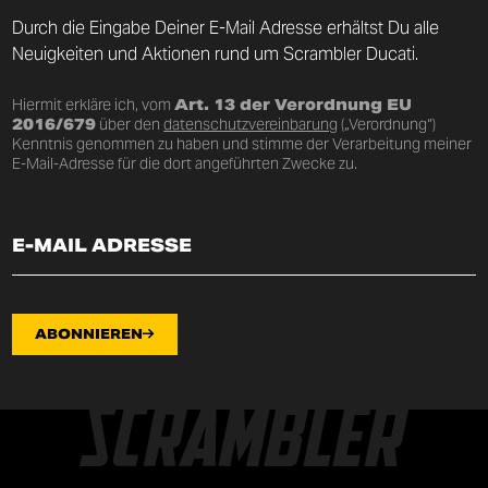
Durch die Eingabe Deiner E-Mail Adresse erhältst Du alle
Neuigkeiten und Aktionen rund um Scrambler Ducati.
Hiermit erkläre ich, vom
Art. 13 der Verordnung EU
2016/679
über den
datenschutzvereinbarung
(„Verordnung“)
Kenntnis genommen zu haben und stimme der Verarbeitung meiner
E-Mail-Adresse für die dort angeführten Zwecke zu.
ABONNIEREN