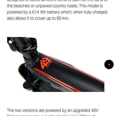
the beaches or unpaved country roads. This model is
powered by a 614 Wh battery which, when fully charged,
also allows it to cover up to 80 km.
The two versions are powered by an upgraded 48V