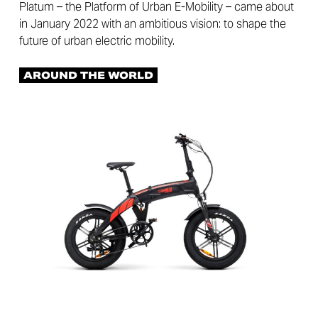
Platum – the Platform of Urban E-Mobility – came about
in January 2022 with an ambitious vision: to shape the
future of urban electric mobility.
AROUND THE WORLD