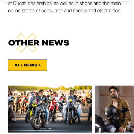
at Ducati dealerships, as well as in shops and the main
online stores of consumer and specialized electronics.
OTHER NEWS
ALL NEWS