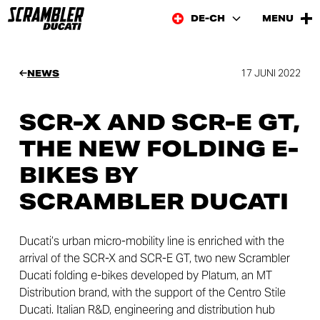
DE-CH
MENU
17 JUNI 2022
NEWS
SCR-X AND SCR-E GT,
THE NEW FOLDING E-
BIKES BY
SCRAMBLER DUCATI
Ducati’s urban micro-mobility line is enriched with the
arrival of the SCR-X and SCR-E GT, two new Scrambler
Ducati folding e-bikes developed by Platum, an MT
Distribution brand, with the support of the Centro Stile
Ducati. Italian R&D, engineering and distribution hub