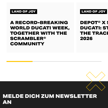
LAND OF JOY
LAND OF JOY
A RECORD-BREAKING
DEPOT® X
WORLD DUCATI WEEK,
DUCATI: S
TOGETHER WITH THE
THE TRAC
SCRAMBLER®
2026
COMMUNITY
MELDE DICH ZUM NEWSLETTER
AN