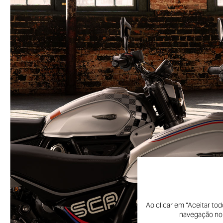
Ao clicar em “Aceitar to
navegação no s