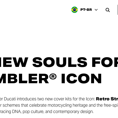
PT-BR
EW SOULS FO
BLER® ICON
er Ducati introduces two new cover kits for the Icon:
Retro St
or schemes that celebrate motorcycling heritage and the free-spir
racing DNA, pop culture, and contemporary design.