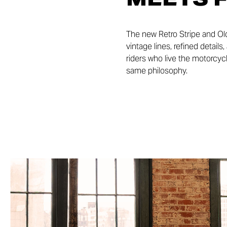
The new Retro Stripe and Ol
vintage lines, refined detail
riders who live the motorcycl
same philosophy.