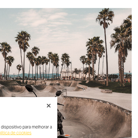
dispositivo para melhorar a
lítica de cookies