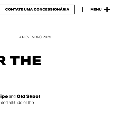
CONTATE UMA CONCESSIONÁRIA
MENU
4 NOVEMBRO 2025
R THE
ripe
and
Old Skool
ited attitude of the