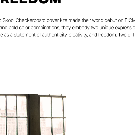
d Skool Checkerboard cover kits made their world debut on EICM
s, and bold color combinations, they embody two unique expression
e as a statement of authenticity, creativity, and freedom. Two diff