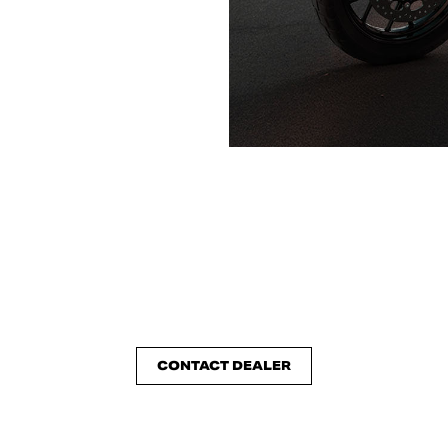
CONTACT DEALER