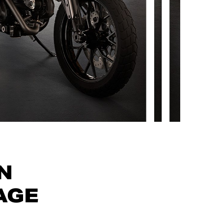
N
AGE