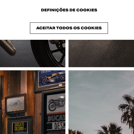
DEFINIÇÕES DE COOKIES
ACEITAR TODOS OS COOKIES