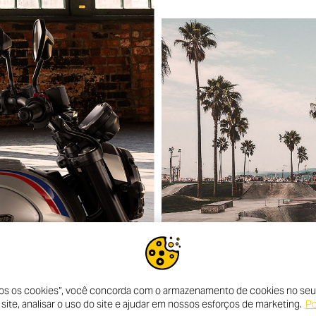
dos os cookies”, você concorda com o armazenamento de cookies no seu 
ite, analisar o uso do site e ajudar em nossos esforços de marketing.
Po