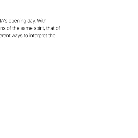
A’s opening day. With
s of the same spirit, that of
erent ways to interpret the