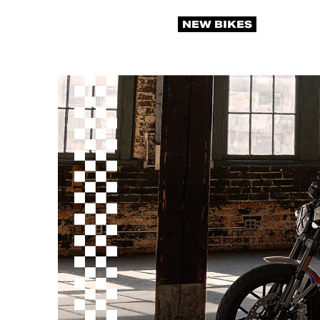
NEW BIKES