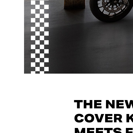
THE NE
COVER K
MEETS 