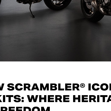
W SCRAMBLER® ICO
ITS: WHERE HERIT
FREEDOM