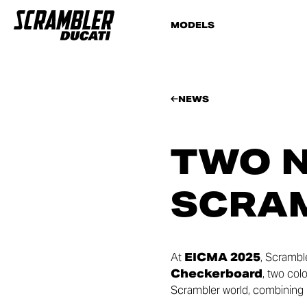
MODELS
NEWS
TWO N
SCRAM
At
EICMA 2025
, Scrambl
Checkerboard
, two col
Scrambler world, combining 