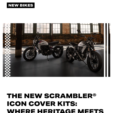
NEW BIKES
THE NEW SCRAMBLER®
ICON COVER KITS:
WHERE HERITAGE MEETS