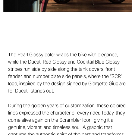
The Pearl Glossy color wraps the bike with elegance,
while the Ducati Red Glossy and Cocktail Blue Glossy
stripes run side by side along the tank covers, front
fender, and number plate side panels, where the “SCR”
logo, inspired by the design signed by Giorgetto Giugiaro
for Ducati, stands out.
During the golden years of customization, these colored
lines expressed the character of every rider. Today, they
come alive again on the Scrambler Icon, giving it a
genuine, vibrant, and timeless soul. A graphic that
captures the authentic spirit of the past and transforms