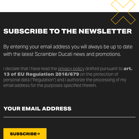
SUBSCRIBE TO THE NEWSLETTER
By entering your email address you will always be up to date
with the latest Scrambler Ducati news and promotions.
I declare that I have read the
privacy policy
drafted pursuant to
art.
13 of EU Regulation 2016/679
on the protection of
personal data (“Regulation”) and I authorize the processing of my
email address for the purposes specified therein.
SUBSCRIBE