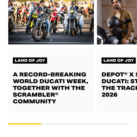
LAND OF JOY
LAND OF JOY
A RECORD-BREAKING
DEPOT® X
WORLD DUCATI WEEK,
DUCATI: S
TOGETHER WITH THE
THE TRAC
SCRAMBLER®
2026
COMMUNITY