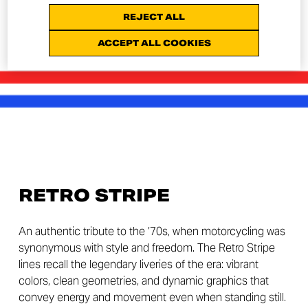
REJECT ALL
ACCEPT ALL COOKIES
RETRO STRIPE
An authentic tribute to the ’70s, when motorcycling was
synonymous with style and freedom. The Retro Stripe
lines recall the legendary liveries of the era: vibrant
colors, clean geometries, and dynamic graphics that
convey energy and movement even when standing still.