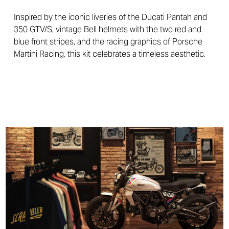
Inspired by the iconic liveries of the Ducati Pantah and
350 GTV/S, vintage Bell helmets with the two red and
blue front stripes, and the racing graphics of Porsche
Martini Racing, this kit celebrates a timeless aesthetic.