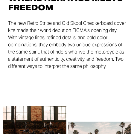
FREEDOM
The new Retro Stripe and Old Skool Checkerboard cover
kits made their world debut on EICMA’s opening day.
With vintage lines, refined details, and bold color
combinations, they embody two unique expressions of
the same spirit, that of riders who live the motorcycle as
a statement of authenticity, creativity, and freedom. Two
different ways to interpret the same philosophy.