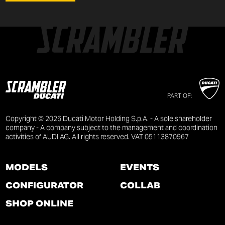
PART OF:
Copyright © 2026 Ducati Motor Holding S.p.A. - A sole shareholder
company - A company subject to the management and coordination
activities of AUDI AG. All rights reserved. VAT 05113870967
MODELS
EVENTS
CONFIGURATOR
COLLAB
SHOP ONLINE