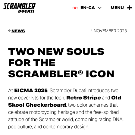
EN-CA
MENU
4 NOVEMBER 2025
NEWS
TWO NEW SOULS
FOR THE
SCRAMBLER® ICON
At
EICMA 2025
, Scrambler Ducati introduces two
new cover kits for the Icon:
Retro Stripe
and
Old
Skool Checkerboard
, two color schemes that
celebrate motorcycling heritage and the free-spirited
attitude of the Scrambler world, combining racing DNA,
pop culture, and contemporary design.