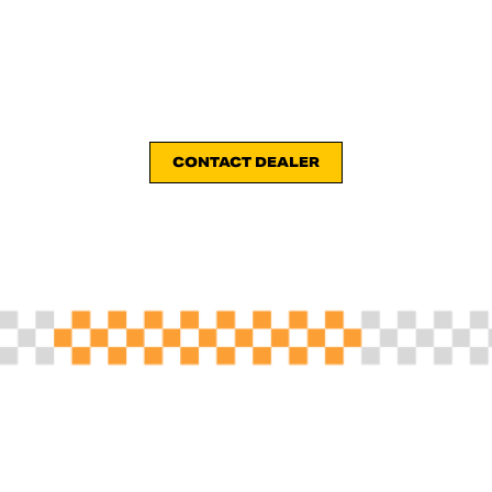
CONTACT DEALER