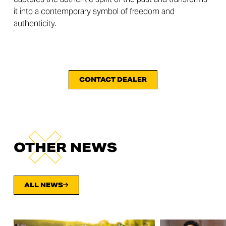
it into a contemporary symbol of freedom and
authenticity.
CONTACT DEALER
OTHER NEWS
ALL NEWS