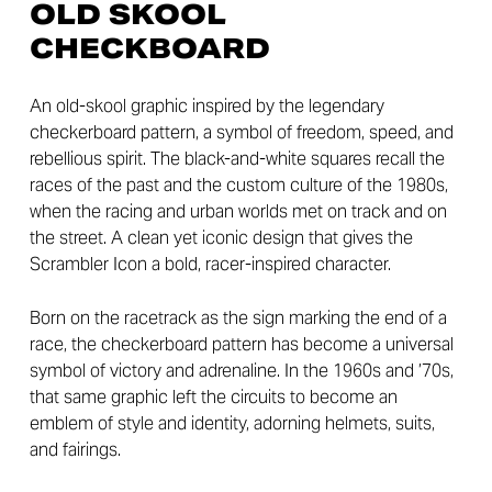
OLD SKOOL
CHECKBOARD
An old-skool graphic inspired by the legendary
checkerboard pattern, a symbol of freedom, speed, and
rebellious spirit. The black-and-white squares recall the
races of the past and the custom culture of the 1980s,
when the racing and urban worlds met on track and on
the street. A clean yet iconic design that gives the
Scrambler Icon a bold, racer-inspired character.
Born on the racetrack as the sign marking the end of a
race, the checkerboard pattern has become a universal
symbol of victory and adrenaline. In the 1960s and ’70s,
that same graphic left the circuits to become an
emblem of style and identity, adorning helmets, suits,
and fairings.