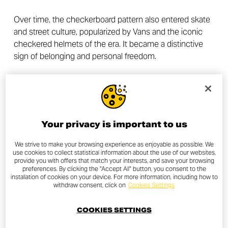
Over time, the checkerboard pattern also entered skate
and street culture, popularized by Vans and the iconic
checkered helmets of the era. It became a distinctive
sign of belonging and personal freedom.
In the Old Skool Checkerboard kit, this visual language is
reinterpreted with a contemporary and bold palette:
Silver Ice Glossy as an elegant base, Thrilling Black for
strong contrast, and Tangerine Orange Glossy as an
Your privacy is important to us
energetic accent. The checkerboard details and orange
lines blend harmoniously, creating a perfect balance
We strive to make your browsing experience as enjoyable as possible. We
use cookies to collect statistical information about the use of our websites,
between racing heritage and urban culture.
provide you with offers that match your interests, and save your browsing
preferences. By clicking the "Accept All" button, you consent to the
installation of cookies on your device. For more information, including how to
Today, the Old Skool Checkerboard livery continues to
withdraw consent, click on
Cookies Settings
evoke that golden era: a tribute to the roots of
motorcycling, smoky pit lanes, impromptu races, and the
COOKIES SETTINGS
thirst for freedom that fuels every ride.