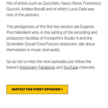
hits of artists such as Zucchero, Vasco Rossi, Francesco
Guccini, Andrea Bocelli and of which Lucio Dalla was
one of the partners.
The protagonists of the first live session are Eugenia
Post Meridiem who, in the setting of the recording and
production facilities of Fonoprint’s Studio A and the
Scrambler Ducati Food Factory restaurant, talk about
themselves in music and words.
So as not to miss the next episodes just follow the
brand’s
Instagram
,
Facebook
and
YouTube
channels.
WATCH THE FIRST EPISODE