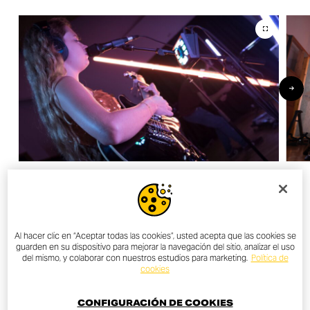
OTHER NEWS
Al hacer clic en “Aceptar todas las cookies”, usted acepta que las cookies se
guarden en su dispositivo para mejorar la navegación del sitio, analizar el uso
del mismo, y colaborar con nuestros estudios para marketing.
Política de
cookies
ALL NEWS
CONFIGURACIÓN DE COOKIES