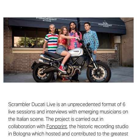
Scrambler Ducati Live is an unprecedented format of 6
live sessions and interviews with emerging musicians on
the Italian scene. The project is carried out in
collaboration with
Fonoprint
, the historic recording studio
in Bologna which hosted and contributed to the greatest