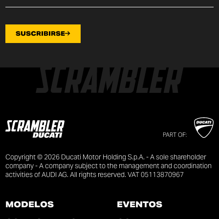
SUSCRIBIRSE
PART OF:
Copyright © 2026 Ducati Motor Holding S.p.A. - A sole shareholder
company - A company subject to the management and coordination
activities of AUDI AG. All rights reserved. VAT 05113870967
MODELOS
EVENTOS