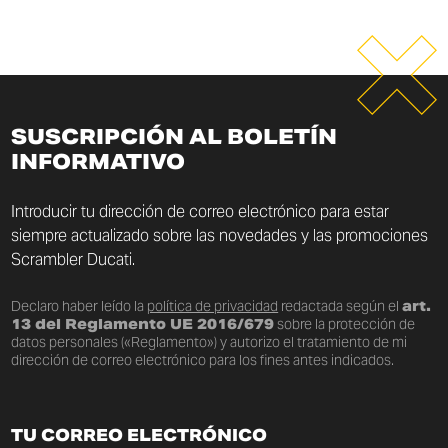
SUSCRIPCIÓN AL BOLETÍN
INFORMATIVO
Introducir tu dirección de correo electrónico para estar
siempre actualizado sobre las novedades y las promociones
Scrambler Ducati.
Declaro haber leído la
política de privacidad
redactada según el
art.
13 del Reglamento UE 2016/679
sobre la protección de
datos personales («Reglamento») y autorizo el tratamiento de mi
dirección de correo electrónico para los fines antes indicados.