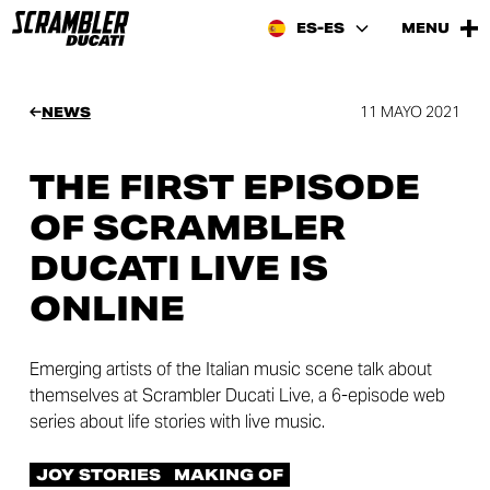
ES-ES
MENU
11 MAYO 2021
NEWS
THE FIRST EPISODE
OF SCRAMBLER
DUCATI LIVE IS
ONLINE
Emerging artists of the Italian music scene talk about
themselves at Scrambler Ducati Live, a 6-episode web
series about life stories with live music.
JOY STORIES
MAKING OF