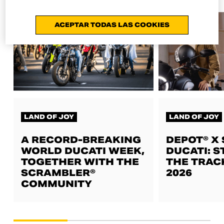
ACEPTAR TODAS LAS COOKIES
LAND OF JOY
LAND OF JOY
A RECORD-BREAKING
DEPOT® X
WORLD DUCATI WEEK,
DUCATI: S
TOGETHER WITH THE
THE TRAC
SCRAMBLER®
2026
COMMUNITY