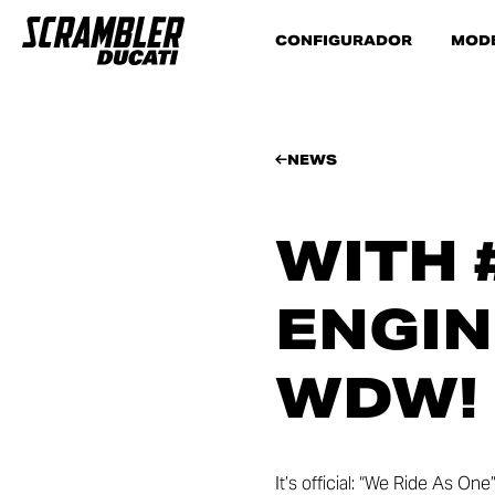
CONFIGURADOR
MOD
NEWS
WITH 
ENGIN
WDW!
It’s official: “We Ride As On