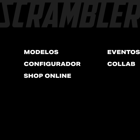
MODELOS
EVENTOS
CONFIGURADOR
COLLAB
SHOP ONLINE