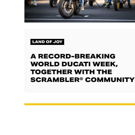
LAND OF JOY
A RECORD-BREAKING
WORLD DUCATI WEEK,
TOGETHER WITH THE
SCRAMBLER® COMMUNITY