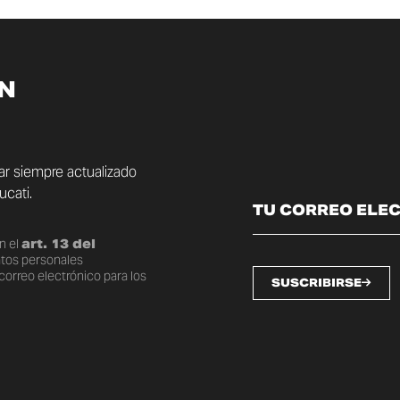
ÍN
tar siempre actualizado
cati.
n el
art. 13 del
atos personales
correo electrónico para los
SUSCRIBIRSE