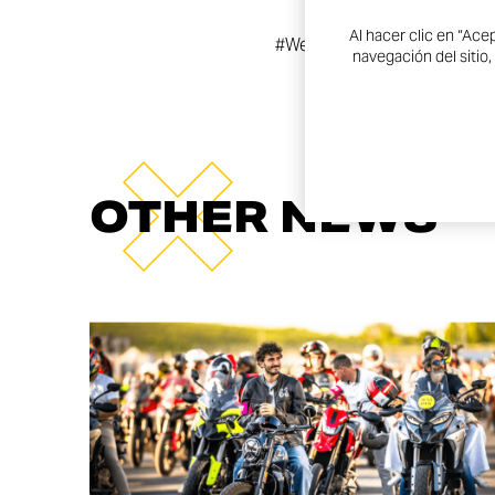
Al hacer clic en “Ace
#WeAreDucati #WeRideAs
navegación del sitio,
OTHER NEWS