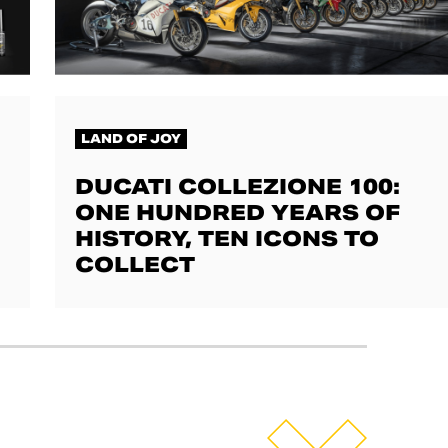
LAND OF JOY
DUCATI COLLEZIONE 100:
ONE HUNDRED YEARS OF
HISTORY, TEN ICONS TO
COLLECT