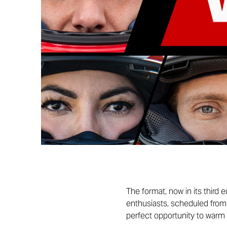
The format, now in its third
enthusiasts, scheduled from 2
perfect opportunity to warm 