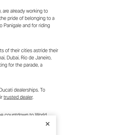
, are already working to
he pride of belonging to a
o Panigale and for riding
of their cities astride their
i, Dubai, Rio de Janeiro,
ng for the parade, a
Ducati dealerships. To
ir
trusted dealer
.
 The countdown to World
for Ducati in the world