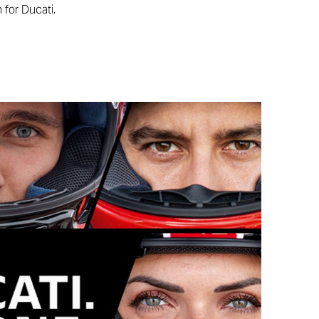
 for Ducati.