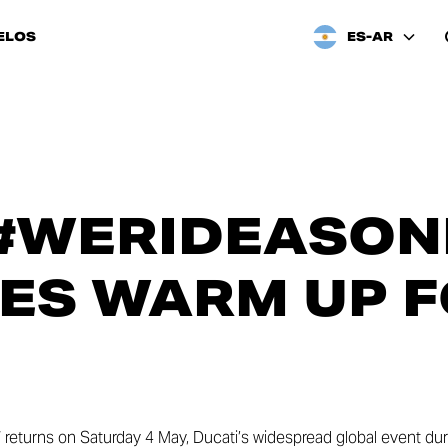
ELOS
ES-AR
#WERIDEASONE
ES WARM UP 
e” returns on Saturday 4 May, Ducati’s widespread global event du