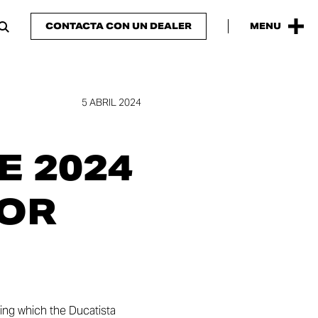
CONTACTA CON UN DEALER
MENU
5 ABRIL 2024
 2024
FOR
ring which the Ducatista