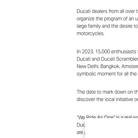
Ducati dealers from all over 
organize the program of an u
large family and the desire t
motorcycles.
In 2023, 15,000 enthusiasts f
Ducati and Ducati Scrambler.
New Delhi, Bangkok, Amsterda
symbolic moment for all the 
The date to mark down on the
discover the local initiative o
“We Ride As One” is a real w
Ducati Week gets ever closer!
are
already available on the