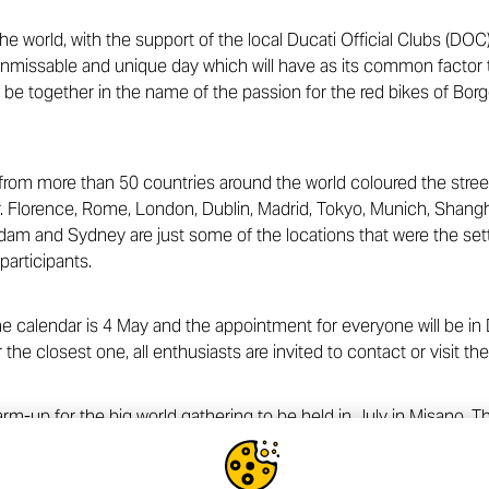
the world, with the support of the local Ducati Official Clubs (DOC)
nmissable and unique day which will have as its common factor t
o be together in the name of the passion for the red bikes of Borg
rom more than 50 countries around the world coloured the streets 
 Florence, Rome, London, Dublin, Madrid, Tokyo, Munich, Shangha
m and Sydney are just some of the locations that were the setti
participants.
 calendar is 4 May and the appointment for everyone will be in 
r the closest one, all enthusiasts are invited to contact or visit the
arm-up for the big world gathering to be held in July in Misano.
 Tickets to participate in the event that symbolizes the passion 
 Ducati.com website
.