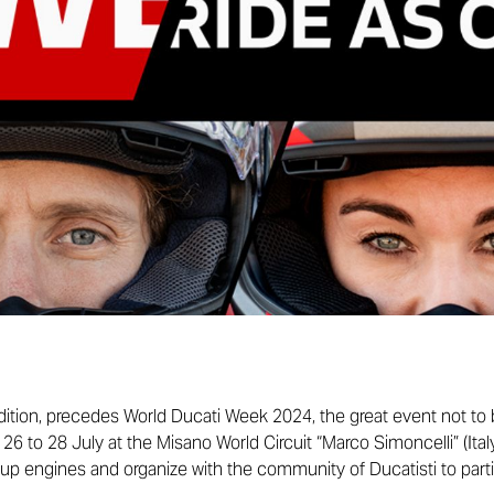
 edition, precedes World Ducati Week 2024, the great event not to
6 to 28 July at the Misano World Circuit “Marco Simoncelli” (Ital
up engines and organize with the community of Ducatisti to part