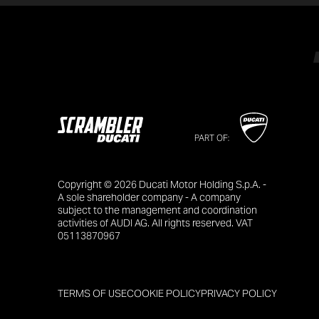
PART OF:
Copyright © 2026 Ducati Motor Holding S.p.A. -
A sole shareholder company - A company
subject to the management and coordination
activities of AUDI AG. All rights reserved. VAT
05113870967
TERMS OF USE
COOKIE POLICY
PRIVACY POLICY