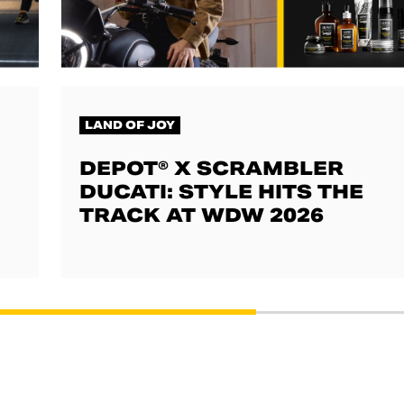
LAND OF JOY
DEPOT® X SCRAMBLER
DUCATI: STYLE HITS THE
TRACK AT WDW 2026