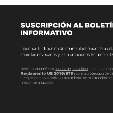
SUSCRIPCIÓN AL BOLET
INFORMATIVO
Introducir tu dirección de correo electrónico para es
sobre las novedades y las promociones Scrambler Du
Declaro haber leído la
política de privacidad
redactada segú
Reglamento UE 2016/679
sobre la protección de d
(“Reglamento”) y autorizo el tratamiento de mi dirección de 
fines antes indicados.