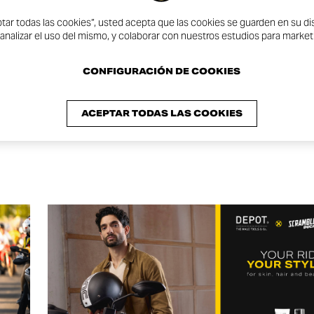
ptar todas las cookies”, usted acepta que las cookies se guarden en su dis
One #WDW2024
 analizar el uso del mismo, y colaborar con nuestros estudios para market
CONFIGURACIÓN DE COOKIES
ACEPTAR TODAS LAS COOKIES