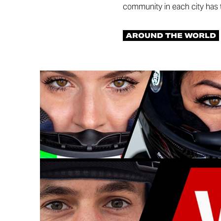
community in each city has t
AROUND THE WORLD