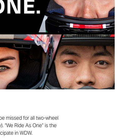
 be missed for all two-wheel
y). “We Ride As One” is the
icipate in WDW.