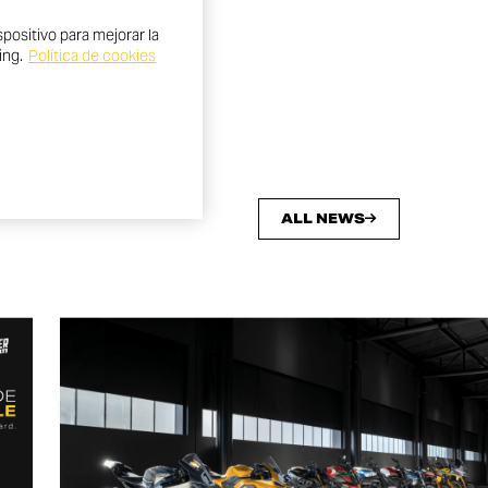
positivo para mejorar la
ing.
Política de cookies
ALL NEWS