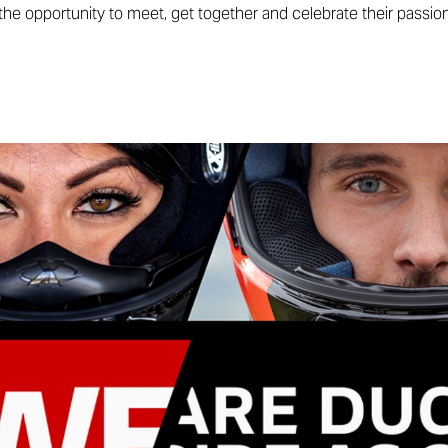
he opportunity to meet, get together and celebrate their passion