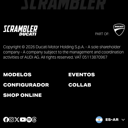
PART OF:
Copyright © 2026 Ducati Motor Holding S.p.A. - A sole shareholder
company - A company subject to the management and coordination
activities of AUDI AG. All rights reserved. VAT 05113870967
MODELOS
EVENTOS
CONFIGURADOR
COLLAB
SHOP ONLINE
F
I
T
Y
S
T
ES-AR
a
n
w
o
p
h