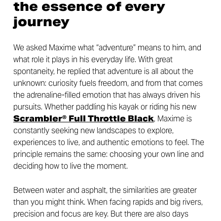
the essence of every
journey
We asked Maxime what “adventure” means to him, and
what role it plays in his everyday life. With great
spontaneity, he replied that adventure is all about the
unknown: curiosity fuels freedom, and from that comes
the adrenaline-filled emotion that has always driven his
pursuits. Whether paddling his kayak or riding his new
Scrambler® Full Throttle Black
, Maxime is
constantly seeking new landscapes to explore,
experiences to live, and authentic emotions to feel. The
principle remains the same: choosing your own line and
deciding how to live the moment.
Between water and asphalt, the similarities are greater
than you might think. When facing rapids and big rivers,
precision and focus are key. But there are also days