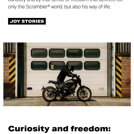
only the Scrambler® world, but also his way of life.
JOY STORIES
Curiosity and freedom: