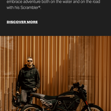
embrace adventure both on the water and on the road
with his Scrambler®.
DISCOVER MORE