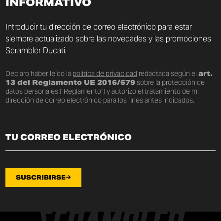
INFORMATIVO
Introducir tu dirección de correo electrónico para estar
siempre actualizado sobre las novedades y las promociones
Scrambler Ducati.
Declaro haber leído la
política de privacidad
redactada según el
art.
13 del Reglamento UE 2016/679
sobre la protección de
datos personales (“Reglamento”) y autorizo el tratamiento de mi
dirección de correo electrónico para los fines antes indicados.
SUSCRIBIRSE