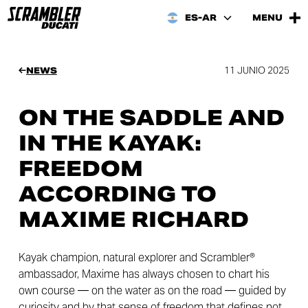
ES-AR
MENU
11 JUNIO 2025
NEWS
ON THE SADDLE AND
IN THE KAYAK:
FREEDOM
ACCORDING TO
MAXIME RICHARD
Kayak champion, natural explorer and Scrambler®
ambassador, Maxime has always chosen to chart his
own course — on the water as on the road — guided by
curiosity and by that sense of freedom that defines not