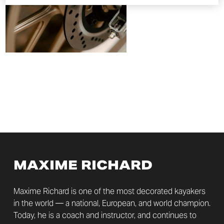
MAXIME RICHARD
Maxime Richard is one of the most decorated kayakers
in the world — a national, European, and world champion.
Today, he is a coach and instructor, and continues to