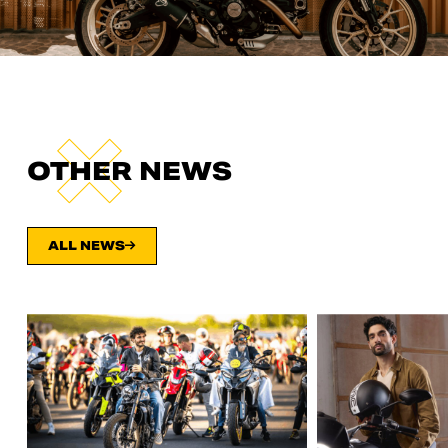
OTHER NEWS
ALL NEWS