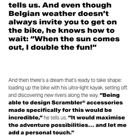
tells us. And even though
Belgian weather doesn’t
always invite you to get on
the bike, he knows how to
wait: “When the sun comes
out, I double the fun!”
And then there’s a dream that’s ready to take shape:
loading up the bike with his ultra-light kayak, setting off,
and discovering new rivers along the way.
“Being
able to design Scrambler® accessories
made specifically for this would be
incredible,”
he tells us.
“It would maximise
the adventure possibilities… and let me
add a personal touch.”