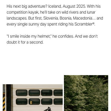
His next big adventure? Iceland, August 2025. With his
competition kayak, he’ll take on wild rivers and lunar
landscapes. But first, Slovenia, Bosnia, Macedonia… and
every single sunny day spent riding his Scrambler®.
“I smile inside my helmet,” he confides. And we don’t
doubt it for a second.