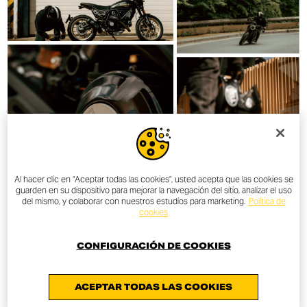
Al hacer clic en “Aceptar todas las cookies”, usted acepta que las cookies se
guarden en su dispositivo para mejorar la navegación del sitio, analizar el uso
del mismo, y colaborar con nuestros estudios para marketing.
Política de
cookies
CONFIGURACIÓN DE COOKIES
ACEPTAR TODAS LAS COOKIES