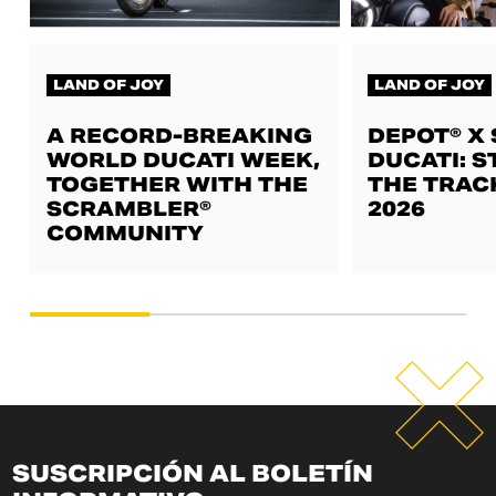
LAND OF JOY
LAND OF JOY
A RECORD-BREAKING
DEPOT® X
WORLD DUCATI WEEK,
DUCATI: S
TOGETHER WITH THE
THE TRAC
SCRAMBLER®
2026
COMMUNITY
SUSCRIPCIÓN AL BOLETÍN