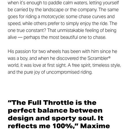
when it’s enough to paddle calm waters, letting yourself
be carried by the landscape or the company. The same
goes for riding a motorcycle: some chase curves and
speed, while others prefer to simply enjoy the ride. The
one true constant? That unmistakable feeling of being
alive — perhaps the most beautiful one to chase.
His passion for two wheels has been with him since he
was a boy, and when he discovered the Scrambler®
world, it was love at first sight. A free spirit, timeless style,
and the pure joy of uncompromised riding.
“The Full Throttle is the
perfect balance between
design and sporty soul. It
reflects me 100%,” Maxime