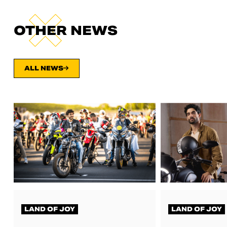
OTHER NEWS
ALL NEWS
LAND OF JOY
LAND OF JOY