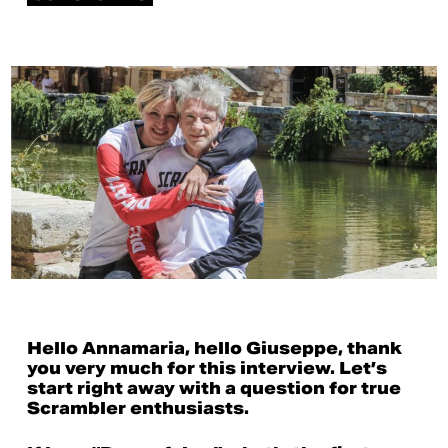
Hello Annamaria, hello Giuseppe, thank
you very much for this interview. Let’s
start right away with a question for true
Scrambler enthusiasts.