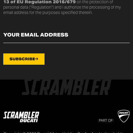
13 of EU Regulation 2016/679
on the protection of
personal data (“Regulation”) and I authorize the processing of my
email address for the purposes specified therein.
SUBSCRIBE
PART OF: