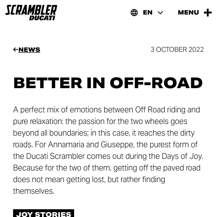
EN
MENU
3 OCTOBER 2022
NEWS
BETTER IN OFF-ROAD
A perfect mix of emotions between Off Road riding and
pure relaxation: the passion for the two wheels goes
beyond all boundaries; in this case, it reaches the dirty
roads. For Annamaria and Giuseppe, the purest form of
the Ducati Scrambler comes out during the Days of Joy.
Because for the two of them, getting off the paved road
does not mean getting lost, but rather finding
themselves.
JOY STORIES