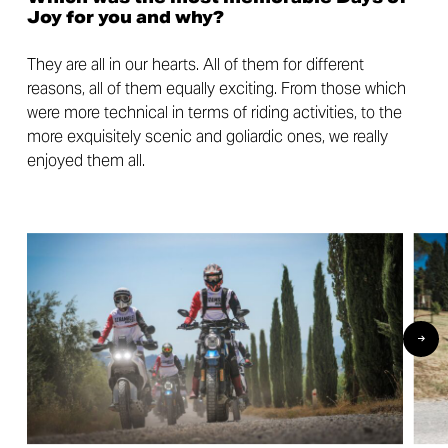
Joy for you and why?
They are all in our hearts. All of them for different
reasons, all of them equally exciting. From those which
were more technical in terms of riding activities, to the
more exquisitely scenic and goliardic ones, we really
enjoyed them all.