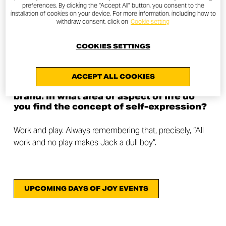
preferences. By clicking the "Accept All" button, you consent to the
We are both lawyers and we run a law firm together. In
installation of cookies on your device. For more information, including how to
withdraw consent, click on
Cookie setting
addition to motorcycles, I (Annamaria) am a big fan of
hiking, mountaineering and cycling. I practice these
COOKIES SETTINGS
activities on a regular basis. Giuseppe is passionate
about off road motorcycles and cycling in all its forms.
ACCEPT ALL COOKIES
The last question is very related to our
brand. In what area or aspect of life do
you find the concept of self-expression?
Work and play. Always remembering that, precisely, “All
work and no play makes Jack a dull boy”.
UPCOMING DAYS OF JOY EVENTS