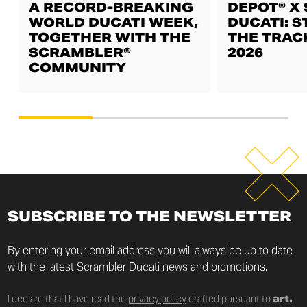
A RECORD-BREAKING
DEPOT® X
WORLD DUCATI WEEK,
DUCATI: S
TOGETHER WITH THE
THE TRAC
SCRAMBLER®
2026
COMMUNITY
SUBSCRIBE TO THE NEWSLETTER
By entering your email address you will always be up to date
with the latest Scrambler Ducati news and promotions.
I declare that I have read the
privacy policy
drafted pursuant to
art.