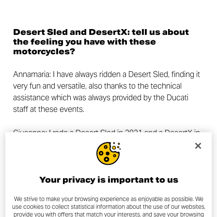
Desert Sled and DesertX: tell us about
the feeling you have with these
motorcycles?
Annamaria: I have always ridden a Desert Sled, finding it
very fun and versatile, also thanks to the technical
assistance which was always provided by the Ducati
staff at these events.
Giuseppe: I rode a Desert Sled in 2021 and a
DesertX
in
2022. I found the former to be a very fun bike, and the
latter an extremely intuitive one.
Now tell us a little bit about yourselves:
Your privacy is important to us
who are you, what do you do and which
are your passions, other than
We strive to make your browsing experience as enjoyable as possible. We
use cookies to collect statistical information about the use of our websites,
motorcycles?
provide you with offers that match your interests, and save your browsing