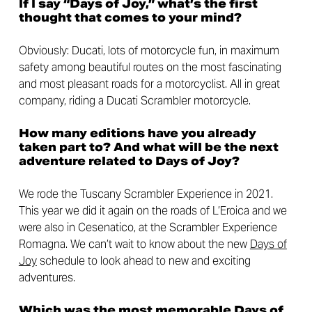
If I say “Days of Joy,” what’s the first
thought that comes to your mind?
Obviously: Ducati, lots of motorcycle fun, in maximum
safety among beautiful routes on the most fascinating
and most pleasant roads for a motorcyclist. All in great
company, riding a Ducati Scrambler motorcycle.
How many editions have you already
taken part to? And what will be the next
adventure related to Days of Joy?
We rode the Tuscany Scrambler Experience in 2021.
This year we did it again on the roads of L’Eroica and we
were also in Cesenatico, at the Scrambler Experience
Romagna. We can’t wait to know about the new
Days of
Joy
schedule to look ahead to new and exciting
adventures.
Which was the most memorable Days of