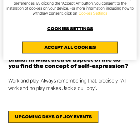
preferences. By clicking the "Accept All" button, you consent to the
We are both lawyers and we run a law firm together. In
installation of cookies on your device. For more information, including how to
withdraw consent, click on
Cookies Settings
addition to motorcycles, I (Annamaria) am a big fan of
hiking, mountaineering and cycling. I practice these
COOKIES SETTINGS
activities on a regular basis. Giuseppe is passionate
about off road motorcycles and cycling in all its forms.
ACCEPT ALL COOKIES
The last question is very related to our
brand. In what area or aspect of life do
you find the concept of self-expression?
Work and play. Always remembering that, precisely, “All
work and no play makes Jack a dull boy”.
UPCOMING DAYS OF JOY EVENTS