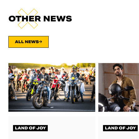
OTHER NEWS
ALL NEWS
LAND OF JOY
LAND OF JOY