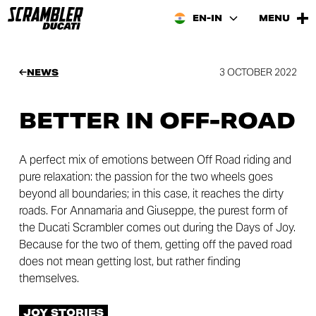
EN-IN
MENU
3 OCTOBER 2022
NEWS
BETTER IN OFF-ROAD
A perfect mix of emotions between Off Road riding and
pure relaxation: the passion for the two wheels goes
beyond all boundaries; in this case, it reaches the dirty
roads. For Annamaria and Giuseppe, the purest form of
the Ducati Scrambler comes out during the Days of Joy.
Because for the two of them, getting off the paved road
does not mean getting lost, but rather finding
themselves.
JOY STORIES