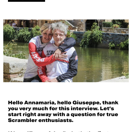
Hello Annamaria, hello Giuseppe, thank
you very much for this interview. Let’s
start right away with a question for true
Scrambler enthusiasts.