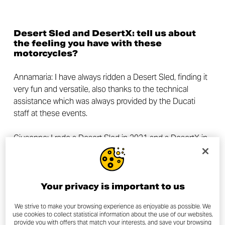
Desert Sled and DesertX: tell us about
the feeling you have with these
motorcycles?
Annamaria: I have always ridden a Desert Sled, finding it
very fun and versatile, also thanks to the technical
assistance which was always provided by the Ducati
staff at these events.
Giuseppe: I rode a Desert Sled in 2021 and a
DesertX
in
2022. I found the former to be a very fun bike, and the
latter an extremely intuitive one.
Now tell us a little bit about yourselves:
Your privacy is important to us
who are you, what do you do and which
are your passions, other than
We strive to make your browsing experience as enjoyable as possible. We
use cookies to collect statistical information about the use of our websites,
motorcycles?
provide you with offers that match your interests, and save your browsing