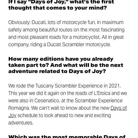
If I say “Days of Joy,” what’s the first
thought that comes to your mind?
Obviously: Ducati, lots of motorcycle fun, in maximum
safety among beautiful routes on the most fascinating
and most pleasant roads for a motorcyclist. All in great
company, riding a Ducati Scrambler motorcycle.
How many editions have you already
taken part to? And what will be the next
adventure related to Days of Joy?
We rode the Tuscany Scrambler Experience in 2021.
This year we did it again on the roads of L’Eroica and we
were also in Cesenatico, at the Scrambler Experience
Romagna. We can’t wait to know about the new
Days of
Joy
schedule to look ahead to new and exciting
adventures.
Which was the most memorable Days of