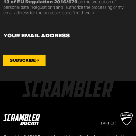
13 of EU Regulation 2016/679
on the protection of
personal data (“Regulation”) and I authorize the processing of my
email address for the purposes specified therein.
SUBSCRIBE
PART OF: