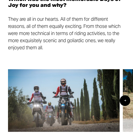
Joy for you and why?
They are all in our hearts. All of them for different
reasons, all of them equally exciting. From those which
were more technical in terms of riding activities, to the
more exquisitely scenic and goliardic ones, we really
enjoyed them all.