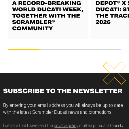
A RECORD-BREAKING
DEPOT® X
WORLD DUCATI WEEK,
DUCATI: S
TOGETHER WITH THE
THE TRAC
SCRAMBLER®
2026
COMMUNITY
SUBSCRIBE TO THE NEWSLETTER
By entering your email address you will always be up to date
with the latest Scrambler Ducati news and promotions.
I declare that I have read the
privacy policy
drafted pursuant to
art.