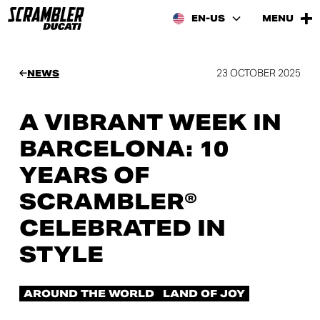
EN-US
MENU
23 OCTOBER 2025
NEWS
A VIBRANT WEEK IN
BARCELONA: 10
YEARS OF
SCRAMBLER®
CELEBRATED IN
STYLE
AROUND THE WORLD
LAND OF JOY