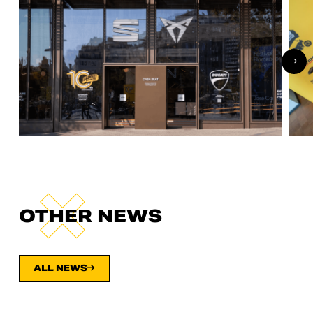
OTHER NEWS
ALL NEWS