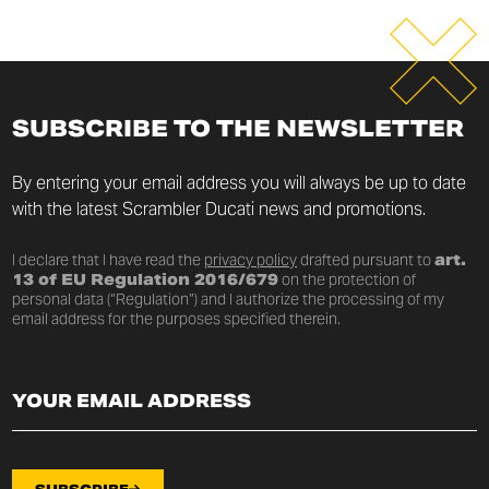
SUBSCRIBE TO THE NEWSLETTER
By entering your email address you will always be up to date
with the latest Scrambler Ducati news and promotions.
I declare that I have read the
privacy policy
drafted pursuant to
art.
13 of EU Regulation 2016/679
on the protection of
personal data (“Regulation”) and I authorize the processing of my
email address for the purposes specified therein.