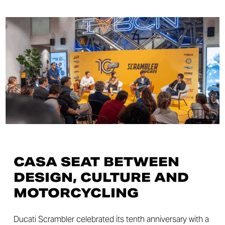
CASA SEAT BETWEEN
DESIGN, CULTURE AND
MOTORCYCLING
Ducati Scrambler celebrated its tenth anniversary with a