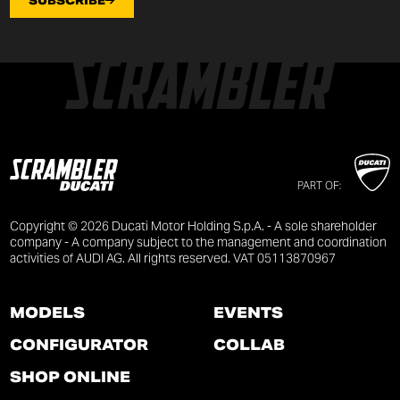
SUBSCRIBE
PART OF:
Copyright © 2026 Ducati Motor Holding S.p.A. - A sole shareholder
company - A company subject to the management and coordination
activities of AUDI AG. All rights reserved. VAT 05113870967
MODELS
EVENTS
CONFIGURATOR
COLLAB
SHOP ONLINE