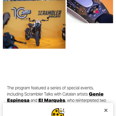
The program featured a series of special events,
including Scrambler Talks with Catalan artists
Genie
Espinosa
and
El Marquès
, who reinterpreted two
Scrambler Icons through their creative vision.