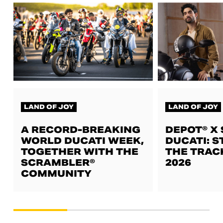
LAND OF JOY
LAND OF JOY
A RECORD-BREAKING
DEPOT® X
WORLD DUCATI WEEK,
DUCATI: S
TOGETHER WITH THE
THE TRAC
SCRAMBLER®
2026
COMMUNITY