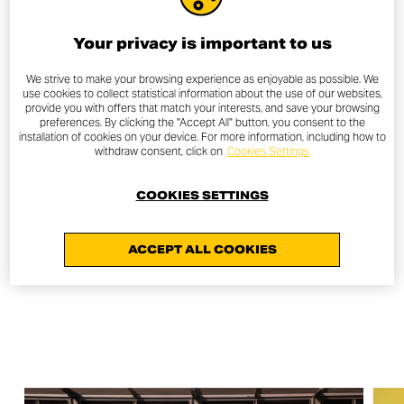
In the following days, design students from IED
Barcelona took part in an exclusive session with Davide
Your privacy is important to us
Godino, designer at the Ducati Centro Stile, while
enthusiasts and riders experienced the Scrambler spirit
We strive to make your browsing experience as enjoyable as possible. We
use cookies to collect statistical information about the use of our websites,
firsthand with the Afterwork Scrambler Ride — an urban
provide you with offers that match your interests, and save your browsing
tour through the streets of Barcelona at sunset.
preferences. By clicking the "Accept All" button, you consent to the
installation of cookies on your device. For more information, including how to
withdraw consent, click on
Cookies Settings
This celebration reaffirmed the strong bond between
Ducati Scrambler, the world of design, and
COOKIES SETTINGS
contemporary creativity — confirming its free and
innovative spirit that continues to inspire a new
generation of riders.
ACCEPT ALL COOKIES