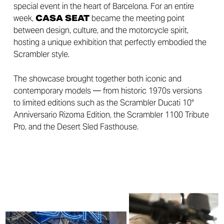
special event in the heart of Barcelona. For an entire
week,
CASA SEAT
became the meeting point
between design, culture, and the motorcycle spirit,
hosting a unique exhibition that perfectly embodied the
Scrambler style.
The showcase brought together both iconic and
contemporary models — from historic 1970s versions
to limited editions such as the Scrambler Ducati 10°
Anniversario Rizoma Edition, the Scrambler 1100 Tribute
Pro, and the Desert Sled Fasthouse.