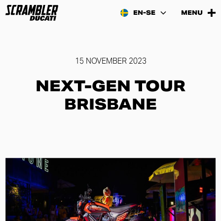
EN-SE
MENU
15 NOVEMBER 2023
NEXT-GEN TOUR
BRISBANE