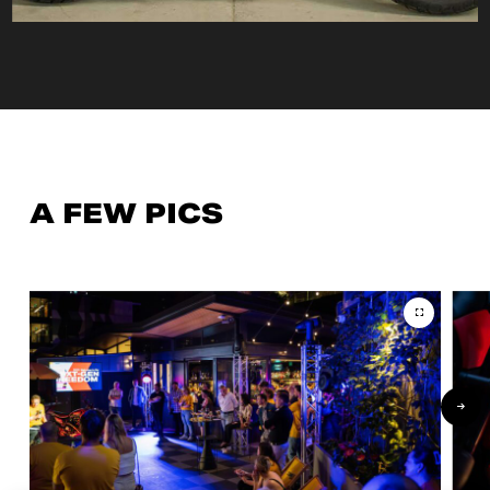
A FEW PICS