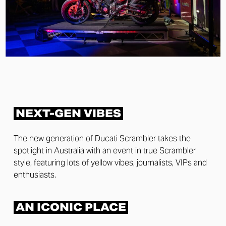
NEXT-GEN VIBES
The new generation of Ducati Scrambler takes the
spotlight in Australia with an event in true Scrambler
style, featuring lots of yellow vibes, journalists, VIPs and
enthusiasts.
AN ICONIC PLACE