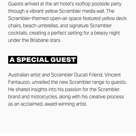
Guests arrived at the art hotel’s rooftop poolside party
through a vibrant yellow Scrambler media wall. The
Scrambler-themed open-air space featured yellow deck
chairs, beach umbrellas, and signature Scrambler
cocktails, creating a perfect setting for a breezy night
under the Brisbane stars.
A SPECIAL GUEST
Australian artist and Scrambler Ducati Friend, Vincent
Fantauzzo, unveiled the new Scrambler range to guests.
He shared insights into his passion for the Scrambler
brand and motorcycles, along with his creative process
as an acclaimed, award-winning artist.