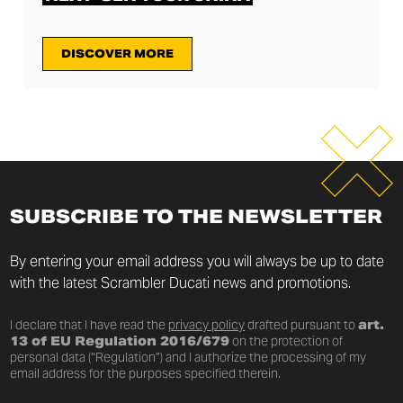
DISCOVER MORE
SUBSCRIBE TO THE NEWSLETTER
By entering your email address you will always be up to date
with the latest Scrambler Ducati news and promotions.
I declare that I have read the
privacy policy
drafted pursuant to
art.
13 of EU Regulation 2016/679
on the protection of
personal data (“Regulation”) and I authorize the processing of my
email address for the purposes specified therein.