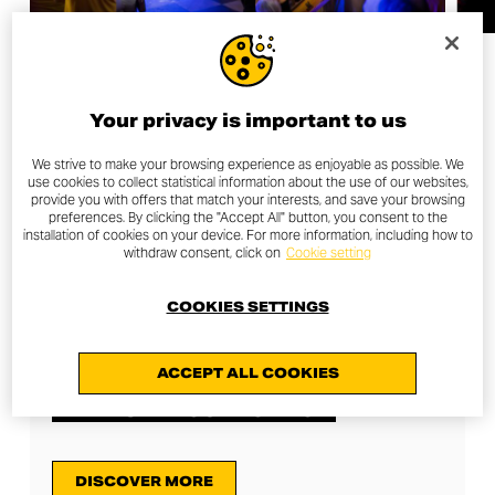
Your privacy is important to us
We strive to make your browsing experience as enjoyable as possible. We
use cookies to collect statistical information about the use of our websites,
TAKE A LOOK AT THE
provide you with offers that match your interests, and save your browsing
preferences. By clicking the "Accept All" button, you consent to the
OTHER NEXT-GEN TOURS
installation of cookies on your device. For more information, including how to
withdraw consent, click on
Cookie setting
COOKIES SETTINGS
27/04/2023
ACCEPT ALL COOKIES
NEXT-GEN TOUR LONDON
DISCOVER MORE