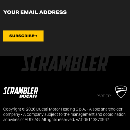
SUBSCRIBE
PART OF:
Copyright © 2026 Ducati Motor Holding S.p.A. - A sole shareholder
company - A company subject to the management and coordination
activities of AUDI AG. All rights reserved. VAT 05113870967