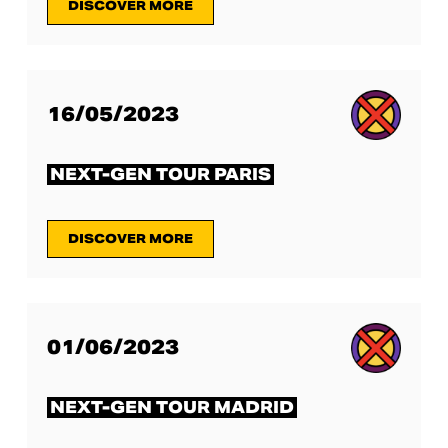
DISCOVER MORE
16/05/2023
NEXT-GEN TOUR PARIS
DISCOVER MORE
01/06/2023
NEXT-GEN TOUR MADRID