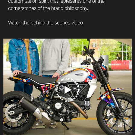
customization spirit that represents one of the
cornerstones of the brand philosophy.
Watch the behind the scenes video.