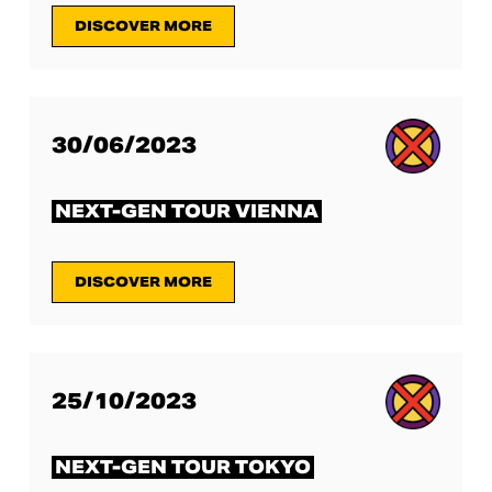
DISCOVER MORE
30/06/2023
NEXT-GEN TOUR VIENNA
DISCOVER MORE
25/10/2023
NEXT-GEN TOUR TOKYO