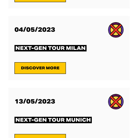
04/05/2023
NEXT-GEN TOUR MILAN
DISCOVER MORE
13/05/2023
NEXT-GEN TOUR MUNICH