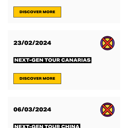
DISCOVER MORE
23/02/2024
NEXT-GEN TOUR CANARIAS
DISCOVER MORE
06/03/2024
NEXT-GEN TOUR CHINA