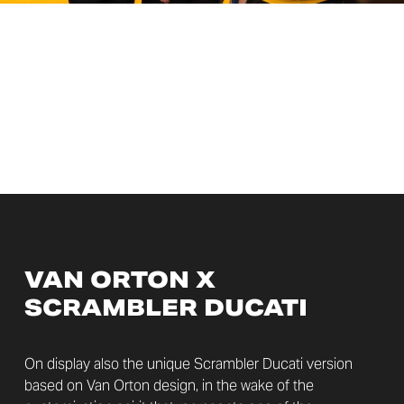
VAN ORTON X
SCRAMBLER DUCATI
On display also the unique Scrambler Ducati version
based on Van Orton design, in the wake of the