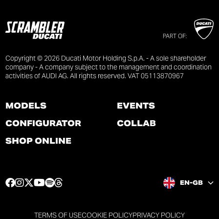
PART OF:
Copyright © 2026 Ducati Motor Holding S.p.A. - A sole shareholder
company - A company subject to the management and coordination
activities of AUDI AG. All rights reserved. VAT 05113870967
MODELS
EVENTS
CONFIGURATOR
COLLAB
SHOP ONLINE
F
I
T
Y
S
T
EN-GB
a
n
w
o
p
h
c
s
i
u
o
r
e
t
t
t
t
e
TERMS OF USE
COOKIE POLICY
PRIVACY POLICY