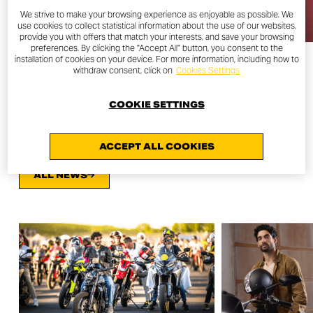
We strive to make your browsing experience as enjoyable as possible. We
use cookies to collect statistical information about the use of our websites,
provide you with offers that match your interests, and save your browsing
preferences. By clicking the "Accept All" button, you consent to the
installation of cookies on your device. For more information, including how to
withdraw consent, click on
Cookies Settings
COOKIE SETTINGS
OTHER NEWS
ACCEPT ALL COOKIES
ALL NEWS