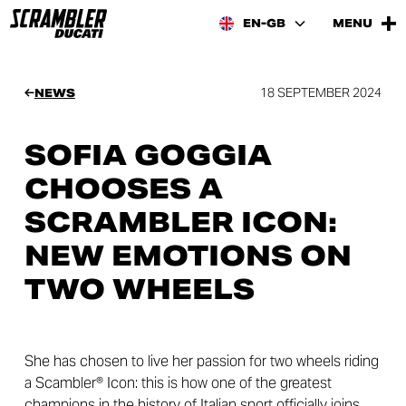
EN-GB
MENU
18 SEPTEMBER 2024
NEWS
SOFIA GOGGIA
CHOOSES A
SCRAMBLER ICON:
NEW EMOTIONS ON
TWO WHEELS
She has chosen to live her passion for two wheels riding
a Scambler® Icon: this is how one of the greatest
champions in the history of Italian sport officially joins