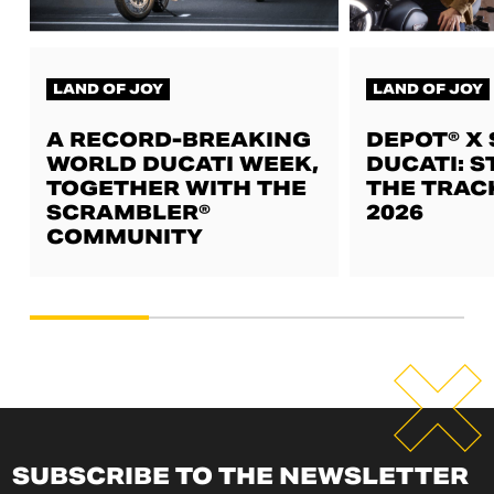
LAND OF JOY
LAND OF JOY
A RECORD-BREAKING
DEPOT® X
WORLD DUCATI WEEK,
DUCATI: S
TOGETHER WITH THE
THE TRAC
SCRAMBLER®
2026
COMMUNITY
SUBSCRIBE TO THE NEWSLETTER