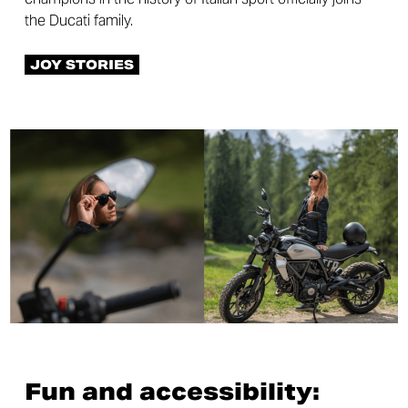
the Ducati family.
JOY STORIES
Fun and accessibility: