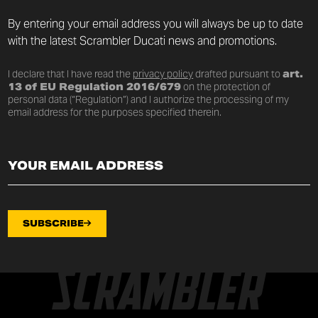
By entering your email address you will always be up to date
with the latest Scrambler Ducati news and promotions.
I declare that I have read the
privacy policy
drafted pursuant to
art.
13 of EU Regulation 2016/679
on the protection of
personal data (“Regulation”) and I authorize the processing of my
email address for the purposes specified therein.
SUBSCRIBE