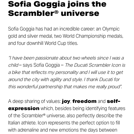
Sofia Goggia joins the
Scrambler® universe
Sofia Goggia has had an incredible career: an Olympic
gold and silver medal, two World Championship medals,
and four downhill World Cup titles.
“I have been passionate about two wheels since I was a
child
– says Sofia Goggia –
The Ducati Scrambler Icon is
a bike that reflects my personality and I will use it to get
around the city with agility and style. I thank Ducati for
this wonderful partnership that makes me really proud”.
A deep sharing of values:
joy
,
freedom
and
self-
expression
which, besides being identifying features
of the Scrambler® universe, also perfectly describe the
Italian athlete. Icon represents the perfect option to fill
with adrenaline and new emotions the days between