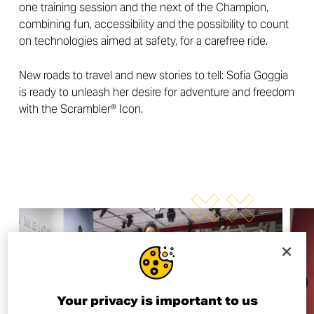
one training session and the next of the Champion,
combining fun, accessibility and the possibility to count
on technologies aimed at safety, for a carefree ride.
New roads to travel and new stories to tell: Sofia Goggia
is ready to unleash her desire for adventure and freedom
with the Scrambler® Icon.
Your privacy is important to us