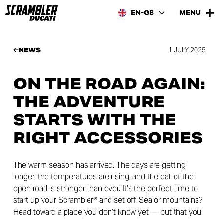
EN-GB
MENU
1 JULY 2025
NEWS
ON THE ROAD AGAIN:
THE ADVENTURE
STARTS WITH THE
RIGHT ACCESSORIES
The warm season has arrived. The days are getting
longer, the temperatures are rising, and the call of the
open road is stronger than ever. It’s the perfect time to
start up your Scrambler® and set off. Sea or mountains?
Head toward a place you don’t know yet — but that you