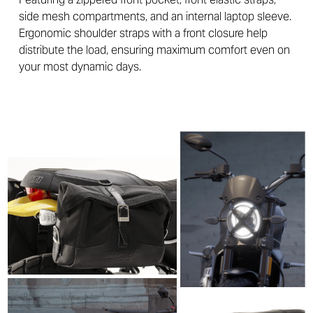
side mesh compartments, and an internal laptop sleeve.
Ergonomic shoulder straps with a front closure help
distribute the load, ensuring maximum comfort even on
your most dynamic days.