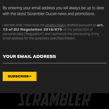
By entering your email address you will always be up to date
with the latest Scrambler Ducati news and promotions.
I declare that I have read the
privacy policy
drafted pursuant to
art.
13 of EU Regulation 2016/679
on the protection of
personal data (“Regulation”) and I authorize the processing of my
email address for the purposes specified therein.
SUBSCRIBE