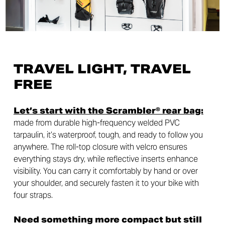
TRAVEL LIGHT, TRAVEL
FREE
Let’s start with the Scrambler® rear bag:
made from durable high-frequency welded PVC
tarpaulin, it’s waterproof, tough, and ready to follow you
anywhere. The roll-top closure with velcro ensures
everything stays dry, while reflective inserts enhance
visibility. You can carry it comfortably by hand or over
your shoulder, and securely fasten it to your bike with
four straps.
Need something more compact but still