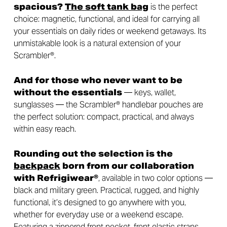
spacious?
The
s
oft tank bag
is the perfect
choice: magnetic, functional, and ideal for carrying all
your essentials on daily rides or weekend getaways. Its
unmistakable look is a natural extension of your
Scrambler®.
And for those who never want to be
without the essentials
— keys, wallet,
sunglasses — the Scrambler® handlebar pouches are
the perfect solution: compact, practical, and always
within easy reach.
Rounding out the selection is the
backpack
born from our collaboration
with Refrigiwear®
, available in two color options —
black and military green. Practical, rugged, and highly
functional, it’s designed to go anywhere with you,
whether for everyday use or a weekend escape.
Featuring a zippered front pocket, front elastic straps,