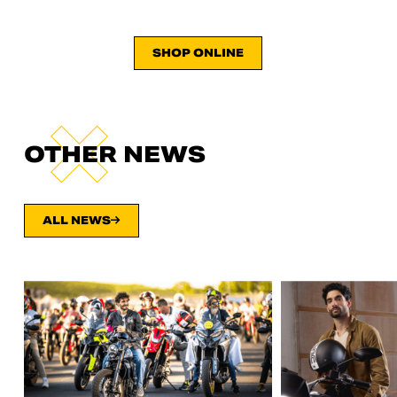
SHOP ONLINE
OTHER NEWS
ALL NEWS