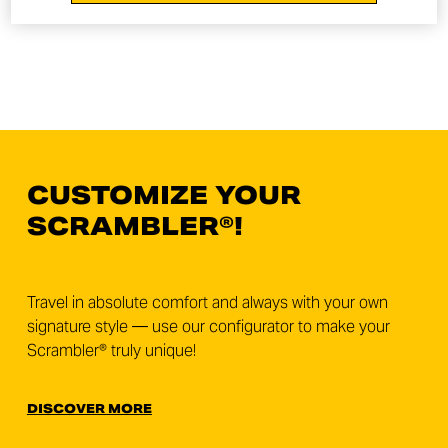
CUSTOMIZE YOUR
SCRAMBLER®!
Travel in absolute comfort and always with your own
signature style — use our configurator to make your
Scrambler® truly unique!
DISCOVER MORE