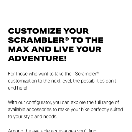
CUSTOMIZE YOUR
SCRAMBLER® TO THE
MAX AND LIVE YOUR
ADVENTURE!
For those who want to take their Scrambler®
customization to the next level, the possibilities don’t
end here!
With our configurator, you can explore the full range of
available accessories to make your bike perfectly suited
to your style and needs.
Among the available accessories you’ll find: