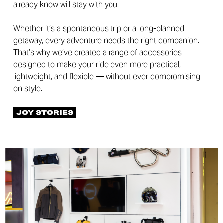
already know will stay with you.
Whether it’s a spontaneous trip or a long-planned
getaway, every adventure needs the right companion.
That’s why we’ve created a range of accessories
designed to make your ride even more practical,
lightweight, and flexible — without ever compromising
on style.
JOY STORIES