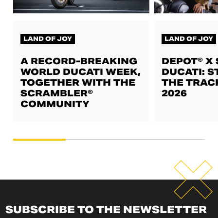
LAND OF JOY
LAND OF JOY
A RECORD-BREAKING
DEPOT® X
WORLD DUCATI WEEK,
DUCATI: S
TOGETHER WITH THE
THE TRAC
SCRAMBLER®
2026
COMMUNITY
SUBSCRIBE TO THE NEWSLETTER