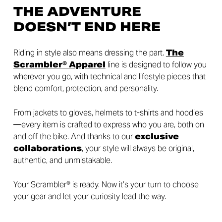
THE ADVENTURE
DOESN’T END HERE
Riding in style also means dressing the part.
The
Scrambler® Apparel
line is designed to follow you
wherever you go, with technical and lifestyle pieces that
blend comfort, protection, and personality.
From jackets to gloves, helmets to t-shirts and hoodies
—every item is crafted to express who you are, both on
and off the bike. And thanks to our
exclusive
collaborations
, your style will always be original,
authentic, and unmistakable.
Your Scrambler® is ready. Now it’s your turn to choose
your gear and let your curiosity lead the way.