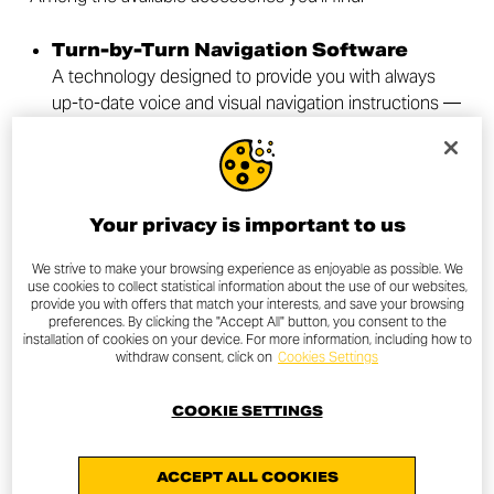
Turn-by-Turn Navigation Software
A technology designed to provide you with always
up-to-date voice and visual navigation instructions —
perfect for tackling even the longest journeys. Just
download the dedicated app and connect your
phone to receive clear, real-time directions, taking into
account current traffic conditions.
Your privacy is important to us
High Seat
Perfect for long-distance rides, it improves riding
We strive to make your browsing experience as enjoyable as possible. We
use cookies to collect statistical information about the use of our websites,
posture and offers greater comfort for both rider and
provide you with offers that match your interests, and save your browsing
passenger. The raised seating position helps absorb
preferences. By clicking the "Accept All" button, you consent to the
installation of cookies on your device. For more information, including how to
road bumps, making every journey more enjoyable.
withdraw consent, click on
Cookies Settings
Sport Windshield
Its minimalist design blends seamlessly with the
COOKIE SETTINGS
Scrambler®’s lines, improving aerodynamics and
providing extra wind protection. Ideal for those who
ACCEPT ALL COOKIES
seek both style and functionality.