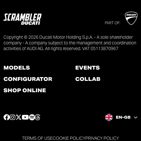
PART OF:
Copyright © 2026 Ducati Motor Holding S.p.A. - A sole shareholder
company - A company subject to the management and coordination
activities of AUDI AG. All rights reserved. VAT 05113870967
MODELS
EVENTS
CONFIGURATOR
COLLAB
SHOP ONLINE
F
I
T
Y
S
T
EN-GB
a
n
w
o
p
h
c
s
i
u
o
r
e
t
t
t
t
e
TERMS OF USE
COOKIE POLICY
PRIVACY POLICY