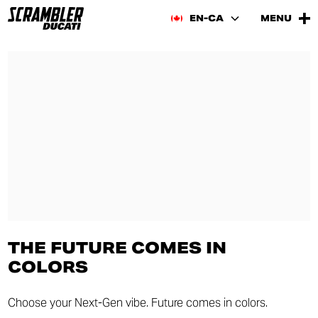
EN-CA
MENU
THE FUTURE COMES IN
COLORS
Choose your Next-Gen vibe. Future comes in colors.