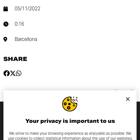
05/11/2022
0:16
Barcellona
SHARE
SUBSCRIBE TO THE NEWSLETTER
Your privacy is important to us
We strive to make your browsing experience as enjoyable as possible. We
By entering your email address you will always be up to date
use cookies to collect statistical information about the use of our websites,