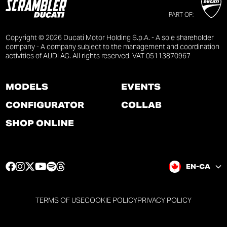
PART OF:
Copyright © 2026 Ducati Motor Holding S.p.A. - A sole shareholder
company - A company subject to the management and coordination
activities of AUDI AG. All rights reserved. VAT 05113870967
MODELS
EVENTS
CONFIGURATOR
COLLAB
SHOP ONLINE
F
I
T
Y
S
T
EN-CA
a
n
w
o
p
h
c
s
i
u
o
r
e
t
t
t
t
e
TERMS OF USE
COOKIE POLICY
PRIVACY POLICY
b
a
t
u
i
a
o
g
e
b
f
d