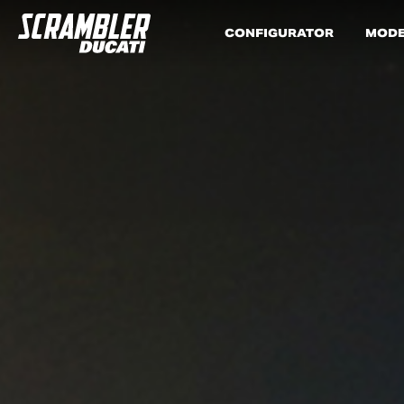
CONFIGURATOR
MODE