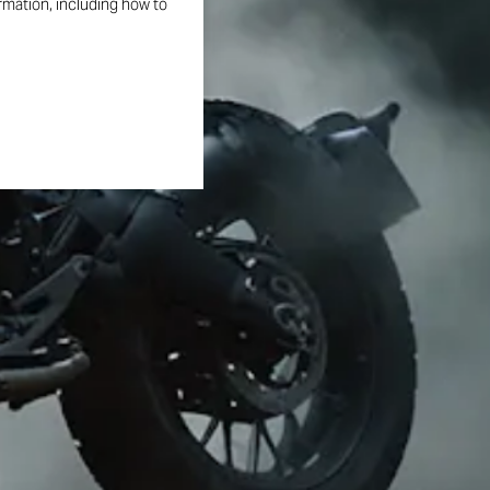
ormation, including how to