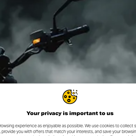
Your privacy is important to us
rowsing experience as enjoyable as possible. We use cookies to collect s
, provide you with offers that match your interests, and save your browsi