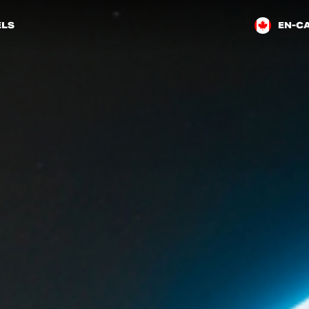
LS
EN-C