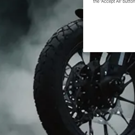
the "Accept All" butto