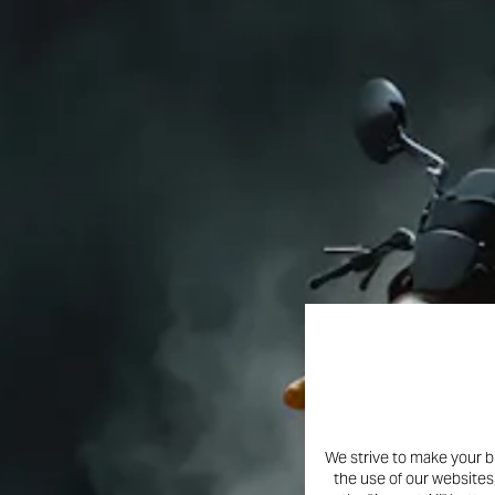
We strive to make your b
the use of our websites