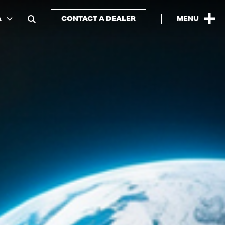
A
CONTACT A DEALER
MENU