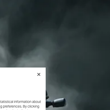
tatistical information about
ng preferences. By clicking