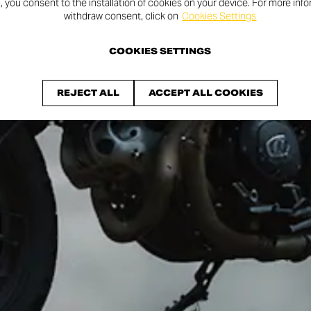
n, you consent to the installation of cookies on your device. For more inf
withdraw consent, click on
Cookies Settings
COOKIES SETTINGS
REJECT ALL
ACCEPT ALL COOKIES