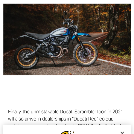
Finally, the unmistakable Ducati Scrambler Icon in 2021
will also arrive in dealerships in “Ducati Red” colour,
which goes alongside the classic “62 Yellow” with black
frame and black seat.