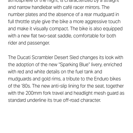
atmosphere of the night, is characterized by a straight
and narrow handlebar with café racer mirrors. The
number plates and the absence of a rear mudguard in
full throttle style give the bike a more aggressive touch
and make it visually compact. The bike is also equipped
with a new flat two-seat saddle, comfortable for both
rider and passenger.
The Ducati Scrambler Desert Sled changes its look with
the adoption of the new “Sparking Blue” livery, enriched
with red and white details on the fuel tank and
mudguards and gold rims, a tribute to the Enduro bikes
of the ‘80s. The new anti-slip lining for the seat, together
with the 200mm fork travel and headlight mesh guard as
standard underline its true off-road character.