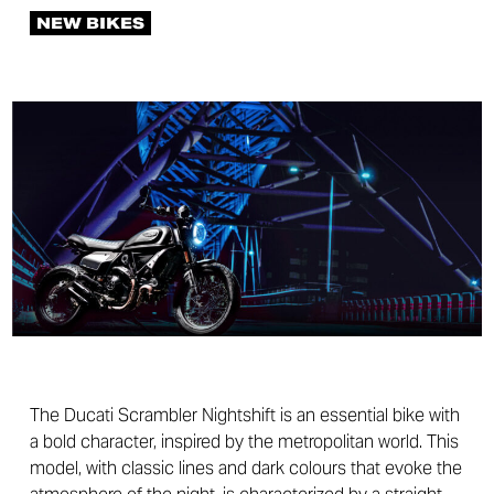
NEW BIKES
The Ducati Scrambler Nightshift is an essential bike with
a bold character, inspired by the metropolitan world. This
model, with classic lines and dark colours that evoke the