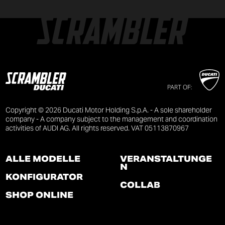
PART OF:
Copyright © 2026 Ducati Motor Holding S.p.A. - A sole shareholder
company - A company subject to the management and coordination
activities of AUDI AG. All rights reserved. VAT 05113870967
ALLE MODELLE
VERANSTALTUNGE
N
KONFIGURATOR
COLLAB
SHOP ONLINE