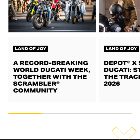
LAND OF JOY
LAND OF JOY
A RECORD-BREAKING
DEPOT® X
WORLD DUCATI WEEK,
DUCATI: S
TOGETHER WITH THE
THE TRAC
SCRAMBLER®
2026
COMMUNITY