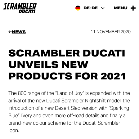
DE-DE
MENU
11 NOVEMBER 2020
NEWS
SCRAMBLER DUCATI
UNVEILS NEW
PRODUCTS FOR 2021
The 800 range of the “Land of Joy” is expanded with the
arrival of the new Ducati Scrambler Nightshift model, the
introduction of a new Desert Sled version with “Sparking
Blue” livery and even more off-road details and finally a
brand-new colour scheme for the Ducati Scrambler
Icon.