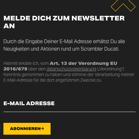
MELDE DICH ZUM NEWSLETTER
AN
Durch die Eingabe Deiner E-Mail Adresse erhältst Du alle
Neuigkeiten und Aktionen rund um Scrambler Ducati.
Hiermit erkläre ich, vom
Art. 13 der Verordnung EU
2016/679
über den
datenschutzvereinbarung
(„Verordnung“)
Kenntnis genommen zu haben und stimme der Verarbeitung meiner
E-Mail-Adresse für die dort angeführten Zwecke zu.
ABONNIEREN