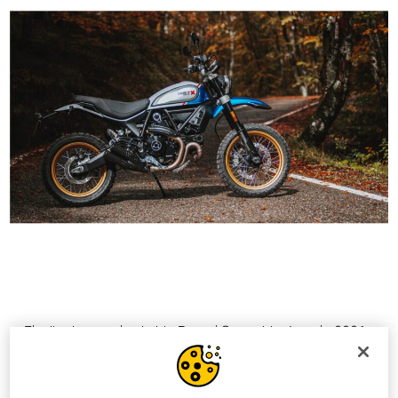
Finally, the unmistakable Ducati Scrambler Icon in 2021
will also arrive in dealerships in “Ducati Red” colour,
which goes alongside the classic “62 Yellow” with black
frame and black seat.