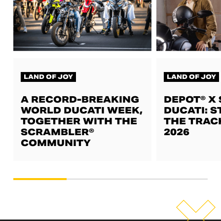
LAND OF JOY
LAND OF JOY
A RECORD-BREAKING
DEPOT® X
WORLD DUCATI WEEK,
DUCATI: S
TOGETHER WITH THE
THE TRAC
SCRAMBLER®
2026
COMMUNITY