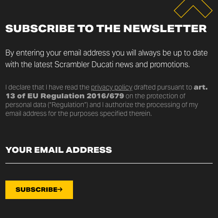
SUBSCRIBE TO THE NEWSLETTER
By entering your email address you will always be up to date
with the latest Scrambler Ducati news and promotions.
I declare that I have read the
privacy policy
drafted pursuant to
art.
13 of EU Regulation 2016/679
on the protection of
personal data (“Regulation”) and I authorize the processing of my
email address for the purposes specified therein.
SUBSCRIBE