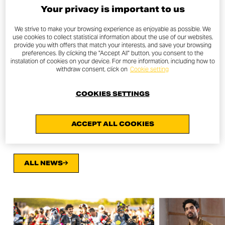
Your privacy is important to us
For the MY21 also all the bikes of the Ducati Scrambler
We strive to make your browsing experience as enjoyable as possible. We
brand become compliant with the EURO 5 norm that
use cookies to collect statistical information about the use of our websites,
provide you with offers that match your interests, and save your browsing
regulates the emission of pollutants, moreover the 800
preferences. By clicking the "Accept All" button, you consent to the
range of the “Land of Joy” is available in a depowered
installation of cookies on your device. For more information, including how to
withdraw consent, click on
Cookie setting
version compatible with A2 licenses.
COOKIES SETTINGS
OTHER NEWS
ACCEPT ALL COOKIES
ALL NEWS