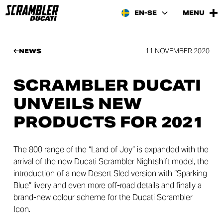
EN-SE
MENU
11 NOVEMBER 2020
NEWS
SCRAMBLER DUCATI
UNVEILS NEW
PRODUCTS FOR 2021
The 800 range of the “Land of Joy” is expanded with the
arrival of the new Ducati Scrambler Nightshift model, the
introduction of a new Desert Sled version with “Sparking
Blue” livery and even more off-road details and finally a
brand-new colour scheme for the Ducati Scrambler
Icon.