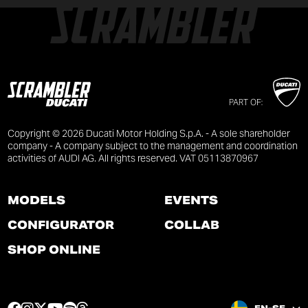
PART OF:
Copyright © 2026 Ducati Motor Holding S.p.A. - A sole shareholder
company - A company subject to the management and coordination
activities of AUDI AG. All rights reserved. VAT 05113870967
MODELS
EVENTS
CONFIGURATOR
COLLAB
SHOP ONLINE
F
I
T
Y
S
T