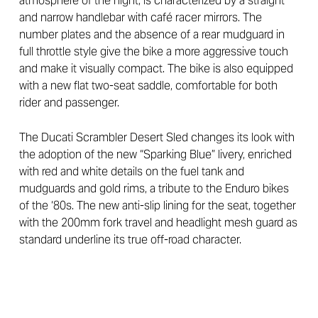
atmosphere of the night, is characterized by a straight
and narrow handlebar with café racer mirrors. The
number plates and the absence of a rear mudguard in
full throttle style give the bike a more aggressive touch
and make it visually compact. The bike is also equipped
with a new flat two-seat saddle, comfortable for both
rider and passenger.
The Ducati Scrambler Desert Sled changes its look with
the adoption of the new “Sparking Blue” livery, enriched
with red and white details on the fuel tank and
mudguards and gold rims, a tribute to the Enduro bikes
of the ‘80s. The new anti-slip lining for the seat, together
with the 200mm fork travel and headlight mesh guard as
standard underline its true off-road character.