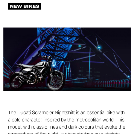
NEW BIKES
The Ducati Scrambler Nightshift is an essential bike with
a bold character, inspired by the metropolitan world. This
model, with classic lines and dark colours that evoke the