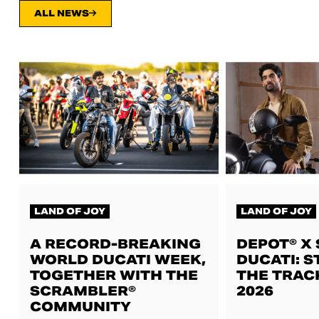
ALL NEWS
LAND OF JOY
LAND OF JOY
A RECORD-BREAKING
DEPOT® X
WORLD DUCATI WEEK,
DUCATI: S
TOGETHER WITH THE
THE TRAC
SCRAMBLER®
2026
COMMUNITY