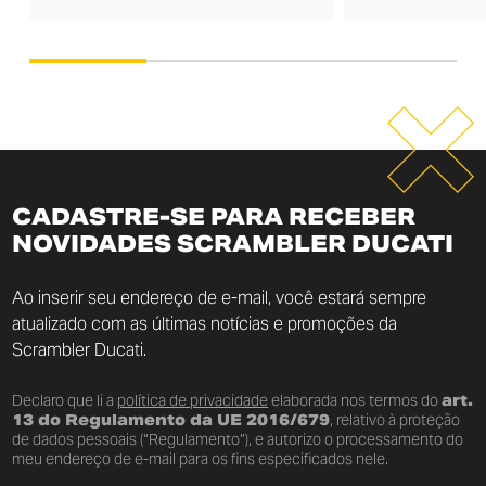
CADASTRE-SE PARA RECEBER
NOVIDADES SCRAMBLER DUCATI
Ao inserir seu endereço de e-mail, você estará sempre
atualizado com as últimas notícias e promoções da
Scrambler Ducati.
Declaro que li a
política de privacidade
elaborada nos termos do
art.
13 do Regulamento da UE 2016/679
, relativo à proteção
de dados pessoais (“Regulamento”), e autorizo o processamento do
meu endereço de e-mail para os fins especificados nele.