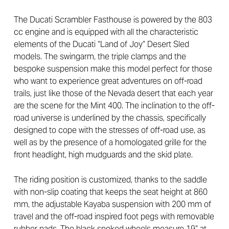
The Ducati Scrambler Fasthouse is powered by the 803
cc engine and is equipped with all the characteristic
elements of the Ducati “Land of Joy” Desert Sled
models. The swingarm, the triple clamps and the
bespoke suspension make this model perfect for those
who want to experience great adventures on off-road
trails, just like those of the Nevada desert that each year
are the scene for the Mint 400. The inclination to the off-
road universe is underlined by the chassis, specifically
designed to cope with the stresses of off-road use, as
well as by the presence of a homologated grille for the
front headlight, high mudguards and the skid plate.
The riding position is customized, thanks to the saddle
with non-slip coating that keeps the seat height at 860
mm, the adjustable Kayaba suspension with 200 mm of
travel and the off-road inspired foot pegs with removable
rubber pads. The black spoked wheels measure 19” at