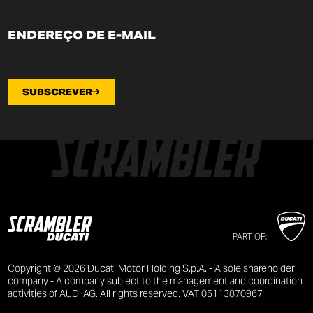
SUBSCREVER
PART OF:
Copyright © 2026 Ducati Motor Holding S.p.A. - A sole shareholder
company - A company subject to the management and coordination
activities of AUDI AG. All rights reserved. VAT 05113870967