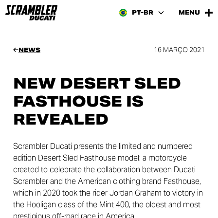
PT-BR
MENU
16 MARÇO 2021
NEWS
NEW DESERT SLED
FASTHOUSE IS
REVEALED
Scrambler Ducati presents the limited and numbered
edition Desert Sled Fasthouse model: a motorcycle
created to celebrate the collaboration between Ducati
Scrambler and the American clothing brand Fasthouse,
which in 2020 took the rider Jordan Graham to victory in
the Hooligan class of the Mint 400, the oldest and most
prestigious off-road race in America.