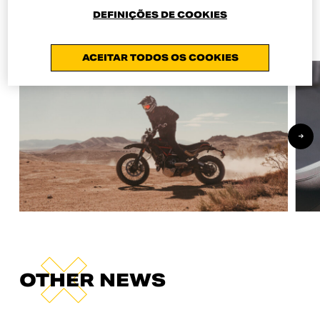
Online Shop.
DEFINIÇÕES DE COOKIES
ACEITAR TODOS OS COOKIES
OTHER NEWS