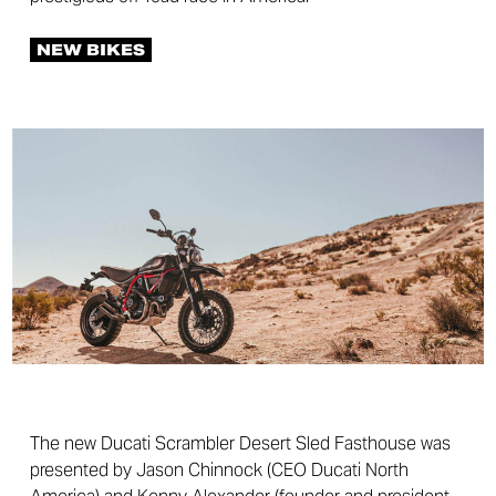
NEW BIKES
The new Ducati Scrambler Desert Sled Fasthouse was
presented by Jason Chinnock (CEO Ducati North