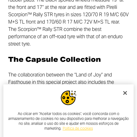
the front and 17” at the rear and are fitted with Pirelli
Scorpion™ Rally STR tyres in sizes 120/70 R 19 M/C 60V
M+S TL front and 170/60 R 17 M/C 72V M+S TL rear.
The Scorpion™ Rally STR combine the best
performance of an off-road tyre with that of an enduro
street tyre.
The Capsule Collection
The collaboration between the “Land of Joy” and
Fasthouse in this special project also includes the
launch of a capsule collection of apparel, created
specifically for the Ducati Scrambler Desert Sled
Fasthouse. The collection consists of 4 elements: short-
sleeved t-shirt, long-sleeved t-shirt, jacket and cap, all
Ao clicar em “Aceitar todos os cookies”, você concorda com o
made with high-quality fabrics, which will be available for
armazenamento de cookies no seu dispositivo para melhorar a navegação
no site, analisar o uso do site e ajudar em nossos esforços de
purchase from the end of April on Fasthouse’s sales
marketing.
Política de cookies
channels, in Ducati network dealers and on the Ducati