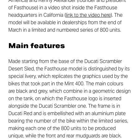
America) and Kenny Alexander (founder and president
of Fasthouse) in a video shot inside the Fasthouse
headquarters in California (
link to the video here
). The
model will be available in dealerships from the end of
March in a limited and numbered series of 800 units.
Main features
Made starting from the base of the Ducati Scrambler
Desert Sled, the Fasthouse model is distinguished by its
special livery, which replicates the graphics used by the
bikes that took part in the Mint 400. The main colours
are black and grey, which combine in a geometric design
on the tank, on which the Fasthouse logo is inserted
alongside the Ducati Scrambler one. The frame is in
Ducati Red and is embellished with an aluminium plate
bearing the number of the bike within the limited series,
making each one of the 800 units to be produced
unique, while the front and rear mudguards are black.