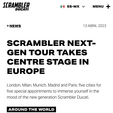
ES-MX
MENU
13 ABRIL 2023
NEWS
SCRAMBLER NEXT-
GEN TOUR TAKES
CENTRE STAGE IN
EUROPE
London, Milan, Munich, Madrid and Paris: five cities for
five special appointments to immerse yourself in the
mood of the new generation Scrambler Ducati.
AROUND THE WORLD