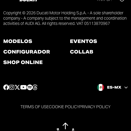
Copyright © 2026 Ducati Motor Holding S.p.A. - A sole shareholder
company - A company subject to the management and coordination
activities of AUDI AG. All rights reserved. VAT 05113870967
MODELOS
EVENTOS
CONFIGURADOR
COLLAB
SHOP ONLINE
F
I
T
Y
S
T
ES-MX
a
n
w
o
p
h
c
s
i
u
o
r
e
t
t
t
t
e
TERMS OF USE
COOKIE POLICY
PRIVACY POLICY
b
a
t
u
i
a
o
g
e
b
f
d
o
r
r
e
y
s
k
a
p
p
p
p