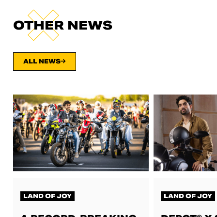
OTHER NEWS
ALL NEWS
LAND OF JOY
LAND OF JOY