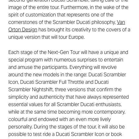
image of the entire tour. Furthermore, in the wake of the
spirit of customization that represents one of the
cornerstones of the Scrambler Ducati philosophy,
Van
Orton Design
has brought its creativity to the covers of a
unique version that will tour Europe.
Each stage of the Next-Gen Tour will have a unique and
special program with numerous surprises to entertain
and amuse the participants. Everything will revolve
around the new models in the range: Ducati Scrambler
Icon, Ducati Scrambler Full Throttle and Ducati
Scrambler Nightshift, three versions that confirm the
simplicity and authenticity that have always represented
essential values for all Scrambler Ducati enthusiasts,
while at the same time becoming more contemporary,
colourful and endowed with an even more lively
personality. During the stages of the tour, it will also be
possible to test ride a Ducati Scrambler Icon or book