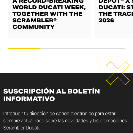
A RECORD-BREAKING
DEPOT® X
WORLD DUCATI WEEK,
DUCATI: S
TOGETHER WITH THE
THE TRAC
SCRAMBLER®
2026
COMMUNITY
SUSCRIPCIÓN AL BOLETÍN
INFORMATIVO
Introducir tu dirección de correo electrónico para estar
siempre actualizado sobre las novedades y las promociones
Scrambler Ducati.