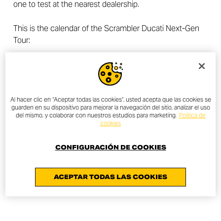
one to test at the nearest dealership.
This is the calendar of the Scrambler Ducati Next-Gen
Tour:
London,
HERE at Outernet
– April 27th
Milan,
Spazio Lenovo
– May 4th (Test rides available at
Ducati Milan also on May 5th and May 6th)
Munich,
Jochen Schweizer Arena
– May 13th
Al hacer clic en “Aceptar todas las cookies”, usted acepta que las cookies se
guarden en su dispositivo para mejorar la navegación del sitio, analizar el uso
Paris,
Ground Control
– May 16th
del mismo, y colaborar con nuestros estudios para marketing.
Política de
Madrid,
X-Madrid
– June 1st
cookies
Wien,
MQ Amore Minigolf Sculpture Park
– June 30th
CONFIGURACIÓN DE COOKIES
ACEPTAR TODAS LAS COOKIES
DESCUBRE MÁS