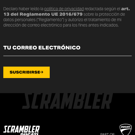
Declaro haber leído la
política de privacidad
redactada según el
art.
13 del Reglamento UE 2016/679
sobre la protección de
datos personales (“Reglamento”) y autorizo el tratamiento de mi
dirección de correo electrónico para los fines antes indicados.
SUSCRIBIRSE
PART OF: