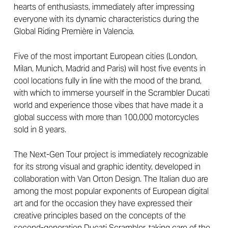
hearts of enthusiasts, immediately after impressing
everyone with its dynamic characteristics during the
Global Riding Première in Valencia.
Five of the most important European cities (London,
Milan, Munich, Madrid and Paris) will host five events in
cool locations fully in line with the mood of the brand,
with which to immerse yourself in the Scrambler Ducati
world and experience those vibes that have made it a
global success with more than 100,000 motorcycles
sold in 8 years.
The Next-Gen Tour project is immediately recognizable
for its strong visual and graphic identity, developed in
collaboration with Van Orton Design. The Italian duo are
among the most popular exponents of European digital
art and for the occasion they have expressed their
creative principles based on the concepts of the
second-generation Ducati Scrambler, taking care of the