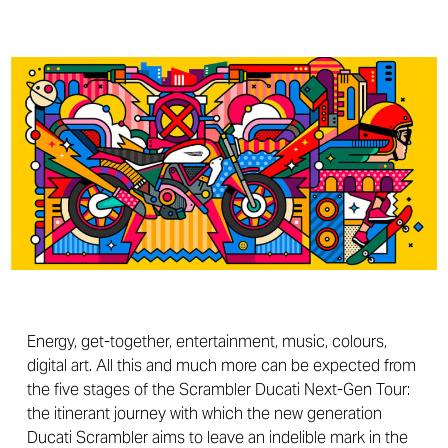
Energy, get-together, entertainment, music, colours,
digital art. All this and much more can be expected from
the five stages of the Scrambler Ducati Next-Gen Tour:
the itinerant journey with which the new generation
Ducati Scrambler aims to leave an indelible mark in the