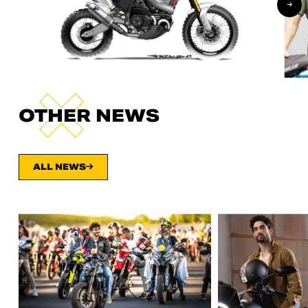
OTHER NEWS
ALL NEWS