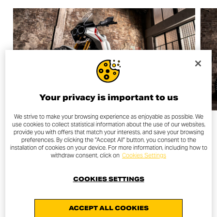
Your privacy is important to us
We strive to make your browsing experience as enjoyable as possible. We
Designing a Scrambler
use cookies to collect statistical information about the use of our websites,
provide you with offers that match your interests, and save your browsing
concept: freedom squared.
preferences. By clicking the "Accept All" button, you consent to the
installation of cookies on your device. For more information, including how to
withdraw consent, click on
Cookies Settings
In addition to being its designers, Julien Clément and
Jérémy Faraud are real fans of the Land of Joy. For the
COOKIES SETTINGS
two Frenchmen, freedom of expression is an essential
value, and these concepts have given them the
ACCEPT ALL COOKIES
opportunity toz express without any constraints, as the