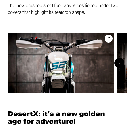
The new brushed steel fuel tank is positioned under two
covers that highlight its teardrop shape.
DesertX: it’s a new golden
age for adventure!