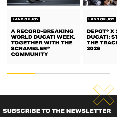
LAND OF JOY
LAND OF JOY
A RECORD-BREAKING
DEPOT® X
WORLD DUCATI WEEK,
DUCATI: S
TOGETHER WITH THE
THE TRAC
SCRAMBLER®
2026
COMMUNITY
SUBSCRIBE TO THE NEWSLETTER