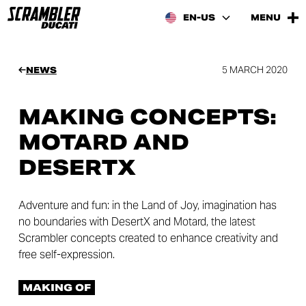
EN-US
MENU
5 MARCH 2020
NEWS
MAKING CONCEPTS:
MOTARD AND
DESERTX
Adventure and fun: in the Land of Joy, imagination has
no boundaries with DesertX and Motard, the latest
Scrambler concepts created to enhance creativity and
free self-expression.
MAKING OF