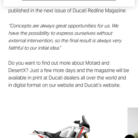
designers themselves told in the interview to be
published in the next issue of Ducati Redline Magazine:
“Concepts are always great opportunities for us. We
have the possibility to express ourselves without
external intervention, so the final result is always very
faithful to our initial idea.”
Do you want to find out more about Motard and
DesertX? Just a few more days and the magazine will be
available in print at Ducati dealers all over the world and
in digital format on our website and Ducati’s website.