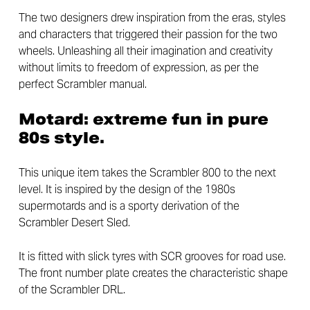
The two designers drew inspiration from the eras, styles
and characters that triggered their passion for the two
wheels. Unleashing all their imagination and creativity
without limits to freedom of expression, as per the
perfect Scrambler manual.
Motard: extreme fun in pure
80s style.
This unique item takes the Scrambler 800 to the next
level. It is inspired by the design of the 1980s
supermotards and is a sporty derivation of the
Scrambler Desert Sled.
It is fitted with slick tyres with SCR grooves for road use.
The front number plate creates the characteristic shape
of the Scrambler DRL.