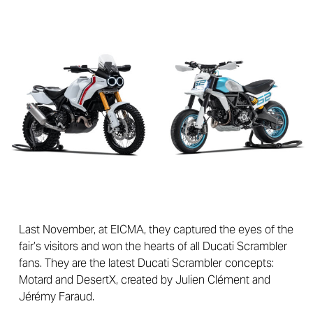
Last November, at EICMA, they captured the eyes of the
fair’s visitors and won the hearts of all Ducati Scrambler
fans. They are the latest Ducati Scrambler concepts:
Motard and DesertX, created by Julien Clément and
Jérémy Faraud.