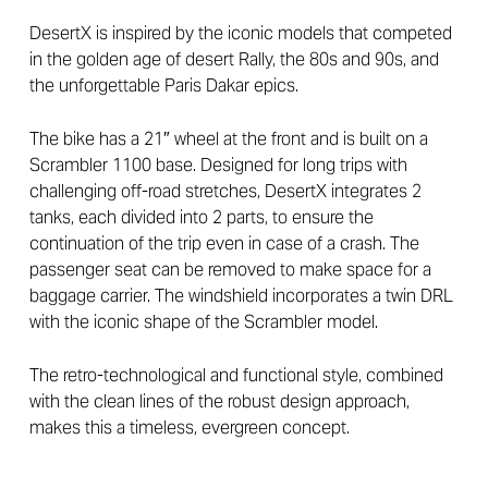
DesertX is inspired by the iconic models that competed
in the golden age of desert Rally, the 80s and 90s, and
the unforgettable Paris Dakar epics.
The bike has a 21″ wheel at the front and is built on a
Scrambler 1100 base. Designed for long trips with
challenging off-road stretches, DesertX integrates 2
tanks, each divided into 2 parts, to ensure the
continuation of the trip even in case of a crash. The
passenger seat can be removed to make space for a
baggage carrier. The windshield incorporates a twin DRL
with the iconic shape of the Scrambler model.
The retro-technological and functional style, combined
with the clean lines of the robust design approach,
makes this a timeless, evergreen concept.