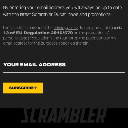
By entering your email address you will always be up to date
with the latest Scrambler Ducati news and promotions.
I declare that I have read the
privacy policy
drafted pursuant to
art.
13 of EU Regulation 2016/679
on the protection of
personal data (“Regulation”) and I authorize the processing of my
email address for the purposes specified therein.
SUBSCRIBE