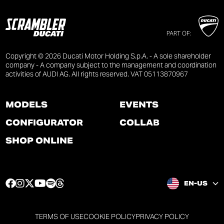
PART OF:
Copyright © 2026 Ducati Motor Holding S.p.A. - A sole shareholder
company - A company subject to the management and coordination
activities of AUDI AG. All rights reserved. VAT 05113870967
MODELS
EVENTS
CONFIGURATOR
COLLAB
SHOP ONLINE
F
I
T
Y
S
T
EN-US
a
n
w
o
p
h
c
s
i
u
o
r
e
t
t
t
t
e
TERMS OF USE
COOKIE POLICY
PRIVACY POLICY
b
a
t
u
i
a