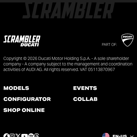
PART OF:
Copyright © 2026 Ducati Motor Holding S.p.A. - A sole shareholder
company - A company subject to the management and coordination
activities of AUDI AG. All rights reserved. VAT 05113870967
MODELS
EVENTS
CONFIGURATOR
COLLAB
SHOP ONLINE
F
I
T
Y
S
T
EN-US