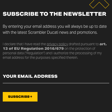
SUBSCRIBE TO THE NEWSLETTER
By entering your email address you will always be up to date
with the latest Scrambler Ducati news and promotions.
I declare that I have read the
privacy policy
drafted pursuant to
art.
13 of EU Regulation 2016/679
on the protection of
personal data (“Regulation”) and I authorize the processing of my
email address for the purposes specified therein.
SUBSCRIBE