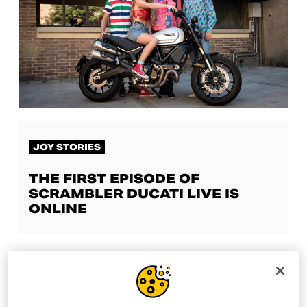
JOY STORIES
THE FIRST EPISODE OF
SCRAMBLER DUCATI LIVE IS
ONLINE