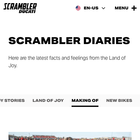
EN-US
MENU
SCRAMBLER DIARIES
Here are the latest facts and feelings from the Land of
Joy.
Y STORIES
LAND OF JOY
MAKING OF
NEW BIKES