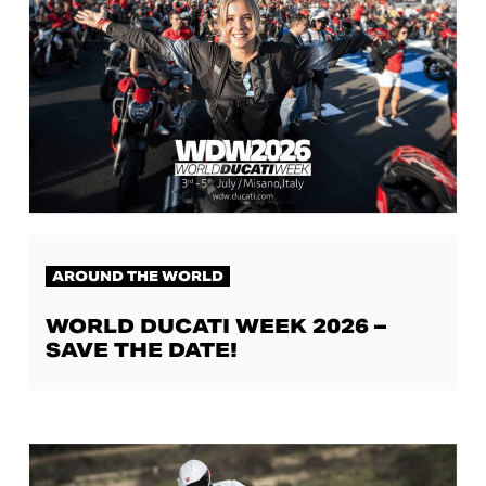
AROUND THE WORLD
WORLD DUCATI WEEK 2026 –
SAVE THE DATE!