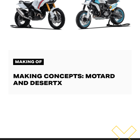
MAKING OF
MAKING CONCEPTS: MOTARD
AND DESERTX