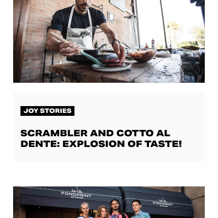
JOY STORIES
SCRAMBLER AND COTTO AL
DENTE: EXPLOSION OF TASTE!