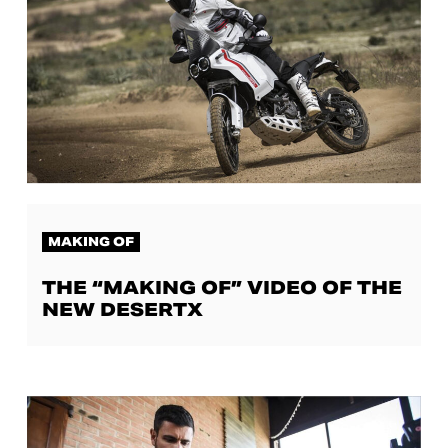
MAKING OF
THE “MAKING OF” VIDEO OF THE
NEW DESERTX