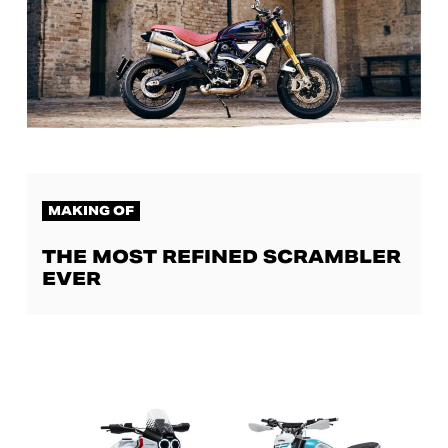
MAKING OF
THE MOST REFINED SCRAMBLER
EVER