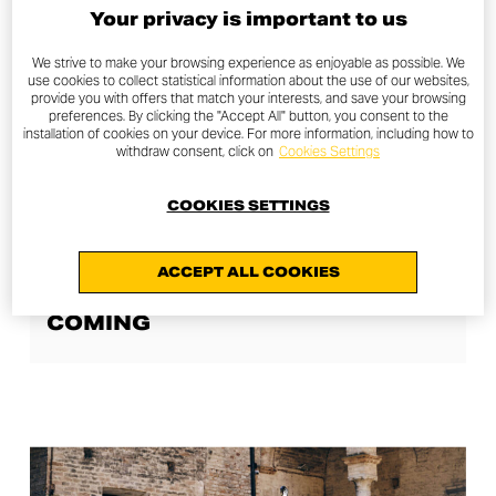
Your privacy is important to us
We strive to make your browsing experience as enjoyable as possible. We
use cookies to collect statistical information about the use of our websites,
provide you with offers that match your interests, and save your browsing
preferences. By clicking the "Accept All" button, you consent to the
installation of cookies on your device. For more information, including how to
withdraw consent, click on
Cookies Settings
COOKIES SETTINGS
JOY STORIES
ACCEPT ALL COOKIES
SCRAMBLER DUCATI LIVE IS
COMING