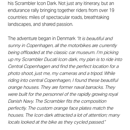
his Scrambler Icon Dark. Not just any itinerary, but an
endurance rally bringing together riders from over 19
countries: miles of spectacular roads, breathtaking
landscapes, and shared passion.
The adventure began in Denmark
“It is beautiful and
sunny in Copenhagen, all the motorbikes are currently
being offloaded at the classic car museum. I’m picking
up my Scrambler Ducati Icon dark, my plan is to ride into
Central Copenhagen and find the perfect location for a
photo shoot, just me, my cameras and a tripod.
While
riding into central Copenhagen, I found these beautiful
orange houses. They are former naval barracks. They
were built for the personnel of the rapidly growing royal
Danish Navy. The Scrambler fits the composition
perfectly. The custom orange face plates match the
houses. The Icon dark attracted a lot of attention; many
locals looked at the bike as they cycled passed.”