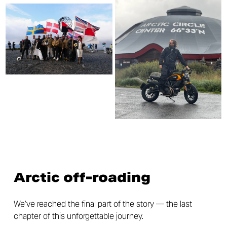
Arctic off-roading
We’ve reached the final part of the story — the last
chapter of this unforgettable journey.