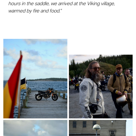
hours in the saddle, we arrived at the Viking village,
warmed by fire and food.”