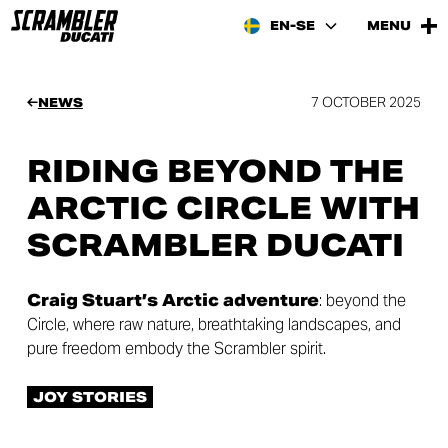
EN-SE
MENU
7 OCTOBER 2025
NEWS
RIDING BEYOND THE
ARCTIC CIRCLE WITH
SCRAMBLER DUCATI
Craig Stuart’s Arctic adventure
: beyond the
Circle, where raw nature, breathtaking landscapes, and
pure freedom embody the Scrambler spirit.
JOY STORIES