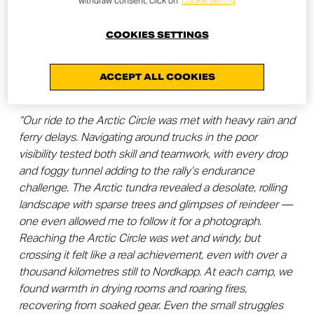
withdraw consent, click on
Cookie setting
Crossing the Arctic Circle
COOKIES SETTINGS
The penultimate stage of the journey took us across the
Arctic Circle, into the vast, untamed landscapes of the
ACCEPT ALL COOKIES
far north.
“Our ride to the Arctic Circle was met with heavy rain and
ferry delays. Navigating around trucks in the poor
visibility tested both skill and teamwork, with every drop
and foggy tunnel adding to the rally’s endurance
challenge. The Arctic tundra revealed a desolate, rolling
landscape with sparse trees and glimpses of reindeer —
one even allowed me to follow it for a photograph.
Reaching the Arctic Circle was wet and windy, but
crossing it felt like a real achievement, even with over a
thousand kilometres still to Nordkapp. At each camp, we
found warmth in drying rooms and roaring fires,
recovering from soaked gear. Even the small struggles