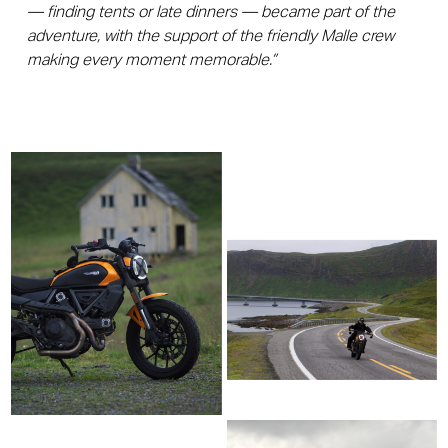
— finding tents or late dinners — became part of the
adventure, with the support of the friendly Malle crew
making every moment memorable.”