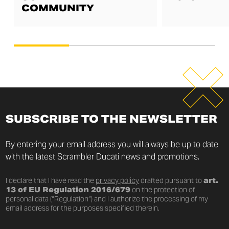
COMMUNITY
SUBSCRIBE TO THE NEWSLETTER
By entering your email address you will always be up to date
with the latest Scrambler Ducati news and promotions.
I declare that I have read the
privacy policy
drafted pursuant to
art.
13 of EU Regulation 2016/679
on the protection of
personal data (“Regulation”) and I authorize the processing of my
email address for the purposes specified therein.