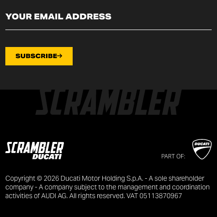
SUBSCRIBE
PART OF:
Copyright © 2026 Ducati Motor Holding S.p.A. - A sole shareholder
company - A company subject to the management and coordination
activities of AUDI AG. All rights reserved. VAT 05113870967