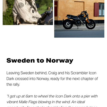
Sweden to Norway
Leaving Sweden behind, Craig and his Scrambler Icon
Dark crossed into Norway, ready for the next chapter of
the rally.
“I got up at 6am to wheel the Icon Dark onto a pier with
vibrant Malle Flags blowing in the wind. An ideal