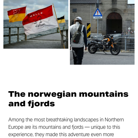
The norwegian mountains
and fjords
Among the most breathtaking landscapes in Northern
Europe are its mountains and fjords — unique to this
experience, they made this adventure even more