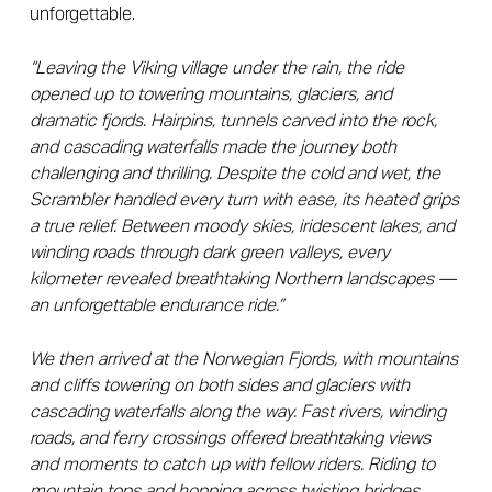
unforgettable.
“Leaving the Viking village under the rain, the ride
opened up to towering mountains, glaciers, and
dramatic fjords. Hairpins, tunnels carved into the rock,
and cascading waterfalls made the journey both
challenging and thrilling. Despite the cold and wet, the
Scrambler handled every turn with ease, its heated grips
a true relief. Between moody skies, iridescent lakes, and
winding roads through dark green valleys, every
kilometer revealed breathtaking Northern landscapes —
an unforgettable endurance ride.”
We then arrived at the Norwegian Fjords, with mountains
and cliffs towering on both sides and glaciers with
cascading waterfalls along the way. Fast rivers, winding
roads, and ferry crossings offered breathtaking views
and moments to catch up with fellow riders. Riding to
mountain tops and hopping across twisting bridges,