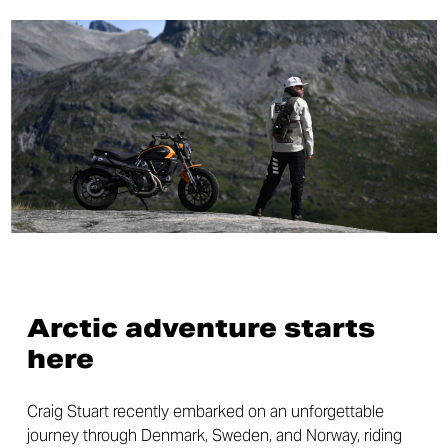
Arctic adventure starts
here
Craig Stuart recently embarked on an unforgettable
journey through Denmark, Sweden, and Norway, riding