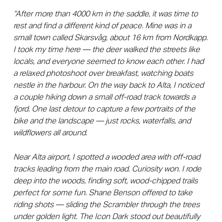
“After more than 4000 km in the saddle, it was time to
rest and find a different kind of peace. Mine was in a
small town called Skarsvåg, about 16 km from Nordkapp.
I took my time here — the deer walked the streets like
locals, and everyone seemed to know each other. I had
a relaxed photoshoot over breakfast, watching boats
nestle in the harbour. On the way back to Alta, I noticed
a couple hiking down a small off-road track towards a
fjord. One last detour to capture a few portraits of the
bike and the landscape — just rocks, waterfalls, and
wildflowers all around.
Near Alta airport, I spotted a wooded area with off-road
tracks leading from the main road. Curiosity won. I rode
deep into the woods, finding soft, wood-chipped trails
perfect for some fun. Shane Benson offered to take
riding shots — sliding the Scrambler through the trees
under golden light. The Icon Dark stood out beautifully