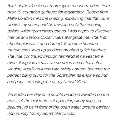
Back at the classic car motorcycle museum, riders from
over 19 countries gathered for registration. Robert from
Malle London held the briefing, explaining that the route
would stay secret and be revealed only the evening
before. After team introductions, I was happy to discover
friends and fellow Ducati riders alongside me.
The first
checkpoint was Lund Cathedral, where a hundred
motorcycles lined up as riders grabbed quick lunches.
The ride continued through farmland at harvest time,
even alongside a massive combine harvester. Later,
winding woodland roads with twisty corners became the
perfect playground for the Scrambler, its engine sound
and pops reminding me of my Desert Sled.”
We ended our day on a private beach in Sweden on the
coast, all the bell tents set up facing windy flags, so
beautiful to be in front of the open water, picture perfect
opportunity for my Scrambler Ducati.