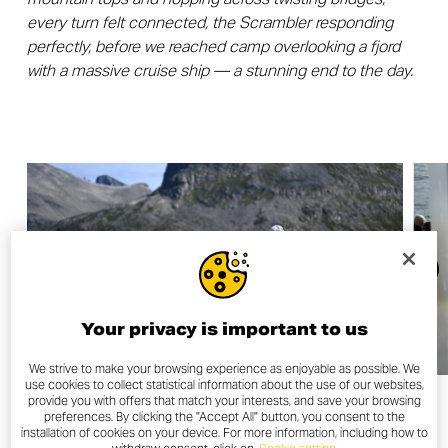
every turn felt connected, the Scrambler responding
perfectly, before we reached camp overlooking a fjord
with a massive cruise ship — a stunning end to the day.
Your privacy is important to us
We strive to make your browsing experience as enjoyable as possible. We
use cookies to collect statistical information about the use of our websites,
provide you with offers that match your interests, and save your browsing
preferences. By clicking the "Accept All" button, you consent to the
installation of cookies on your device. For more information, including how to