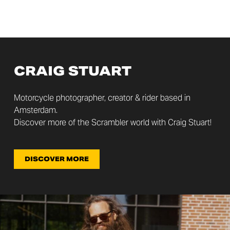
CRAIG STUART
Motorcycle photographer, creator & rider based in
Amsterdam.
Discover more of the Scrambler world with Craig Stuart!
DISCOVER MORE