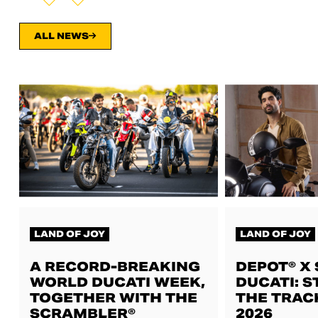
ALL NEWS
LAND OF JOY
LAND OF JOY
A RECORD-BREAKING
DEPOT® X
WORLD DUCATI WEEK,
DUCATI: S
TOGETHER WITH THE
THE TRAC
SCRAMBLER®
2026