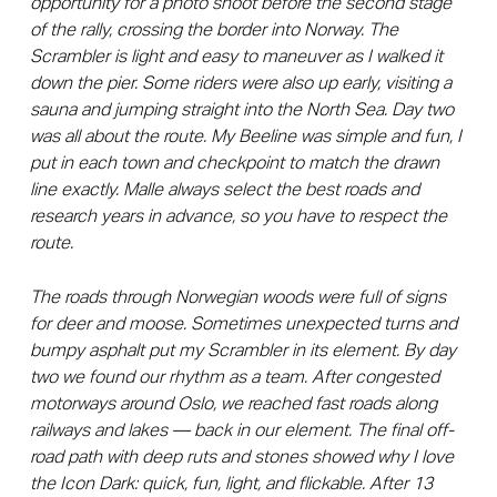
opportunity for a photo shoot before the second stage
of the rally, crossing the border into Norway. The
Scrambler is light and easy to maneuver as I walked it
down the pier. Some riders were also up early, visiting a
sauna and jumping straight into the North Sea. Day two
was all about the route. My Beeline was simple and fun, I
put in each town and checkpoint to match the drawn
line exactly. Malle always select the best roads and
research years in advance, so you have to respect the
route.
The roads through Norwegian woods were full of signs
for deer and moose. Sometimes unexpected turns and
bumpy asphalt put my Scrambler in its element. By day
two we found our rhythm as a team. After congested
motorways around Oslo, we reached fast roads along
railways and lakes — back in our element. The final off-
road path with deep ruts and stones showed why I love
the Icon Dark: quick, fun, light, and flickable. After 13