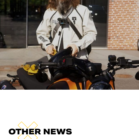
OTHER NEWS