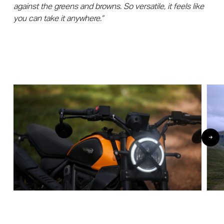
against the greens and browns. So versatile, it feels like
you can take it anywhere.”