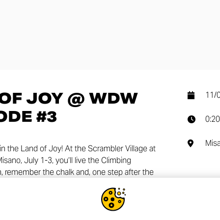
 OF JOY @ WDW
11/
ODE #3
0:20
Mis
in the Land of Joy! At the Scrambler Village at
ano, July 1-3, you’ll live the Climbing
, remember the chalk and, one step after the
SHA
 tuned for more surprises!!