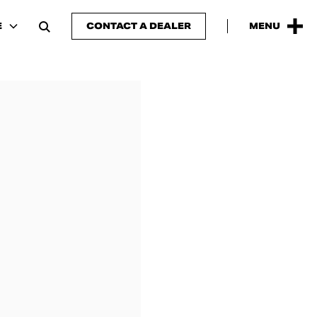
E
CONTACT A DEALER
MENU