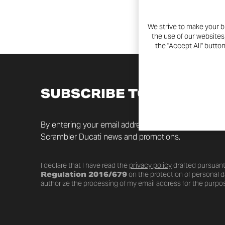
We strive to make your b
the use of our websites
the "Accept All" butto
SUBSCRIBE TO THE NEW
By entering your email address you will always be up t
Scrambler Ducati news and promotions.
I declare that I have read the
privacy policy
drafted pursuant
Regulation 2016/679
on the protection of personal da
authorize the processing of my email address for the purpos