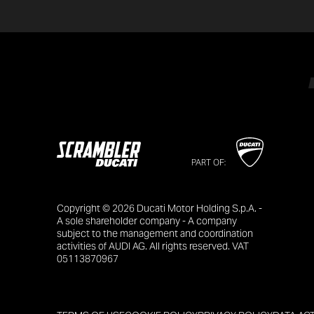
PART OF:
Copyright © 2026 Ducati Motor Holding S.p.A. -
A sole shareholder company - A company
subject to the management and coordination
activities of AUDI AG. All rights reserved. VAT
05113870967