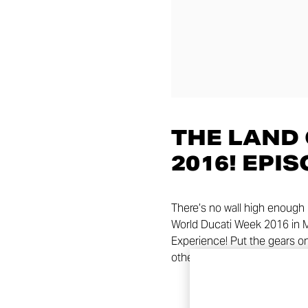
THE LAND
2016! EPIS
There’s no wall high enough 
World Ducati Week 2016 in Mis
Experience! Put the gears on
other, start the Climb!!! Stay