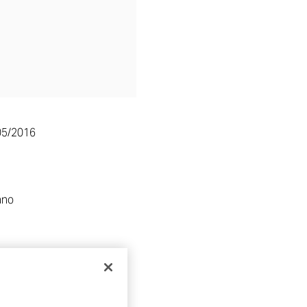
05/2016
ano
RE