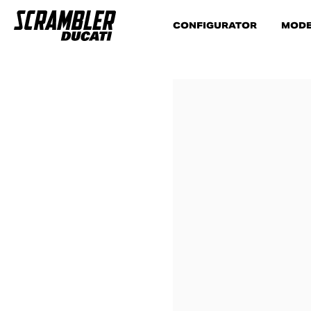
CONFIGURATOR
MODE