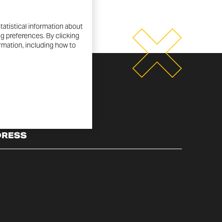
tatistical information about
ng preferences. By clicking
ormation, including how to