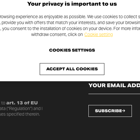
Your privacy is important to us
rowsing experience as enjoyable as possible. We use cookies to collect s
, provide you with offers that match your interests, and save your browsi
n, you consent to the installation of cookies on your device. For more inf
withdraw consent, click on
Cookie setting
COOKIES SETTINGS
SLETTER
ACCEPT ALL COOKIES
o date with the latest
 to
art. 13 of EU
ta (“Regulation”) and I
SUBSCRIBE
es specified therein.