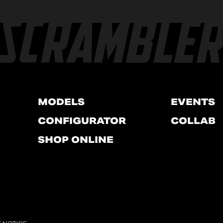
MODELS
EVENTS
CONFIGURATOR
COLLAB
SHOP ONLINE