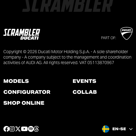
PART OF:
Copyright © 2026 Ducati Motor Holding S.p.A. - A sole shareholder
company - A company subject to the management and coordination
activities of AUDI AG. All rights reserved. VAT 05113870967
MODELS
EVENTS
CONFIGURATOR
COLLAB
SHOP ONLINE
F
I
T
Y
S
T
EN-SE
a
n
w
o
p
h