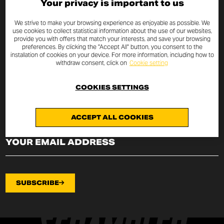
Your privacy is important to us
SUBSCRIBE TO THE NEWSLETTER
We strive to make your browsing experience as enjoyable as possible. We
use cookies to collect statistical information about the use of our websites,
provide you with offers that match your interests, and save your browsing
By entering your email address you will always be up to date
preferences. By clicking the "Accept All" button, you consent to the
with the latest Scrambler Ducati news and promotions.
installation of cookies on your device. For more information, including how to
withdraw consent, click on
Cookie setting
I declare that I have read the
privacy policy
drafted pursuant to
art.
13 of EU Regulation 2016/679
on the protection of
COOKIES SETTINGS
personal data (“Regulation”) and I authorize the processing of my
email address for the purposes specified therein.
ACCEPT ALL COOKIES
SUBSCRIBE