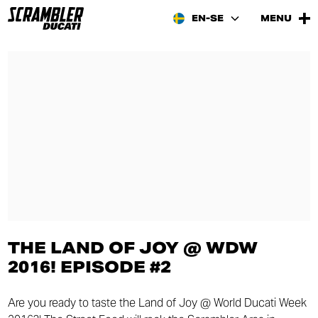
EN-SE
MENU
THE LAND OF JOY @ WDW
2016! EPISODE #2
Are you ready to taste the Land of Joy @ World Ducati Week