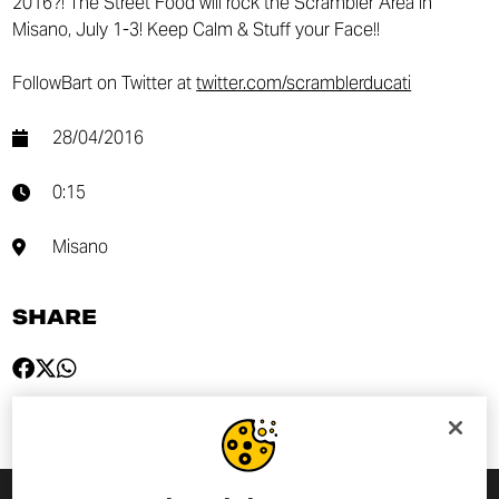
2016?! The Street Food will rock the Scrambler Area in
Misano, July 1-3! Keep Calm & Stuff your Face!!
FollowBart on Twitter at
twitter.com/scramblerducati
28/04/2016
0:15
Misano
SHARE