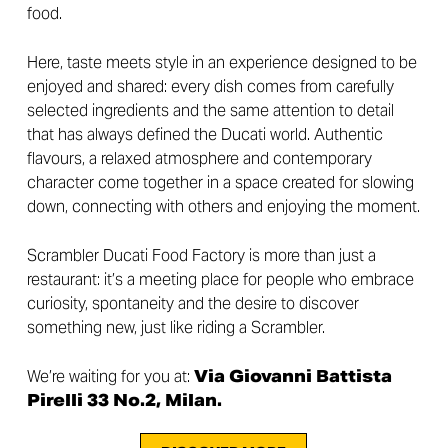
food.
Here, taste meets style in an experience designed to be
enjoyed and shared: every dish comes from carefully
selected ingredients and the same attention to detail
that has always defined the Ducati world. Authentic
flavours, a relaxed atmosphere and contemporary
character come together in a space created for slowing
down, connecting with others and enjoying the moment.
Scrambler Ducati Food Factory is more than just a
restaurant: it’s a meeting place for people who embrace
curiosity, spontaneity and the desire to discover
something new, just like riding a Scrambler.
We’re waiting for you at:
Via Giovanni Battista
Pirelli 33 No.2, Milan.