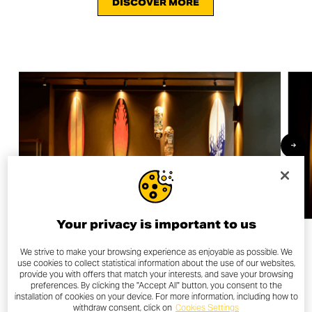
DISCOVER MORE
Your privacy is important to us
We strive to make your browsing experience as enjoyable as possible. We
use cookies to collect statistical information about the use of our websites,
provide you with offers that match your interests, and save your browsing
OTHER NEWS
preferences. By clicking the "Accept All" button, you consent to the
installation of cookies on your device. For more information, including how to
withdraw consent, click on
Cookies Settings