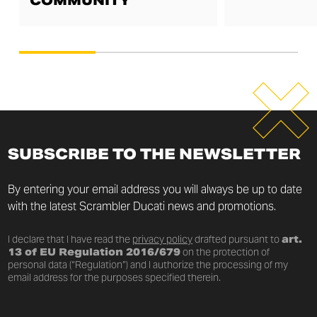
COMMUNITY
SUBSCRIBE TO THE NEWSLETTER
By entering your email address you will always be up to date
with the latest Scrambler Ducati news and promotions.
I declare that I have read the
privacy policy
drafted pursuant to
art.
13 of EU Regulation 2016/679
on the protection of
personal data (“Regulation”) and I authorize the processing of my
email address for the purposes specified therein.