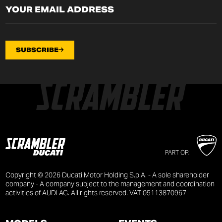
SUBSCRIBE
PART OF:
Copyright © 2026 Ducati Motor Holding S.p.A. - A sole shareholder
company - A company subject to the management and coordination
activities of AUDI AG. All rights reserved. VAT 05113870967