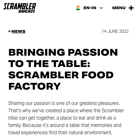
EN-IN
MENU
14 JUNE 2022
NEWS
BRINGING PASSION
TO THE TABLE:
SCRAMBLER FOOD
FACTORY
Sharing our passion is one of our greatest pleasures.
That’s why we’ve created a place where the Scrambler
tribe can get together, a place to eat and drink as a
family. Because it’s around a table that memories and
travel experiences find their natural environment.