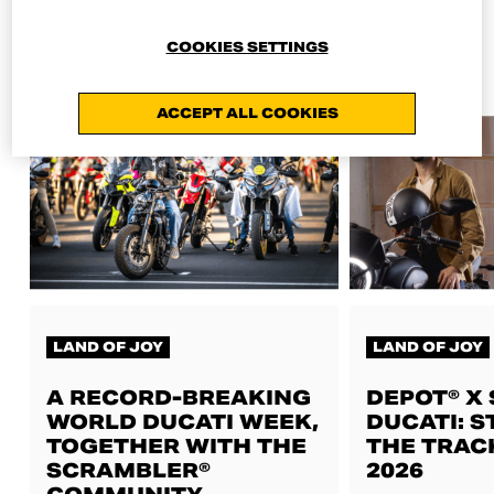
ALL NEWS
COOKIES SETTINGS
ACCEPT ALL COOKIES
LAND OF JOY
LAND OF JOY
A RECORD-BREAKING
DEPOT® X
WORLD DUCATI WEEK,
DUCATI: S
TOGETHER WITH THE
THE TRAC
SCRAMBLER®
2026