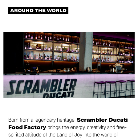
AROUND THE WORLD
Born from a legendary heritage,
Scrambler Ducati
Food Factory
brings the energy, creativity and free-
spirited attitude of the Land of Joy into the world of