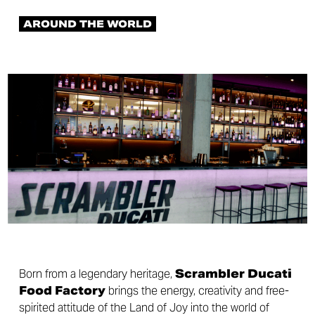
AROUND THE WORLD
Born from a legendary heritage,
Scrambler Ducati
Food Factory
brings the energy, creativity and free-
spirited attitude of the Land of Joy into the world of