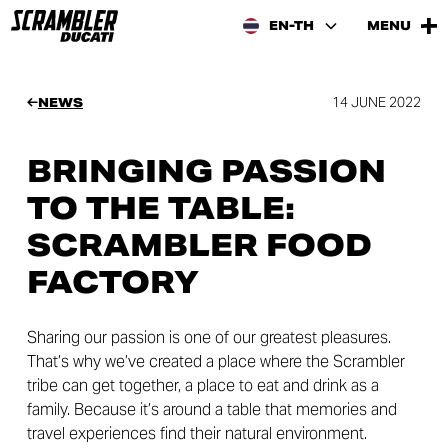
EN-TH
MENU
14 JUNE 2022
NEWS
BRINGING PASSION
TO THE TABLE:
SCRAMBLER FOOD
FACTORY
Sharing our passion is one of our greatest pleasures.
That’s why we’ve created a place where the Scrambler
tribe can get together, a place to eat and drink as a
family. Because it’s around a table that memories and
travel experiences find their natural environment.