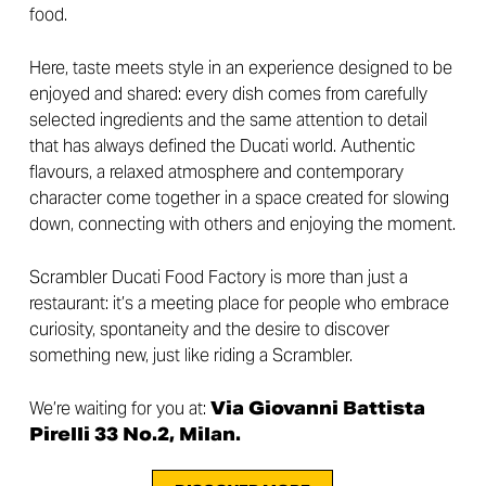
food.
Here, taste meets style in an experience designed to be
enjoyed and shared: every dish comes from carefully
selected ingredients and the same attention to detail
that has always defined the Ducati world. Authentic
flavours, a relaxed atmosphere and contemporary
character come together in a space created for slowing
down, connecting with others and enjoying the moment.
Scrambler Ducati Food Factory is more than just a
restaurant: it’s a meeting place for people who embrace
curiosity, spontaneity and the desire to discover
something new, just like riding a Scrambler.
We’re waiting for you at:
Via Giovanni Battista
Pirelli 33 No.2, Milan.