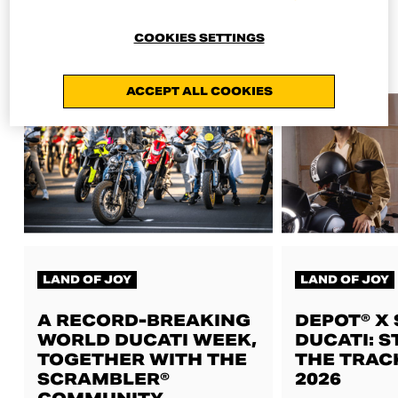
ALL NEWS
COOKIES SETTINGS
ACCEPT ALL COOKIES
LAND OF JOY
LAND OF JOY
A RECORD-BREAKING
DEPOT® X
WORLD DUCATI WEEK,
DUCATI: S
TOGETHER WITH THE
THE TRAC
SCRAMBLER®
2026