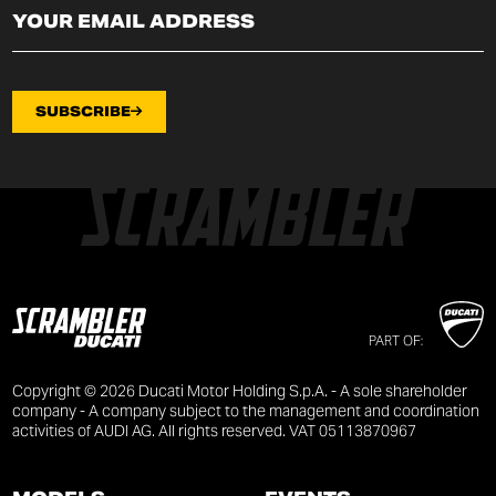
SUBSCRIBE
PART OF:
Copyright © 2026 Ducati Motor Holding S.p.A. - A sole shareholder
company - A company subject to the management and coordination
activities of AUDI AG. All rights reserved. VAT 05113870967