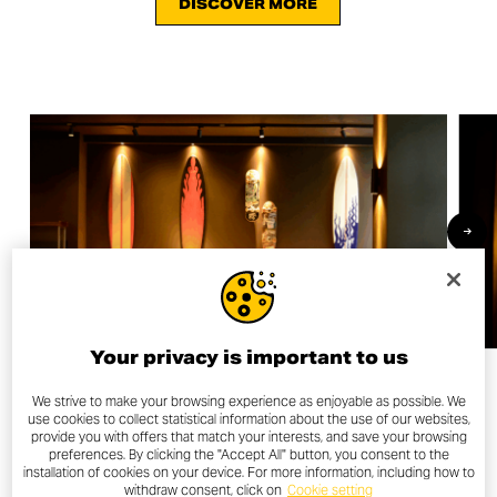
DISCOVER MORE
Your privacy is important to us
We strive to make your browsing experience as enjoyable as possible. We
use cookies to collect statistical information about the use of our websites,
provide you with offers that match your interests, and save your browsing
OTHER NEWS
preferences. By clicking the "Accept All" button, you consent to the
installation of cookies on your device. For more information, including how to
withdraw consent, click on
Cookie setting