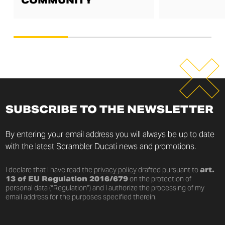
COMMUNITY
SUBSCRIBE TO THE NEWSLETTER
By entering your email address you will always be up to date
with the latest Scrambler Ducati news and promotions.
I declare that I have read the
privacy policy
drafted pursuant to
art.
13 of EU Regulation 2016/679
on the protection of
personal data (“Regulation”) and I authorize the processing of my
email address for the purposes specified therein.