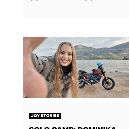
JOY STORIES