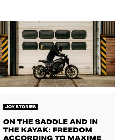
JOY STORIES
ON THE SADDLE AND IN
THE KAYAK: FREEDOM
ACCORDING TO MAXIME