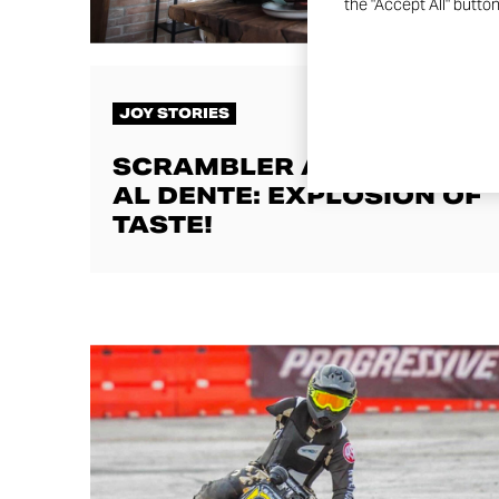
the "Accept All" butto
JOY STORIES
SCRAMBLER AND COTTO
AL DENTE: EXPLOSION OF
TASTE!