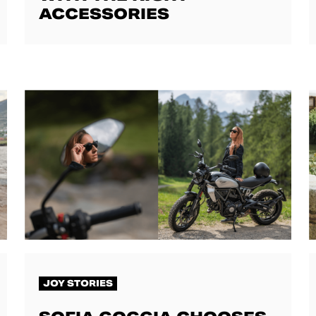
ACCESSORIES
JOY STORIES