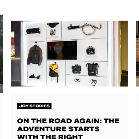
JOY STORIES
ON THE ROAD AGAIN: THE
ADVENTURE STARTS
WITH THE RIGHT