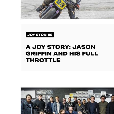
JOY STORIES
A JOY STORY: JASON
GRIFFIN AND HIS FULL
THROTTLE