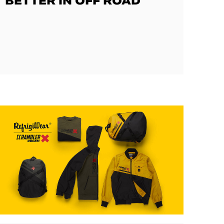
BETTER IN OFF ROAD