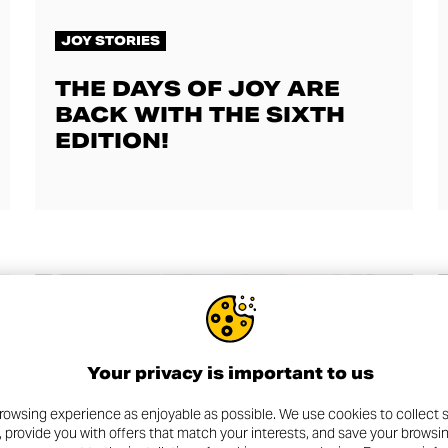
JOY STORIES
THE DAYS OF JOY ARE
BACK WITH THE SIXTH
EDITION!
Your privacy is important to us
rowsing experience as enjoyable as possible. We use cookies to collect s
, provide you with offers that match your interests, and save your browsi