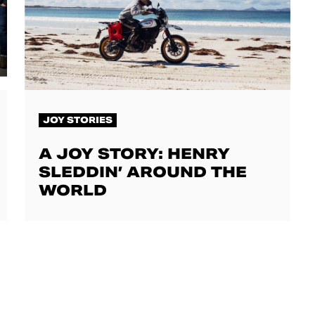
JOY STORIES
A JOY STORY: HENRY
SLEDDIN’ AROUND THE
WORLD