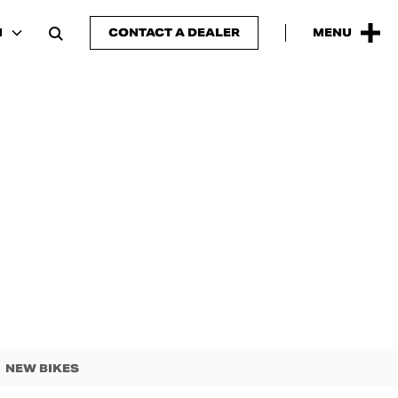
N
CONTACT A DEALER
MENU
NEW BIKES