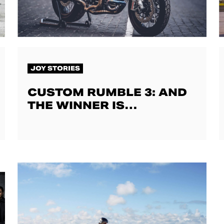
JOY STORIES
CUSTOM RUMBLE 3: AND
THE WINNER IS…