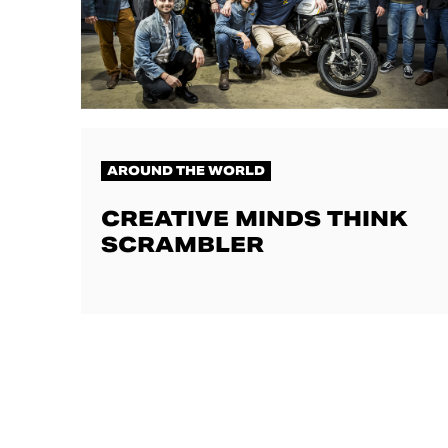
AROUND THE WORLD
CREATIVE MINDS THINK
SCRAMBLER