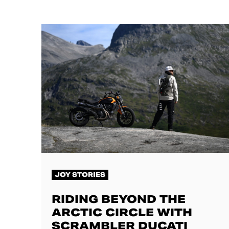
JOY STORIES
RIDING BEYOND THE
ARCTIC CIRCLE WITH
SCRAMBLER DUCATI