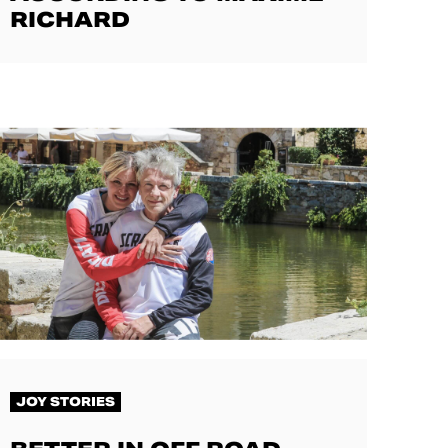
RICHARD
JOY STORIES