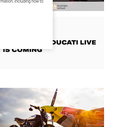
ormation, including how to
JOY STORIES
SCRAMBLER DUCATI LIVE
IS COMING