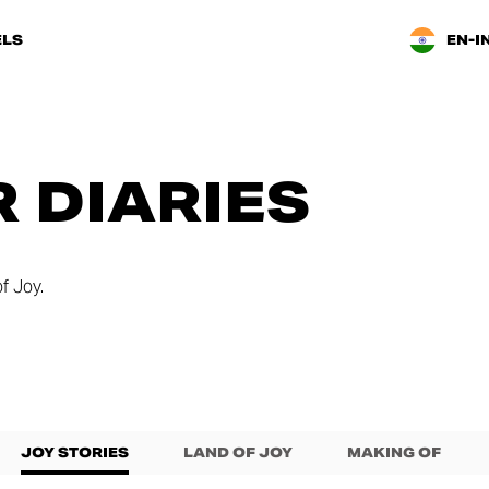
LS
EN-I
 DIARIES
f Joy.
JOY STORIES
LAND OF JOY
MAKING OF