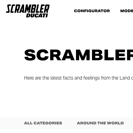
CONFIGURATOR
MODE
SCRAMBLER
Here are the latest facts and feelings from the Land o
ALL CATEGORIES
AROUND THE WORLD