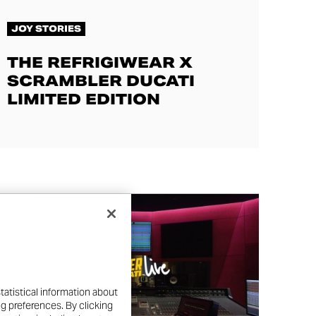
JOY STORIES
THE REFRIGIWEAR X
SCRAMBLER DUCATI
LIMITED EDITION
tatistical information about
ng preferences. By clicking