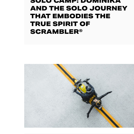
SOLO CAMP: DOMINIKA
AND THE SOLO JOURNEY
THAT EMBODIES THE
TRUE SPIRIT OF
SCRAMBLER®