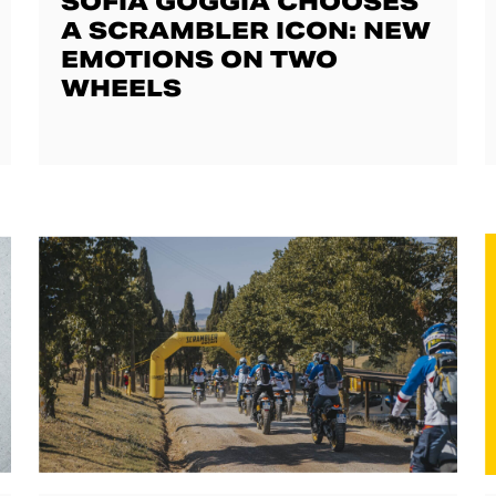
SOFIA GOGGIA CHOOSES
A SCRAMBLER ICON: NEW
EMOTIONS ON TWO
WHEELS