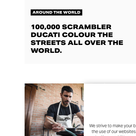
AROUND THE WORLD
100,000 SCRAMBLER
DUCATI COLOUR THE
STREETS ALL OVER THE
WORLD.
We strive to make your b
the use of our websites