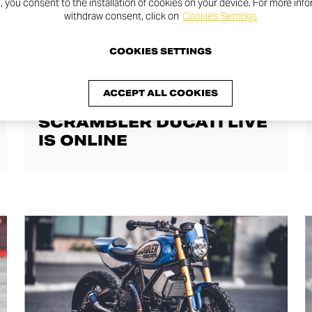
n, you consent to the installation of cookies on your device. For more inf
withdraw consent, click on
Cookies Settings
COOKIES SETTINGS
JOY STORIES
ACCEPT ALL COOKIES
THE FIRST EPISODE OF
SCRAMBLER DUCATI LIVE
IS ONLINE