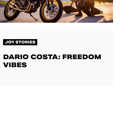
JOY STORIES
DARIO COSTA: FREEDOM
VIBES