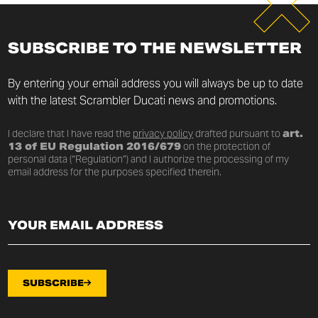
SUBSCRIBE TO THE NEWSLETTER
By entering your email address you will always be up to date
with the latest Scrambler Ducati news and promotions.
I declare that I have read the
privacy policy
drafted pursuant to
art.
13 of EU Regulation 2016/679
on the protection of
personal data (“Regulation”) and I authorize the processing of my
email address for the purposes specified therein.
SUBSCRIBE