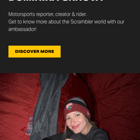
Motorsports reporter, creator & rider.
Get to know more about the Scrambler world with our
ambassador!
DISCOVER MORE