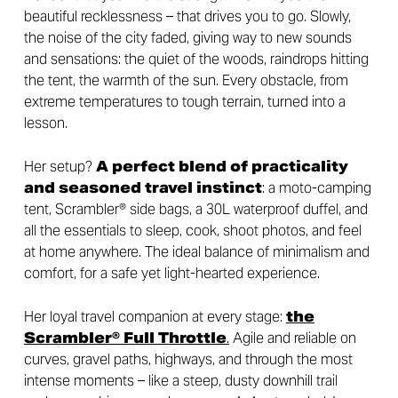
beautiful recklessness – that drives you to go. Slowly,
the noise of the city faded, giving way to new sounds
and sensations: the quiet of the woods, raindrops hitting
the tent, the warmth of the sun. Every obstacle, from
extreme temperatures to tough terrain, turned into a
lesson.
Her setup?
A perfect blend of practicality
and seasoned travel instinct
: a moto-camping
tent, Scrambler® side bags, a 30L waterproof duffel, and
all the essentials to sleep, cook, shoot photos, and feel
at home anywhere. The ideal balance of minimalism and
comfort, for a safe yet light-hearted experience.
Her loyal travel companion at every stage:
the
Scrambler® Full Throttle
.
Agile and reliable on
curves, gravel paths, highways, and through the most
intense moments – like a steep, dusty downhill trail