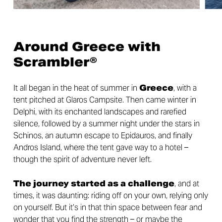
Around Greece with
Scrambler®
It all began in the heat of summer in
Greece
, with a
tent pitched at Glaros Campsite. Then came winter in
Delphi, with its enchanted landscapes and rarefied
silence, followed by a summer night under the stars in
Schinos, an autumn escape to Epidauros, and finally
Andros Island, where the tent gave way to a hotel –
though the spirit of adventure never left.
The journey started as a challenge
, and at
times, it was daunting: riding off on your own, relying only
on yourself. But it’s in that thin space between fear and
wonder that you find the strength – or maybe the