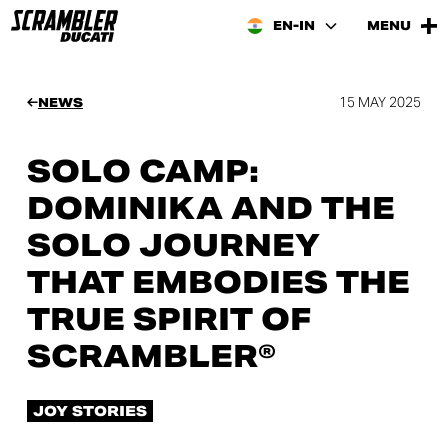
EN-IN
MENU
15 MAY 2025
NEWS
SOLO CAMP:
DOMINIKA AND THE
SOLO JOURNEY
THAT EMBODIES THE
TRUE SPIRIT OF
SCRAMBLER®
JOY STORIES