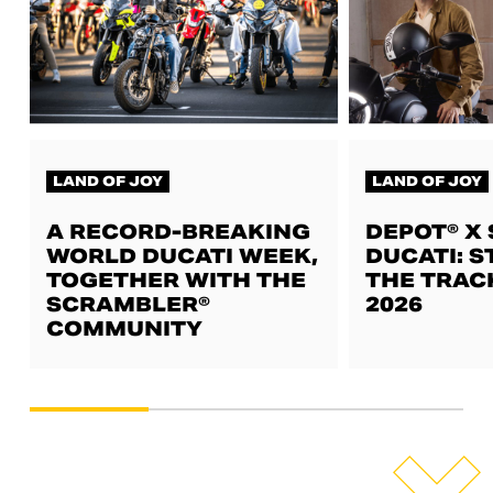
LAND OF JOY
LAND OF JOY
A RECORD-BREAKING
DEPOT® X
WORLD DUCATI WEEK,
DUCATI: S
TOGETHER WITH THE
THE TRAC
SCRAMBLER®
2026
COMMUNITY