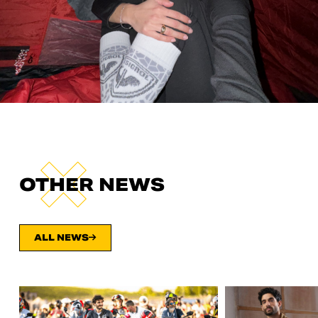
OTHER NEWS
ALL NEWS