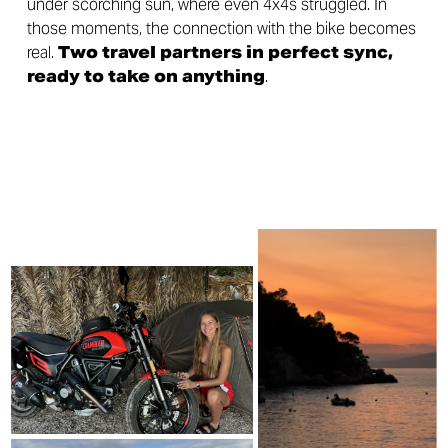
under scorching sun, where even 4x4s struggled. In
those moments, the connection with the bike becomes
real.
Two travel partners in perfect sync,
ready to take on anything
.