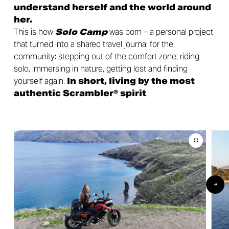
understand herself and the world around
her.
This is how
Solo Camp
was born – a personal project
that turned into a shared travel journal for the
community: stepping out of the comfort zone, riding
solo, immersing in nature, getting lost and finding
yourself again.
In short, living by the most
authentic Scrambler® spirit
.