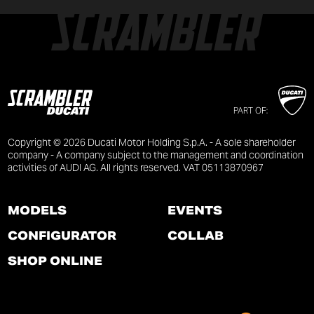
PART OF:
Copyright © 2026 Ducati Motor Holding S.p.A. - A sole shareholder
company - A company subject to the management and coordination
activities of AUDI AG. All rights reserved. VAT 05113870967
MODELS
EVENTS
CONFIGURATOR
COLLAB
SHOP ONLINE