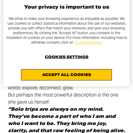
Your privacy is important to us
We strive to make your browsing experience as enjoyable as possible. We
use cookies to collect statistical information about the use of our websites,
provide you with offers that match your interests, and save your browsing
preferences. By clicking the "Accept All" button, you consent to the
installation of cookies on your device. For more information, including how to
What’s next…
withdraw consent, click on
Cookies Settings
COOKIES SETTINGS
Feeling the wind, the scents, the fatigue, the full-on
freedom that only the open road can give.
ACCEPT ALL COOKIES
We asked Dominika to sum up this experience in three
words: explore, reconnect, grow.
But perhaps the most powerful description is the one
she gave us herself:
“Solo trips are always on my mind.
They’ve become a part of who I am and
who I want to be. They bring me joy,
clarity, and that raw feeling of being alive.