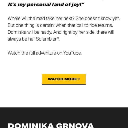
It’s my personal land of joy!”
Where will the road take her next? She doesn’t know yet.
But one thing is certain: when that call to ride returns,
Dominika will be ready. And right by her side, there will
always be her Scrambler®.
Watch the full adventure on YouTube.
WATCH MORE
DOMINIKA GRNOVA