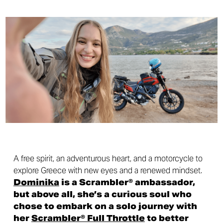
A free spirit, an adventurous heart, and a motorcycle to
explore Greece with new eyes and a renewed mindset.
Dominika
is a Scrambler® ambassador,
but above all, she’s a curious soul who
chose to embark on a solo journey with
her
Scrambler® Full Throttle
to better