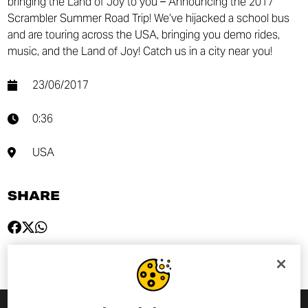
bringing the Land of Joy to you – Announcing the 2017
Scrambler Summer Road Trip! We’ve hijacked a school bus
and are touring across the USA, bringing you demo rides,
music, and the Land of Joy! Catch us in a city near you!
23/06/2017
0:36
USA
SHARE