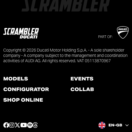
PART OF:
Copyright © 2026 Ducati Motor Holding S.p.A. - A sole shareholder
company - A company subject to the management and coordination
activities of AUDI AG. All rights reserved. VAT 05113870967
MODELS
EVENTS
CONFIGURATOR
COLLAB
SHOP ONLINE
F
I
T
Y
S
T
EN-GB
a
n
w
o
p
h