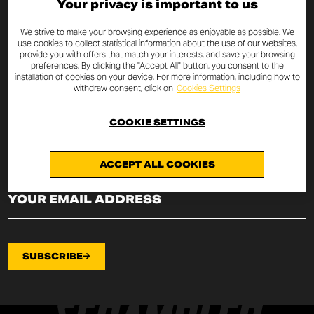
Your privacy is important to us
SUBSCRIBE TO THE NEWSLETTER
We strive to make your browsing experience as enjoyable as possible. We
use cookies to collect statistical information about the use of our websites,
provide you with offers that match your interests, and save your browsing
By entering your email address you will always be up to date
preferences. By clicking the "Accept All" button, you consent to the
with the latest Scrambler Ducati news and promotions.
installation of cookies on your device. For more information, including how to
withdraw consent, click on
Cookies Settings
I declare that I have read the
privacy policy
drafted pursuant to
art.
13 of EU Regulation 2016/679
on the protection of
COOKIE SETTINGS
personal data (“Regulation”) and I authorize the processing of my
email address for the purposes specified therein.
ACCEPT ALL COOKIES
SUBSCRIBE