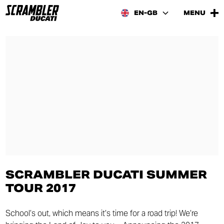
EN-GB
MENU
SCRAMBLER DUCATI SUMMER
TOUR 2017
School’s out, which means it’s time for a road trip! We’re