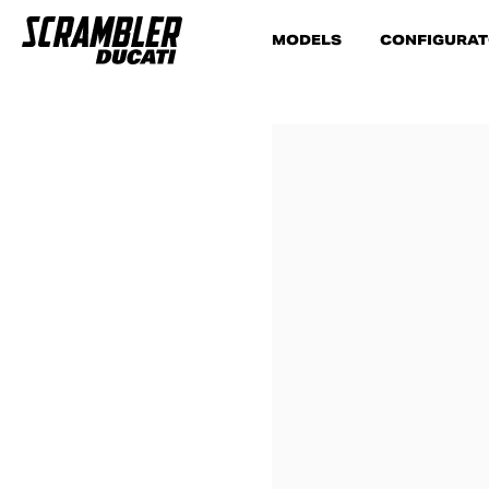
MODELS
CONFIGURA