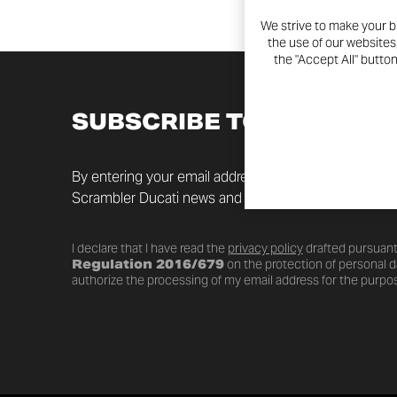
We strive to make your b
the use of our websites
the "Accept All" butto
SUBSCRIBE TO THE NEW
By entering your email address you will always be up t
Scrambler Ducati news and promotions.
I declare that I have read the
privacy policy
drafted pursuant
Regulation 2016/679
on the protection of personal da
authorize the processing of my email address for the purpos