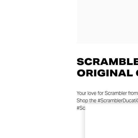
SCRAMBLE
ORIGINAL
Your love for Scrambler from
Shop the #ScramblerDucatiOr
#ScramblerDucati