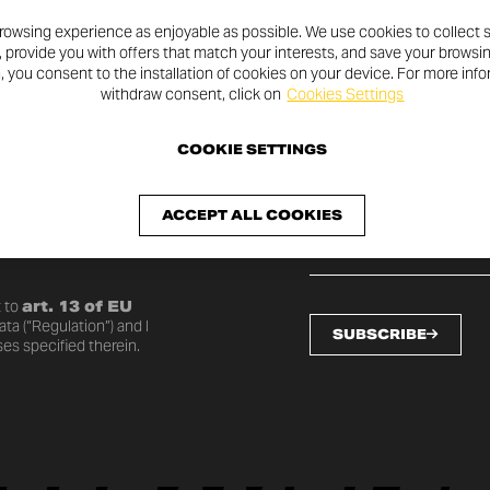
rowsing experience as enjoyable as possible. We use cookies to collect s
, provide you with offers that match your interests, and save your browsi
n, you consent to the installation of cookies on your device. For more inf
withdraw consent, click on
Cookies Settings
SLETTER
COOKIE SETTINGS
ACCEPT ALL COOKIES
o date with the latest
 to
art. 13 of EU
ta (“Regulation”) and I
SUBSCRIBE
es specified therein.