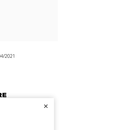
04/2021
RE