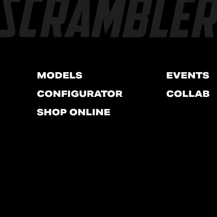
MODELS
EVENTS
CONFIGURATOR
COLLAB
SHOP ONLINE