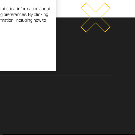
tatistical information about
ng preferences. By clicking
ormation, including how to