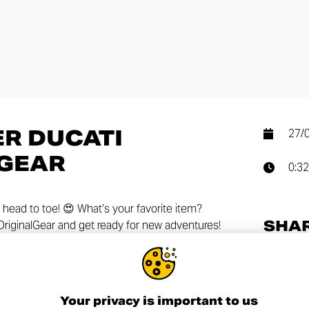
R DUCATI
27/
 GEAR
0:32
 head to toe! 😍 What’s your favorite item?
SHA
iginalGear and get ready for new adventures!
Your privacy is important to us