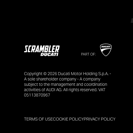
PART OF:
Copyright © 2026 Ducati Motor Holding S.p.A. -
A sole shareholder company - A company
subject to the management and coordination
activities of AUDI AG. All rights reserved. VAT
05113870967
TERMS OF USE
COOKIE POLICY
PRIVACY POLICY