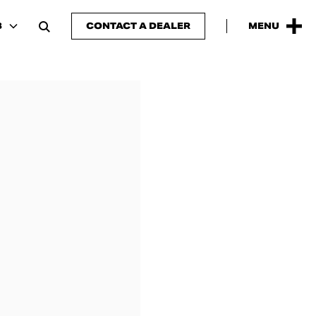
B
CONTACT A DEALER
MENU