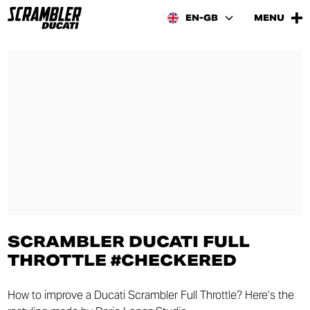
EN-GB
MENU
SCRAMBLER DUCATI FULL
THROTTLE #CHECKERED
How to improve a Ducati Scrambler Full Throttle? Here’s the