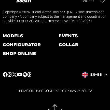
PART OF:
Copyright © 2026 Ducati Motor Holding S.p.A. - A sole shareholder
company - A company subject to the management and coordination
activities of AUDI AG. All rights reserved. VAT 05113870967
MODELS
EVENTS
CONFIGURATOR
COLLAB
SHOP ONLINE
F
I
T
Y
S
T
EN-GB
a
n
w
o
p
h
c
s
i
u
o
r
e
t
t
t
t
e
TERMS OF USE
COOKIE POLICY
PRIVACY POLICY
b
a
t
u
i
a
o
g
e
b
f
d
o
r
r
e
y
s
k
a
p
p
p
p