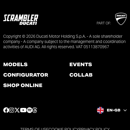
PART OF:
Copyright © 2026 Ducati Motor Holding S.p.A. - A sole shareholder
company - A company subject to the management and coordination
activities of AUDI AG. All rights reserved. VAT 05113870967
MODELS
EVENTS
CONFIGURATOR
COLLAB
SHOP ONLINE
F
I
T
Y
S
T
EN-GB
a
n
w
o
p
h
c
s
i
u
o
r
e
t
t
t
t
e
TERMS OF USE
COOKIE POLICY
PRIVACY POLICY