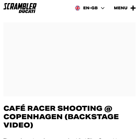
EN-GB
MENU
CAFÉ RACER SHOOTING @
COPENHAGEN (BACKSTAGE
VIDEO)