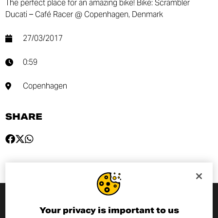
The perfect place for an amazing bike! Bike: Scrambler
Ducati – Café Racer @ Copenhagen, Denmark
27/03/2017
0:59
Copenhagen
SHARE
Your privacy is important to us
SUBSCRIBE TO THE NEWSLETTER