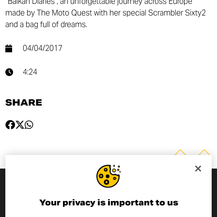
“Balkan Diaries”, an unforgettable journey across Europe
made by The Moto Quest with her special Scrambler Sixty2
and a bag full of dreams.
04/04/2017
4:24
SHARE
SUBSCRIBE TO THE NEWSLETTER
Your privacy is important to us