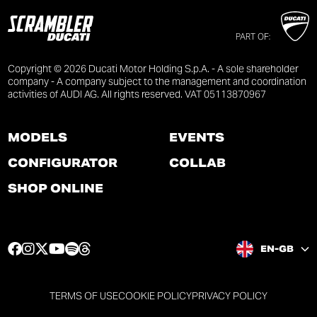
PART OF:
Copyright © 2026 Ducati Motor Holding S.p.A. - A sole shareholder
company - A company subject to the management and coordination
activities of AUDI AG. All rights reserved. VAT 05113870967
MODELS
EVENTS
CONFIGURATOR
COLLAB
SHOP ONLINE
F
I
T
Y
S
T
EN-GB
a
n
w
o
p
h
c
s
i
u
o
r
e
t
t
t
t
e
TERMS OF USE
COOKIE POLICY
PRIVACY POLICY
b
a
t
u
i
a