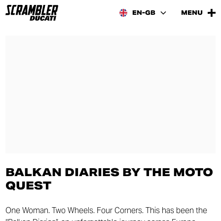
EN-GB
MENU
BALKAN DIARIES BY THE MOTO
QUEST
One Woman. Two Wheels. Four Corners. This has been the