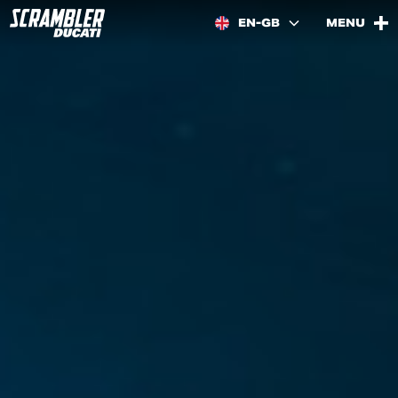
EN-GB
MENU