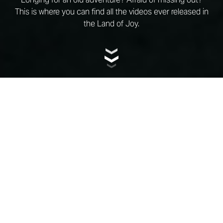
This is where you can find all the videos ever released in
the Land of Joy.
CATEGORY
ALL CATEGORIES
YEAR
ALL YEARS