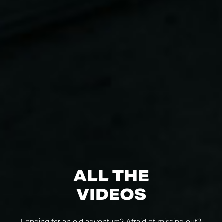
ALL THE
VIDEOS
Longing for an old adventure? Afraid of missing out?