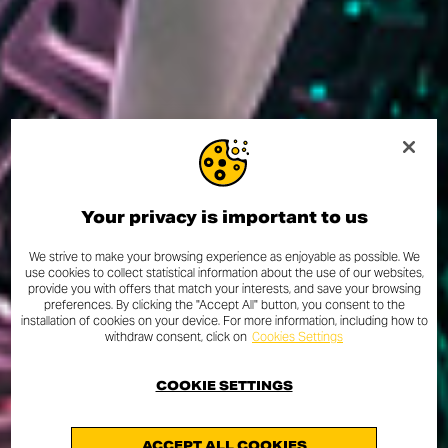
Your privacy is important to us
We strive to make your browsing experience as enjoyable as possible. We
use cookies to collect statistical information about the use of our websites,
provide you with offers that match your interests, and save your browsing
preferences. By clicking the "Accept All" button, you consent to the
installation of cookies on your device. For more information, including how to
withdraw consent, click on
Cookies Settings
COOKIE SETTINGS
ACCEPT ALL COOKIES