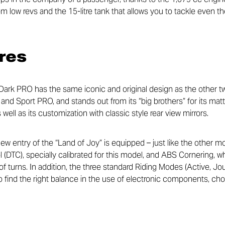
m low revs and the 15-litre tank that allows you to tackle even t
res
ark PRO has the same iconic and original design as the other tw
d Sport PRO, and stands out from its “big brothers” for its matt 
well as its customization with classic style rear view mirrors.
new entry of the “Land of Joy” is equipped – just like the other 
ol (DTC), specially calibrated for this model, and ABS Cornering
s of turns. In addition, the three standard Riding Modes (Active, Jo
 find the right balance in the use of electronic components, choo