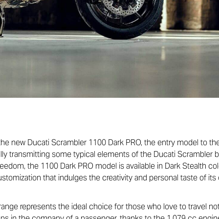
 the new Ducati Scrambler 1100 Dark PRO, the entry model to the
ully transmitting some typical elements of the Ducati Scrambler br
freedom, the 1100 Dark PRO model is available in Dark Stealth co
ustomization that indulges the creativity and personal taste of its
ge represents the ideal choice for those who love to travel not o
aps in the company of a passenger, thanks to the 1,079 cc engin