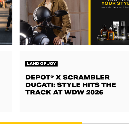
LAND OF JOY
DEPOT® X SCRAMBLER
DUCATI: STYLE HITS THE
TRACK AT WDW 2026