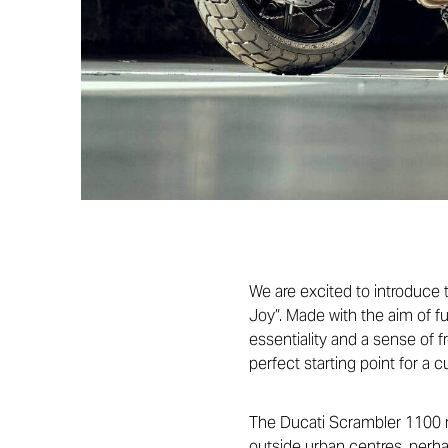
We are excited to introduce
Joy”. Made with the aim of f
essentiality and a sense of 
perfect starting point for a c
The Ducati Scrambler 1100 ran
outside urban centres, perh