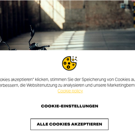
okies akzeptieren“ klicken, stimmen Sie der Speicherung von Cookies au
erbessern, die Websitenutzung zu analysieren und unsere Marketingbe
Cookie policy
COOKIE-EINSTELLUNGEN
ALLE COOKIES AKZEPTIEREN