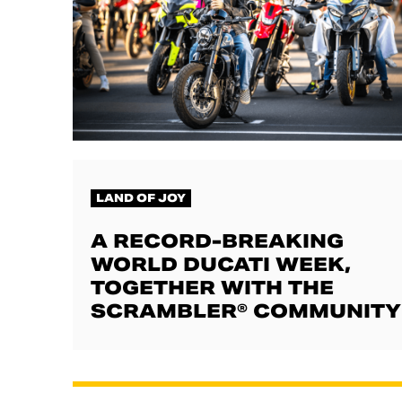
LAND OF JOY
A RECORD-BREAKING
WORLD DUCATI WEEK,
TOGETHER WITH THE
SCRAMBLER® COMMUNITY