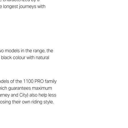
he longest journeys with
o models in the range, the
black colour with natural
models of the 1100 PRO family
, which guarantees maximum
urney and City) also help less
sing their own riding style.