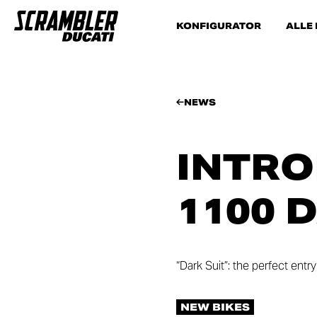
KONFIGURATOR
ALLE
NEWS
INTRO
1100 
“Dark Suit”: the perfect ent
NEW BIKES