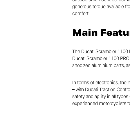
generous torque available fro
comfort.
Main Featu
The Ducati Scrambler 1100 D
Ducati Scrambler 1100 PRO an
anodized aluminium parts, as 
In terms of electronics, the 
– with Ducati Traction Contr
safety and agility in all type
experienced motorcyclists to