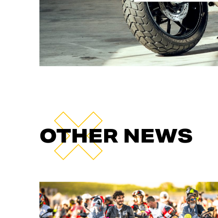
OTHER NEWS