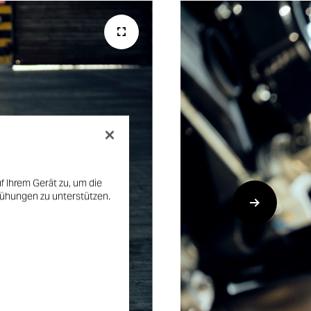
f Ihrem Gerät zu, um die
mühungen zu unterstützen.