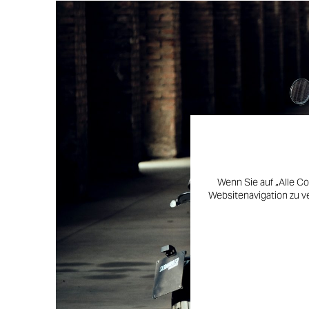
Wenn Sie auf „Alle Co
Websitenavigation zu v