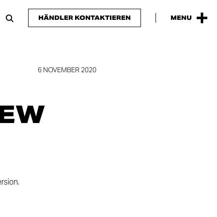
HÄNDLER KONTAKTIEREN
MENU
6 NOVEMBER 2020
NEW
rsion.