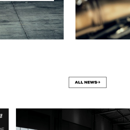
ALL NEWS