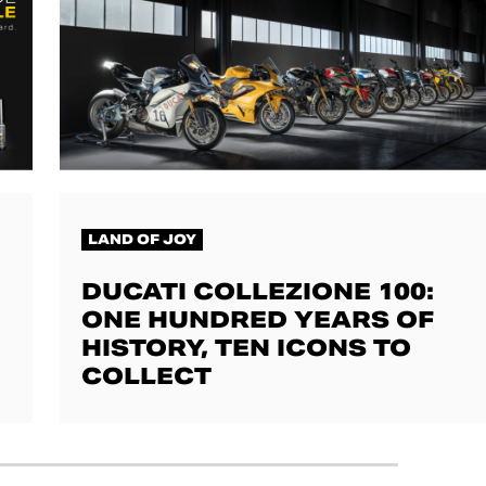
LAND OF JOY
DUCATI COLLEZIONE 100:
ONE HUNDRED YEARS OF
HISTORY, TEN ICONS TO
COLLECT