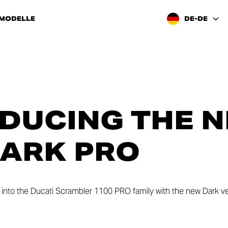
 MODELLE
DE-DE
DUCING THE 
DARK PRO
ry into the Ducati Scrambler 1100 PRO family with the new Dark ve