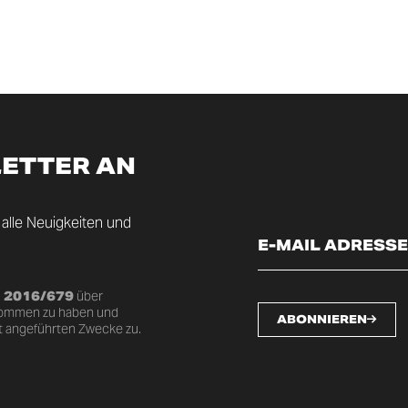
LETTER AN
 alle Neuigkeiten und
U 2016/679
über
nommen zu haben und
ABONNIEREN
t angeführten Zwecke zu.