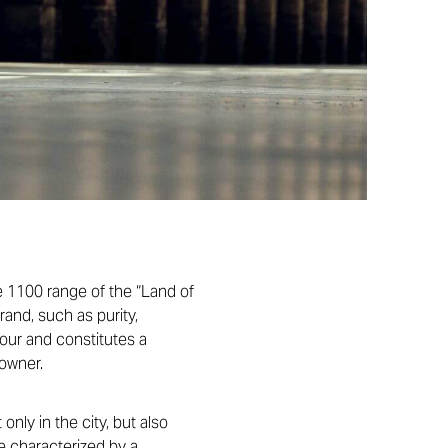
 1100 range of the “Land of
and, such as purity,
lour and constitutes a
 owner.
nly in the city, but also
e characterized by a