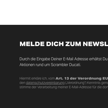
MELDE DICH ZUM NEWS
Durch die Eingabe Deiner E-Mail Adresse erhältst Du
Aktionen rund um Scrambler Ducati.
Hiermit erkläre ich, vom
Art. 13 der Verordnung E
den
datenschutzvereinbarung
(„Verordnung“) Kenntnis ge
stimme der Verarbeitung meiner E-Mail-Adresse für die dor